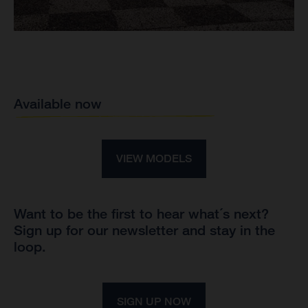
Available now
VIEW MODELS
Want to be the first to hear what´s next?
Sign up for our newsletter and stay in the
loop.
SIGN UP NOW