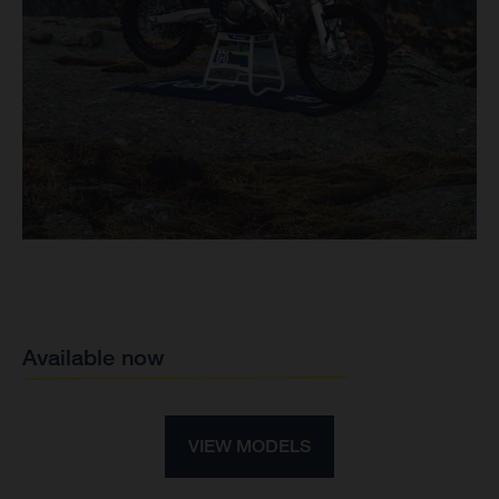
Available now
VIEW MODELS