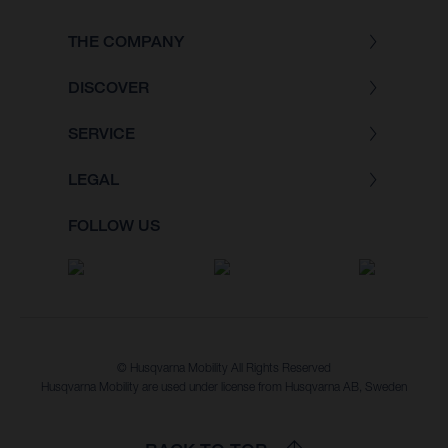
THE COMPANY
DISCOVER
SERVICE
LEGAL
FOLLOW US
© Husqvarna Mobility All Rights Reserved
Husqvarna Mobility are used under license from Husqvarna AB, Sweden