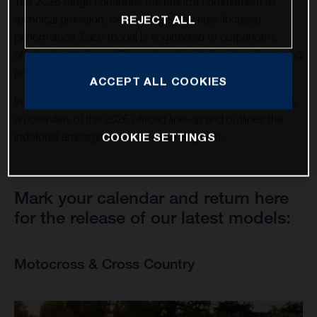
The 2026 range continues the brand’s commitment to
technical precision, clean design, and rider-focused
REJECT ALL
performance. Each model is engineered to outperform,
offering trusted capability and continuity for riders, fans, and
partners around the world.
ACCEPT ALL COOKIES
In support of this announcement, this news page provides
an overview of the 2026 offroad line-up and outlines the
COOKIE SETTINGS
individual embargo dates for each segment:
Mark your calendar and return here
for the release of our latest models:
Motocross & Cross Country