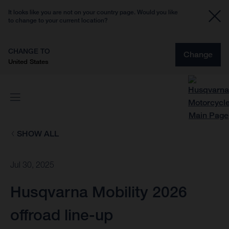
It looks like you are not on your country page. Would you like
to change to your current location?
CHANGE TO
Change
United States
SHOW ALL
Jul 30, 2025
Husqvarna Mobility 2026
offroad line-up