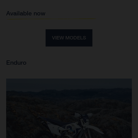
Available now
VIEW MODELS
Enduro