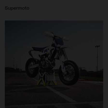
Supermoto