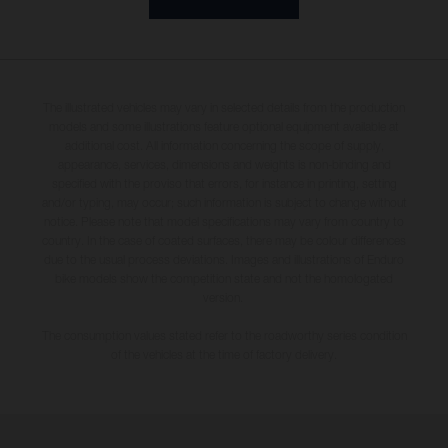
The illustrated vehicles may vary in selected details from the production
models and some illustrations feature optional equipment available at
additional cost. All information concerning the scope of supply,
appearance, services, dimensions and weights is non-binding and
specified with the proviso that errors, for instance in printing, setting
and/or typing, may occur; such information is subject to change without
notice. Please note that model specifications may vary from country to
country. In the case of coated surfaces, there may be colour differences
due to the usual process deviations. Images and illustrations of Enduro
bike models show the competition state and not the homologated
version.
The consumption values stated refer to the roadworthy series condition
of the vehicles at the time of factory delivery.