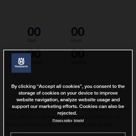
00
00
Days
Hours
00
00
Minutes
Seconds
By clicking “Accept all cookies”, you consent to the
storage of cookies on your device to improve
website navigation, analyze website usage and
support our marketing efforts. Cookies can also be
Husqvarna is pleased to confirm the upcoming release of its
rejected.
2026 offroad model range, featuring a complete line-up
Privacy policy
Imprint
across motocross, mini, cross country, and enduro.