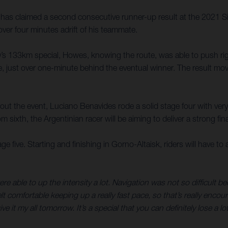
as claimed a second consecutive runner-up result at the 2021 Sil
ver four minutes adrift of his teammate.
’s 133km special, Howes, knowing the route, was able to push right 
, just over one-minute behind the eventual winner. The result move
t the event, Luciano Benavides rode a solid stage four with very f
om sixth, the Argentinian racer will be aiming to deliver a strong f
 five. Starting and finishing in Gorno-Altaisk, riders will have to a
ere able to up the intensity a lot. Navigation was not so difficul
 I felt comfortable keeping up a really fast pace, so that’s really 
 it my all tomorrow. It’s a special that you can definitely lose a l