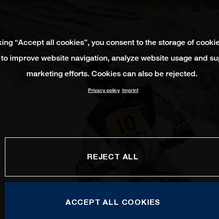
king “Accept all cookies”, you consent to the storage of cooki
 to improve website navigation, analyze website usage and su
marketing efforts. Cookies can also be rejected.
Privacy policy
Imprint
REJECT ALL
ACCEPT ALL COOKIES