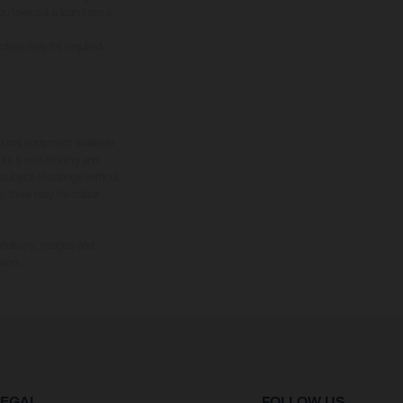
you take out a loan from a
rantees may be required.
tional equipment available
hts is non-binding and
s subject to change without
s, there may be colour
 delivery. Images and
sion.
LEGAL
FOLLOW US