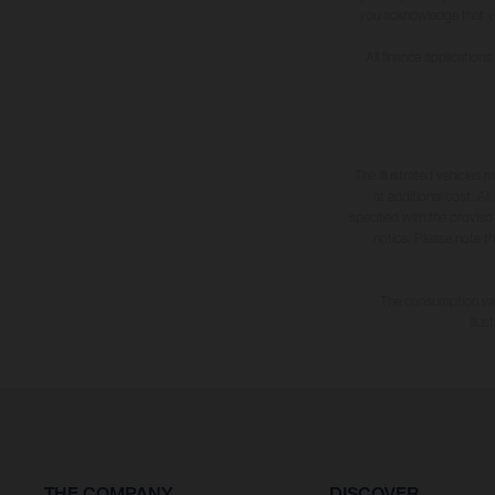
you acknowledge that you 
All finance application
The illustrated vehicles 
at additional cost. A
specified with the proviso
notice. Please note t
The consumption valu
illu
THE COMPANY
DISCOVER