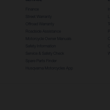
Finance
I
Street Warranty
L
Offroad Warranty
T
Roadside Assistance
P
Motorcycle Owner Manuals
C
Safety Information
C
Service & Safety Check
W
Spare Parts Finder
Husqvarna Motorcycles App