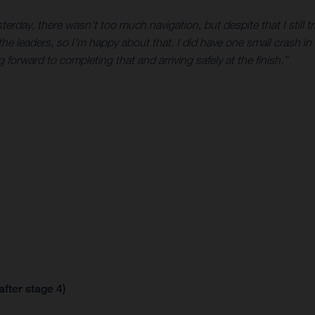
erday, there wasn’t too much navigation, but despite that I still t
he leaders, so I’m happy about that. I did have one small crash in 
g forward to completing that and arriving safely at the finish.”
after stage 4)