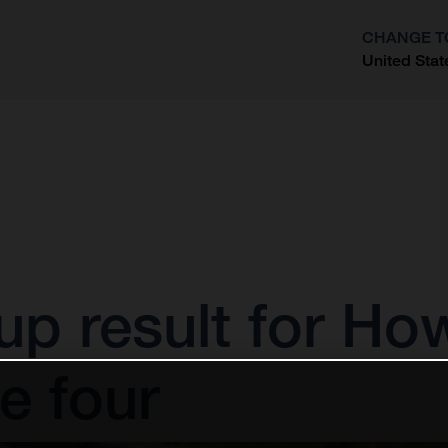
CHANGE T
United Stat
?
up result for Ho
e four