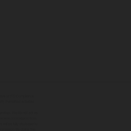
tive of ITC Compliance
6). Permitted activities
ervices. We do not act as
ly receive commission from
will be fully disclosed to
commission. By doing this,