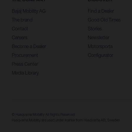
Bajaj Mobility AG
Find a Dealer
The brand
Good Old Times
Contact
Stories
Careers
Newsletter
Become a Dealer
Motorsports
Procurement
Configurator
Press Center
Media Library
© Husqvarna Mobility All Rights Reserved
Husqvarna Mobility are used under license from Husqvarna AB, Sweden