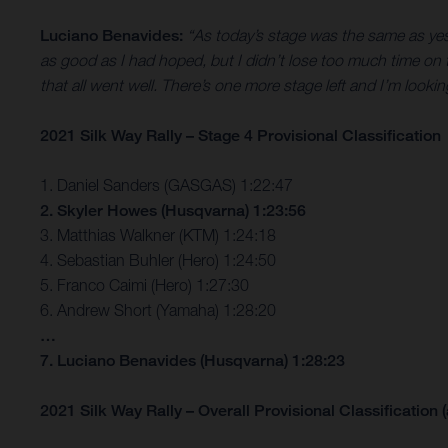
Luciano Benavides:
“As today’s stage was the same as yest
as good as I had hoped, but I didn’t lose too much time on t
that all went well. There’s one more stage left and I’m lookin
2021 Silk Way Rally – Stage 4 Provisional Classification
1. Daniel Sanders (GASGAS) 1:22:47
2. Skyler Howes (Husqvarna) 1:23:56
3. Matthias Walkner (KTM) 1:24:18
4. Sebastian Buhler (Hero) 1:24:50
5. Franco Caimi (Hero) 1:27:30
6. Andrew Short (Yamaha) 1:28:20
…
7. Luciano Benavides (Husqvarna) 1:28:23
2021 Silk Way Rally – Overall Provisional Classification (