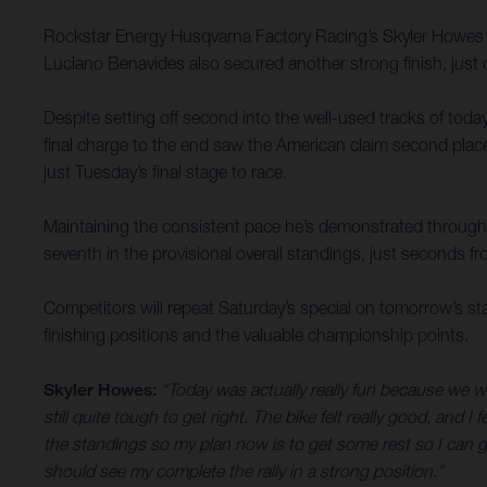
Rockstar Energy Husqvarna Factory Racing’s Skyler Howes h
Luciano Benavides also secured another strong finish, just o
Despite setting off second into the well-used tracks of today
final charge to the end saw the American claim second place
just Tuesday’s final stage to race.
Maintaining the consistent pace he’s demonstrated throughou
seventh in the provisional overall standings, just seconds fr
Competitors will repeat Saturday’s special on tomorrow’s stage
finishing positions and the valuable championship points.
Skyler Howes:
“Today was actually really fun because we w
still quite tough to get right. The bike felt really good, and
the standings so my plan now is to get some rest so I can give
should see my complete the rally in a strong position.”