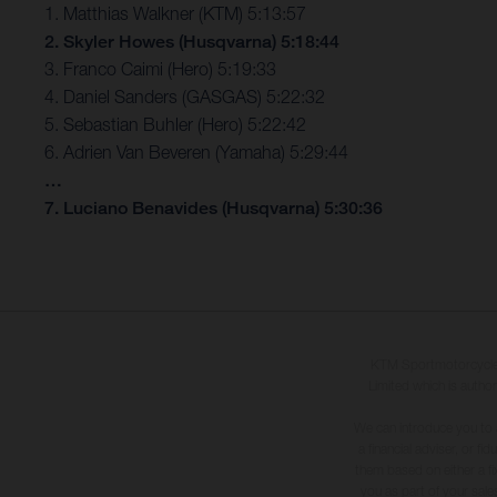
1. Matthias Walkner (KTM) 5:13:57
2. Skyler Howes (Husqvarna) 5:18:44
3. Franco Caimi (Hero) 5:19:33
4. Daniel Sanders (GASGAS) 5:22:32
5. Sebastian Buhler (Hero) 5:22:42
6. Adrien Van Beveren (Yamaha) 5:29:44
…
7. Luciano Benavides (Husqvarna) 5:30:36
KTM Sportmotorcycle U
Limited which is author
We can introduce you to 
a financial adviser, or f
them based on either a fi
you as part of your sales