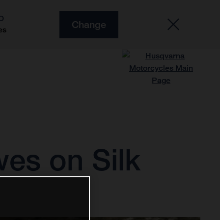
O
Change
es
wes on Silk