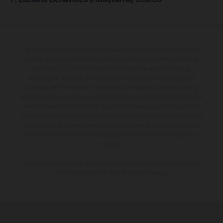
The illustrated vehicles may vary in selected details from the production
models and some illustrations feature optional equipment available at
additional cost. All information concerning the scope of supply,
appearance, services, dimensions and weights is non-binding and
specified with the proviso that errors, for instance in printing, setting
and/or typing, may occur; such information is subject to change without
notice. Please note that model specifications may vary from country to
country. In the case of coated surfaces, there may be colour differences
due to the usual process deviations. Images and illustrations of Enduro
bike models show the competition state and not the homologated
version.
The consumption values stated refer to the roadworthy series condition
of the vehicles at the time of factory delivery.