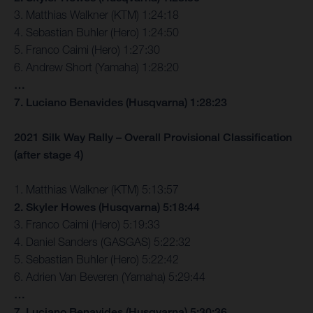
3. Matthias Walkner (KTM) 1:24:18
4. Sebastian Buhler (Hero) 1:24:50
5. Franco Caimi (Hero) 1:27:30
6. Andrew Short (Yamaha) 1:28:20
…
7. Luciano Benavides (Husqvarna) 1:28:23
2021 Silk Way Rally – Overall Provisional Classification
(after stage 4)
1. Matthias Walkner (KTM) 5:13:57
2. Skyler Howes (Husqvarna) 5:18:44
3. Franco Caimi (Hero) 5:19:33
4. Daniel Sanders (GASGAS) 5:22:32
5. Sebastian Buhler (Hero) 5:22:42
6. Adrien Van Beveren (Yamaha) 5:29:44
…
7. Luciano Benavides (Husqvarna) 5:30:36