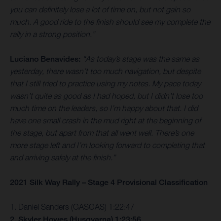
you can definitely lose a lot of time on, but not gain so
much. A good ride to the finish should see my complete the
rally in a strong position.”
Luciano Benavides:
“As today’s stage was the same as
yesterday, there wasn’t too much navigation, but despite
that I still tried to practice using my notes. My pace today
wasn’t quite as good as I had hoped, but I didn’t lose too
much time on the leaders, so I’m happy about that. I did
have one small crash in the mud right at the beginning of
the stage, but apart from that all went well. There’s one
more stage left and I’m looking forward to completing that
and arriving safely at the finish.”
2021 Silk Way Rally – Stage 4 Provisional Classification
1. Daniel Sanders (GASGAS) 1:22:47
2. Skyler Howes (Husqvarna) 1:23:56