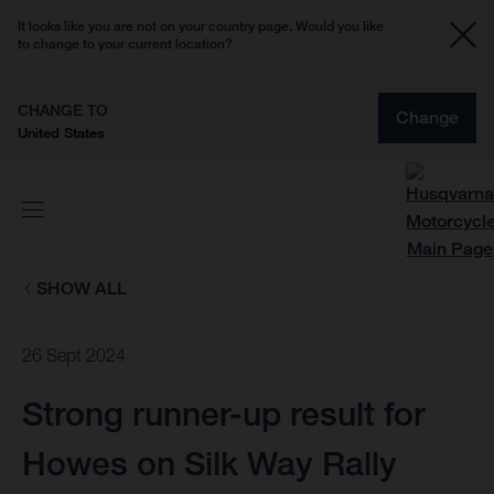
It looks like you are not on your country page. Would you like
to change to your current location?
CHANGE TO
Change
United States
SHOW ALL
26 Sept 2024
Strong runner-up result for
Howes on Silk Way Rally