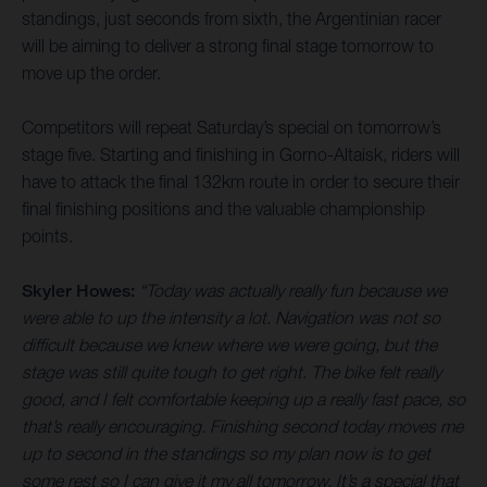
standings, just seconds from sixth, the Argentinian racer
will be aiming to deliver a strong final stage tomorrow to
move up the order.
Competitors will repeat Saturday’s special on tomorrow’s
stage five. Starting and finishing in Gorno-Altaisk, riders will
have to attack the final 132km route in order to secure their
final finishing positions and the valuable championship
points.
Skyler Howes:
“Today was actually really fun because we
were able to up the intensity a lot. Navigation was not so
difficult because we knew where we were going, but the
stage was still quite tough to get right. The bike felt really
good, and I felt comfortable keeping up a really fast pace, so
that’s really encouraging. Finishing second today moves me
up to second in the standings so my plan now is to get
some rest so I can give it my all tomorrow. It’s a special that