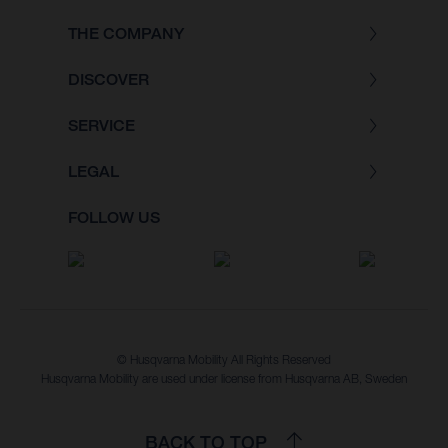
THE COMPANY
DISCOVER
SERVICE
LEGAL
FOLLOW US
© Husqvarna Mobility All Rights Reserved
Husqvarna Mobility are used under license from Husqvarna AB, Sweden
BACK TO TOP