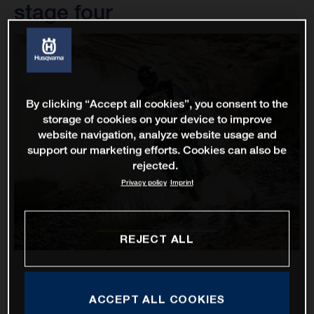
stage four
By clicking “Accept all cookies”, you consent to the
storage of cookies on your device to improve
website navigation, analyze website usage and
support our marketing efforts. Cookies can also be
rejected.
Privacy policy
Imprint
REJECT ALL
ACCEPT ALL COOKIES