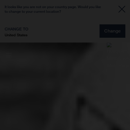
It looks like you are not on your country page. Would you like
to change to your current location?
CHANGE TO
Change
United States