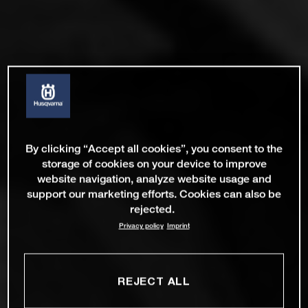
By clicking “Accept all cookies”, you consent to the
storage of cookies on your device to improve
website navigation, analyze website usage and
support our marketing efforts. Cookies can also be
rejected.
Privacy policy
Imprint
REJECT ALL