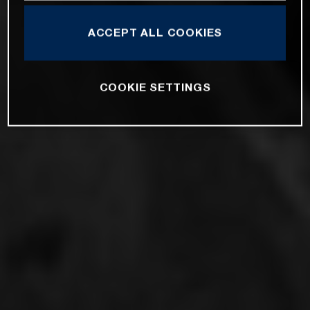
ACCEPT ALL COOKIES
COOKIE SETTINGS