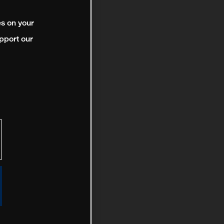
es on your
pport our