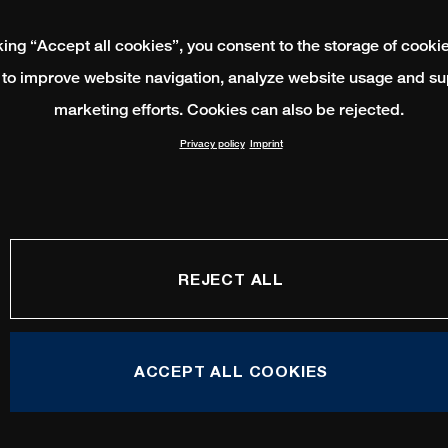
king “Accept all cookies”, you consent to the storage of cooki
 to improve website navigation, analyze website usage and su
marketing efforts. Cookies can also be rejected.
Privacy policy
Imprint
REJECT ALL
ACCEPT ALL COOKIES