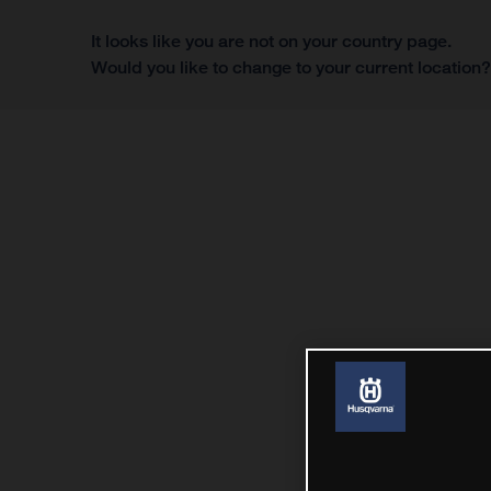
It looks like you are not on your country page.
Would you like to change to your current location
Menu