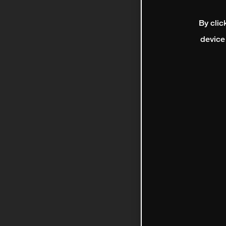
By clic
device