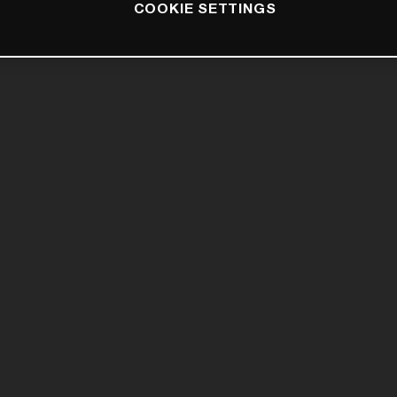
COOKIE SETTINGS