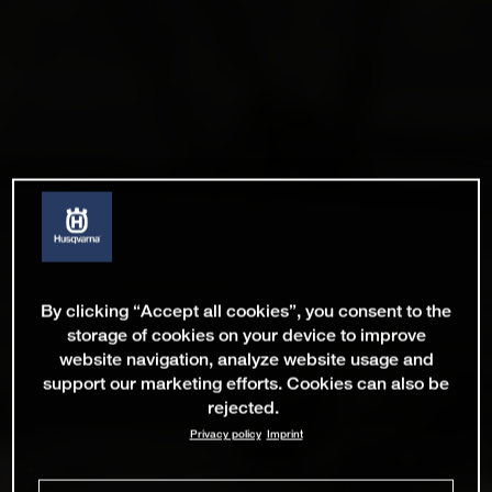
By clicking “Accept all cookies”, you consent to the
storage of cookies on your device to improve
website navigation, analyze website usage and
support our marketing efforts. Cookies can also be
rejected.
Privacy policy
Imprint