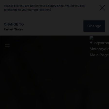
It looks like you are not on your country page. Would you like
to change to your current location?
CHANGE TO
Change
United States