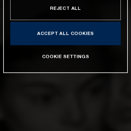
REJECT ALL
ACCEPT ALL COOKIES
COOKIE SETTINGS