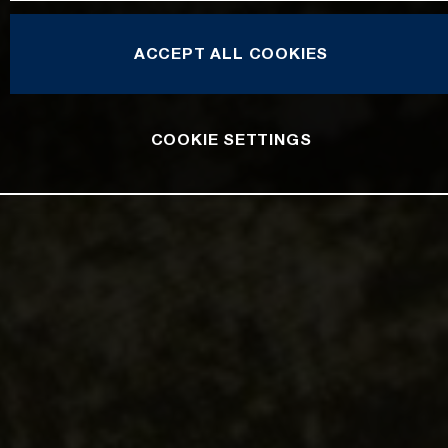
ACCEPT ALL COOKIES
COOKIE SETTINGS