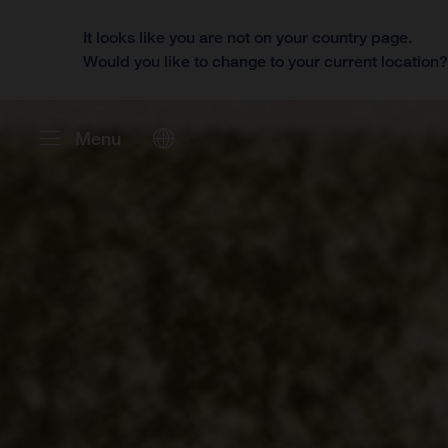
It looks like you are not on your country page.
Would you like to change to your current location
Menu