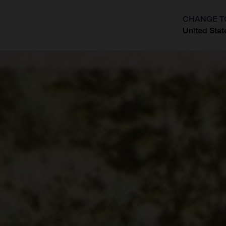
CHANGE T
United Stat
?