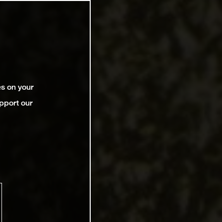
es on your
pport our