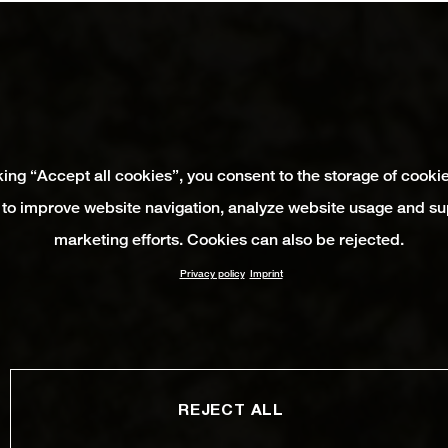
king “Accept all cookies”, you consent to the storage of cooki
 to improve website navigation, analyze website usage and su
marketing efforts. Cookies can also be rejected.
Privacy policy
Imprint
REJECT ALL