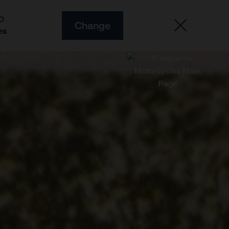
O
Change
es