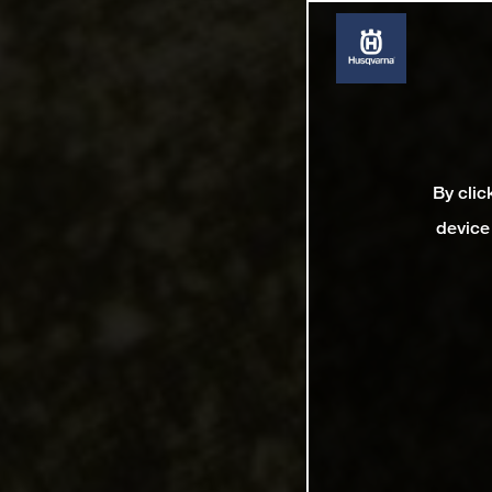
By clic
device