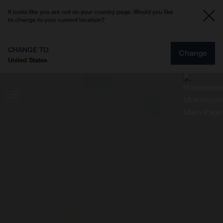
It looks like you are not on your country page. Would you like
to change to your current location?
CHANGE TO
Change
United States