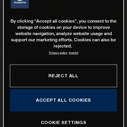
By clicking “Accept all cookies”, you consent to the
storage of cookies on your device to improve
website navigation, analyze website usage and
support our marketing efforts. Cookies can also be
rejected.
Privacy policy
Imprint
REJECT ALL
ACCEPT ALL COOKIES
COOKIE SETTINGS