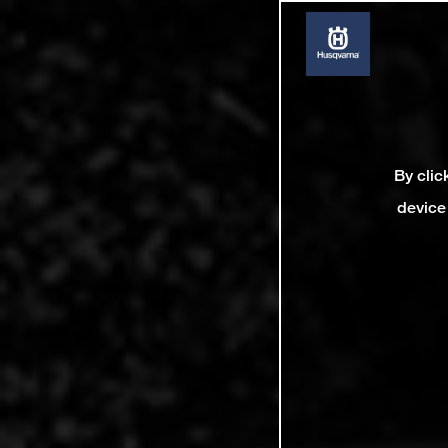
By clic
device