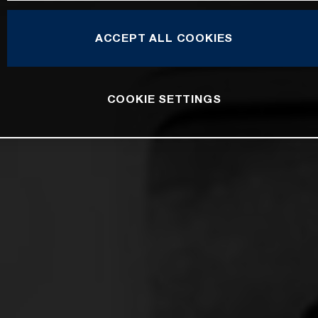
ACCEPT ALL COOKIES
COOKIE SETTINGS