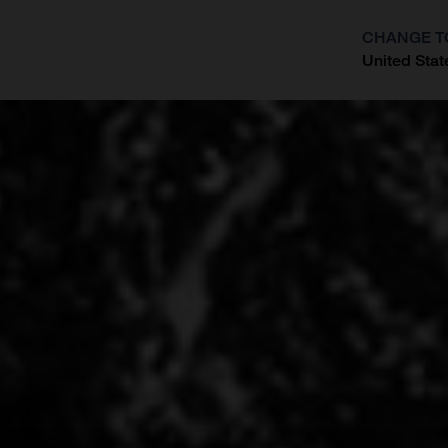
CHANGE T
United Stat
?