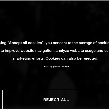
king “Accept all cookies”, you consent to the storage of cooki
 to improve website navigation, analyze website usage and su
marketing efforts. Cookies can also be rejected.
Privacy policy
Imprint
REJECT ALL