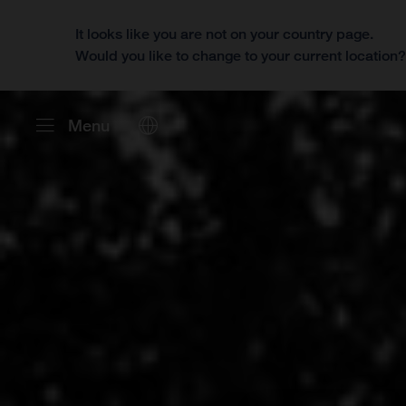
It looks like you are not on your country page.
Would you like to change to your current location
Menu