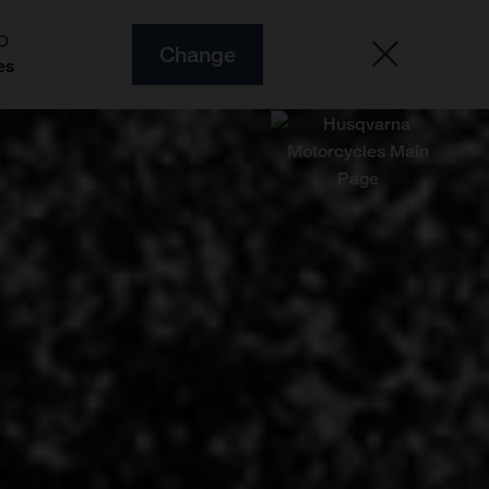
O
Change
es