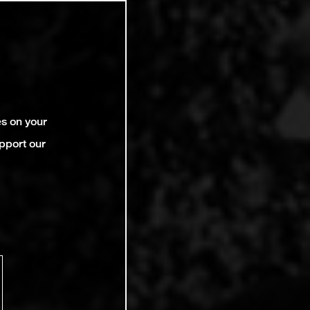
es on your
pport our