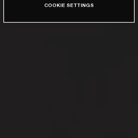
COOKIE SETTINGS