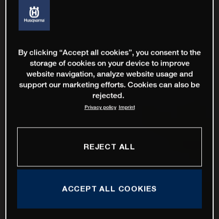
By clicking “Accept all cookies”, you consent to the
storage of cookies on your device to improve
website navigation, analyze website usage and
support our marketing efforts. Cookies can also be
rejected.
Privacy policy
Imprint
REJECT ALL
ACCEPT ALL COOKIES