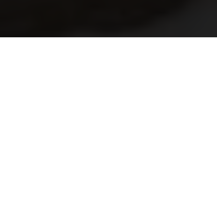
The saxtorp era- Episode 2
By Kenneth Olausson
After three successful years the Saxtorp race became