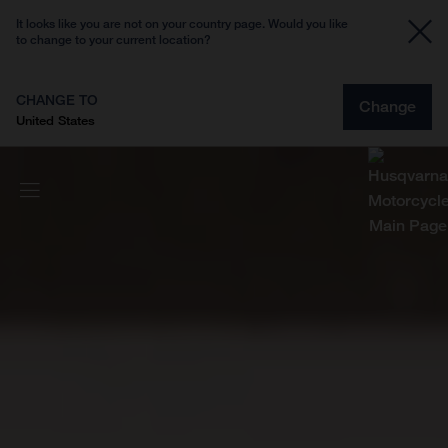
It looks like you are not on your country page. Would you like
to change to your current location?
CHANGE TO
Change
United States