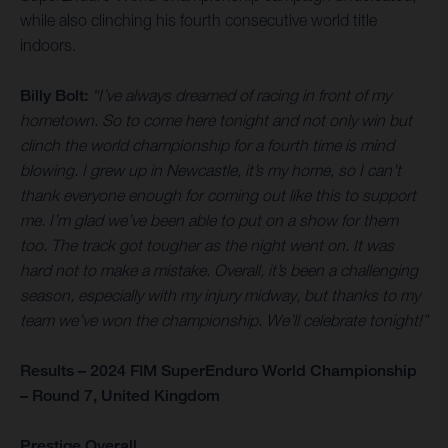
while also clinching his fourth consecutive world title
indoors.
Billy Bolt:
“I’ve always dreamed of racing in front of my
hometown. So to come here tonight and not only win but
clinch the world championship for a fourth time is mind
blowing. I grew up in Newcastle, it’s my home, so I can’t
thank everyone enough for coming out like this to support
me. I’m glad we’ve been able to put on a show for them
too. The track got tougher as the night went on. It was
hard not to make a mistake. Overall, it’s been a challenging
season, especially with my injury midway, but thanks to my
team we’ve won the championship. We’ll celebrate tonight!”
Results – 2024 FIM SuperEnduro World Championship
– Round 7, United Kingdom
Prestige Overall