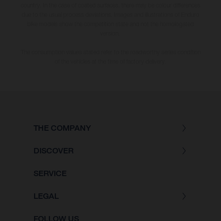
country. In the case of coated surfaces, there may be colour differences
due to the usual process deviations. Images and illustrations of Enduro
bike models show the competition state and not the homologated
version.
The consumption values stated refer to the roadworthy series condition
of the vehicles at the time of factory delivery.
THE COMPANY
DISCOVER
SERVICE
LEGAL
FOLLOW US