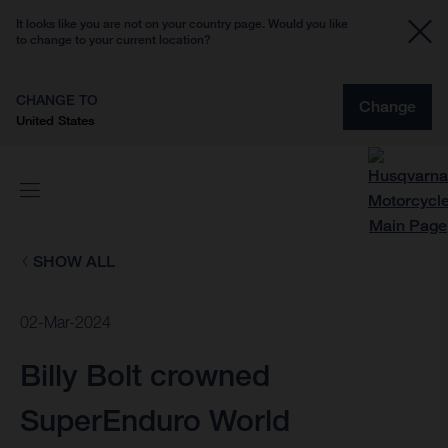
It looks like you are not on your country page. Would you like
to change to your current location?
CHANGE TO
Change
United States
SHOW ALL
02-Mar-2024
Billy Bolt crowned
SuperEnduro World