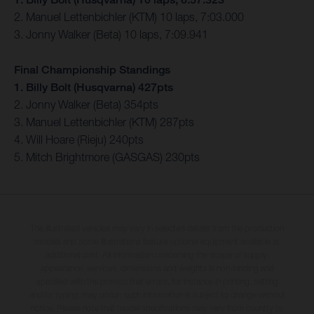
2. Manuel Lettenbichler (KTM) 10 laps, 7:03.000
3. Jonny Walker (Beta) 10 laps, 7:09.941
Final Championship Standings
1. Billy Bolt (Husqvarna) 427pts
2. Jonny Walker (Beta) 354pts
3. Manuel Lettenbichler (KTM) 287pts
4. Will Hoare (Rieju) 240pts
5. Mitch Brightmore (GASGAS) 230pts
The illustrated vehicles may vary in selected details from the production
models and some illustrations feature optional equipment available at
additional cost. All information concerning the scope of supply,
appearance, services, dimensions and weights is non-binding and
specified with the proviso that errors, for instance in printing, setting
and/or typing, may occur; such information is subject to change without
notice. Please note that model specifications may vary from country to