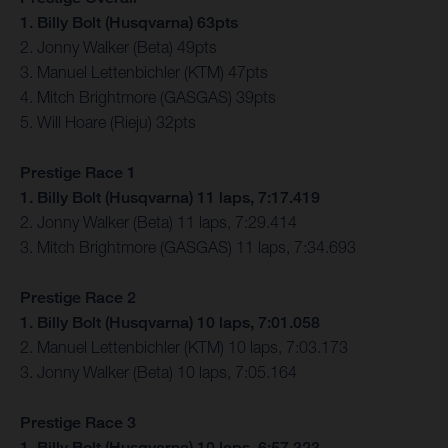
1. Billy Bolt (Husqvarna) 63pts
2. Jonny Walker (Beta) 49pts
3. Manuel Lettenbichler (KTM) 47pts
4. Mitch Brightmore (GASGAS) 39pts
5. Will Hoare (Rieju) 32pts
Prestige Race 1
1. Billy Bolt (Husqvarna) 11 laps, 7:17.419
2. Jonny Walker (Beta) 11 laps, 7:29.414
3. Mitch Brightmore (GASGAS) 11 laps, 7:34.693
Prestige Race 2
1. Billy Bolt (Husqvarna) 10 laps, 7:01.058
2. Manuel Lettenbichler (KTM) 10 laps, 7:03.173
3. Jonny Walker (Beta) 10 laps, 7:05.164
Prestige Race 3
1. Billy Bolt (Husqvarna) 10 laps, 6:57.323