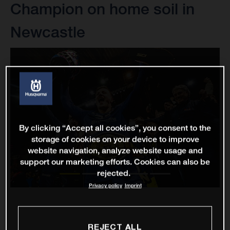
Champion on home soil in
Newcastle
By clicking “Accept all cookies”, you consent to the
storage of cookies on your device to improve
website navigation, analyze website usage and
support our marketing efforts. Cookies can also be
rejected.
Privacy policy
Imprint
REJECT ALL