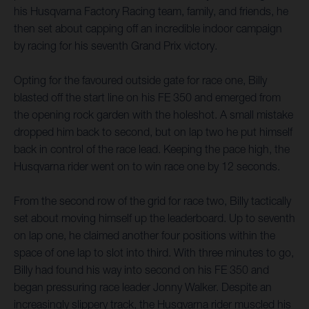
his Husqvarna Factory Racing team, family, and friends, he
then set about capping off an incredible indoor campaign
by racing for his seventh Grand Prix victory.
Opting for the favoured outside gate for race one, Billy
blasted off the start line on his FE 350 and emerged from
the opening rock garden with the holeshot. A small mistake
dropped him back to second, but on lap two he put himself
back in control of the race lead. Keeping the pace high, the
Husqvarna rider went on to win race one by 12 seconds.
From the second row of the grid for race two, Billy tactically
set about moving himself up the leaderboard. Up to seventh
on lap one, he claimed another four positions within the
space of one lap to slot into third. With three minutes to go,
Billy had found his way into second on his FE 350 and
began pressuring race leader Jonny Walker. Despite an
increasingly slippery track, the Husqvarna rider muscled his