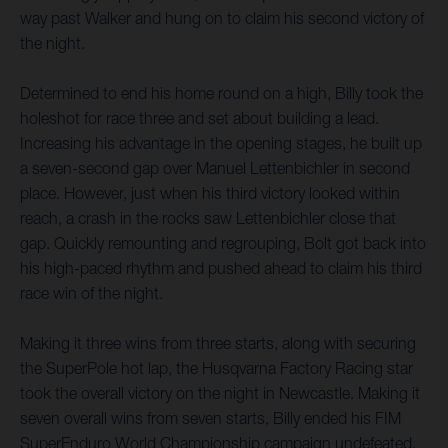
way past Walker and hung on to claim his second victory of
the night.
Determined to end his home round on a high, Billy took the
holeshot for race three and set about building a lead.
Increasing his advantage in the opening stages, he built up
a seven-second gap over Manuel Lettenbichler in second
place. However, just when his third victory looked within
reach, a crash in the rocks saw Lettenbichler close that
gap. Quickly remounting and regrouping, Bolt got back into
his high-paced rhythm and pushed ahead to claim his third
race win of the night.
Making it three wins from three starts, along with securing
the SuperPole hot lap, the Husqvarna Factory Racing star
took the overall victory on the night in Newcastle. Making it
seven overall wins from seven starts, Billy ended his FIM
SuperEnduro World Championship campaign undefeated,