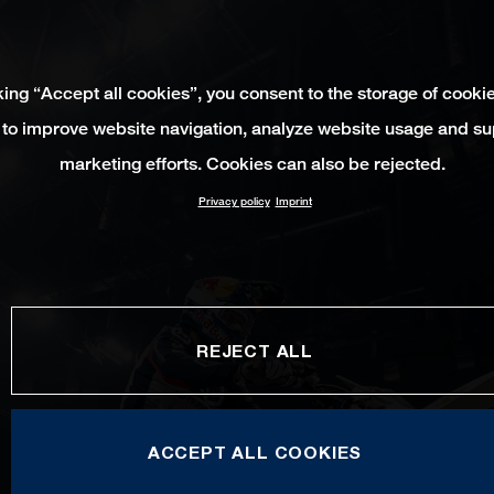
king “Accept all cookies”, you consent to the storage of cooki
 to improve website navigation, analyze website usage and su
marketing efforts. Cookies can also be rejected.
Privacy policy
Imprint
REJECT ALL
ACCEPT ALL COOKIES