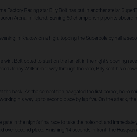
a Factory Racing star Billy Bolt has put in another stellar SuperE
 Tauron Arena in Poland. Earning 60 championship points aboard h
ning in Krakow on a high, topping the Superpole by half a secon
ole win, Bolt opted to start on the far left in the night’s opening r
ced Jonny Walker mid-way through the race, Billy kept his elbows 
y at the back. As the competition navigated the first corner, he remai
working his way up to second place by lap five. On the attack, the Br
 gate in the night’s final race to take the holeshot and immediatel
ead over second place. Finishing 14 seconds in front, the Husqvarna