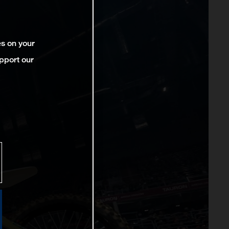
es on your
pport our