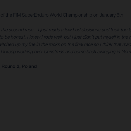
e of the FIM SuperEnduro World Championship on January 6th.
 in the second race – I just made a few bad decisions and took too l
to be honest. I knew I rode well, but I just didn’t put myself in th
I switched up my line in the rocks on the final race so I think tha
t. I’ll keep working over Christmas and come back swinging in Ger
 Round 2, Poland