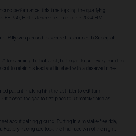
nduro performance, this time topping the qualifying
is FE 350, Bolt extended his lead in the 2024 FIM
d. Billy was pleased to secure his fourteenth Superpole
ace. After claiming the holeshot, he began to pull away from the
out to retain his lead and finished with a deserved nine-
ned patient, making him the last rider to exit turn
it closed the gap to first place to ultimately finish as
y set about gaining ground. Putting in a mistake-free ride,
 Factory Racing ace took the final race win of the night,