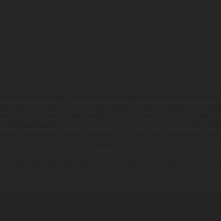
may vary in selected details from the production models and some illustrations feature op
ll information concerning the scope of supply, appearance, services, dimensions and weig
 that errors, for instance in printing, setting and/or typing, may occur; such information i
hat model specifications may vary from country to country. In the case of coated surface
usual process deviations. Images and illustrations of Enduro bike models show the compe
homologated version.
n values stated refer to the roadworthy series condition of the vehicles at the time of fa