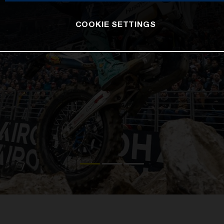
COOKIE SETTINGS