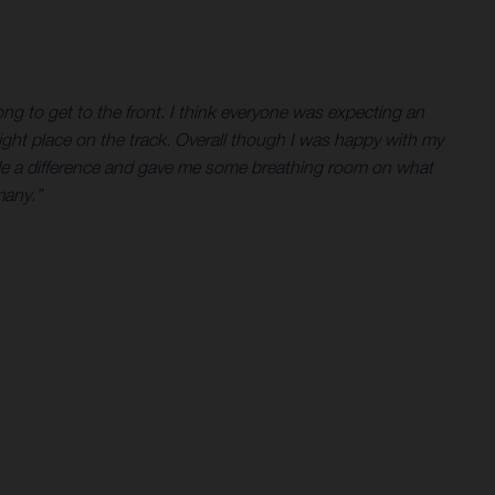
ong to get to the front. I think everyone was expecting an
e right place on the track. Overall though I was happy with my
t made a difference and gave me some breathing room on what
many.”