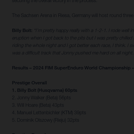
securing the overall victory in the process.
The Sachsen Arena in Riesa, Germany will host round thre
Billy Bolt:
“I’m pretty happy really with a 1-2-1. I rode well
eruption when I got back to the pits but I was pretty chilled 
riding the whole night and I got better each race, I think. 
was a difficult track that Jonny pushed me hard on all nigh
Results – 2024 FIM SuperEnduro World Championship –
Prestige Overall
1. Billy Bolt (Husqvarna) 60pts
2. Jonny Walker (Beta) 56pts
3. Will Hoare (Beta) 43pts
4. Manuel Lettenbichler (KTM) 39pts
5. Dominik Olszowy (Rieju) 32pts