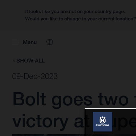
It looks like you are not on your country page.
Would you like to change to your current location
Menu
SHOW ALL
09-Dec-2023
Bolt goes two
victory at Su