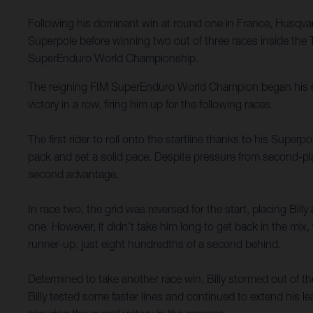
Following his dominant win at round one in France, Husqvarn
Superpole before winning two out of three races inside the
SuperEnduro World Championship.
The reigning FIM SuperEnduro World Champion began his eve
victory in a row, firing him up for the following races.
The first rider to roll onto the startline thanks to his Superp
pack and set a solid pace. Despite pressure from second-pla
second advantage.
In race two, the grid was reversed for the start, placing Bill
one. However, it didn’t take him long to get back in the mix, 
runner-up, just eight hundredths of a second behind.
Determined to take another race win, Billy stormed out of the
Billy tested some faster lines and continued to extend his l