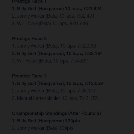
Prestige Race 1
1. Billy Bolt (Husqvarna) 10 laps, 7:23.624
2. Jonny Walker (Beta) 10 laps, 7:32.481
3. Will Hoare (Beta) 10 laps, 8:01.946
Prestige Race 2
1. Jonny Walker (Beta), 10 laps, 7:32.380
2. Billy Bolt (Husqvarna), 10 laps, 7:33.184
3. Will Hoare (Beta), 10 laps, 7:54.681
Prestige Race 3
1. Billy Bolt (Husqvarna), 10 laps, 7:12.059
2. Jonny Walker (Beta), 10 laps, 7:26.177
3. Manuel Lettenbichler, 10 laps, 7:42.173
Championship Standings (After Round 2)
1. Billy Bolt (Husqvarna) 123pts
2. Jonny Walker (Beta) 109pts