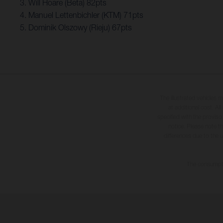
3. Will Hoare (Beta) 82pts
4. Manuel Lettenbichler (KTM) 71pts
5. Dominik Olszowy (Rieju) 67pts
The illustrated vehicles 
at additional cost. A
specified with the proviso
notice. Please note t
differences due to the 
The consumptio