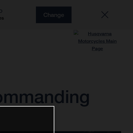
O
Change
es
commanding