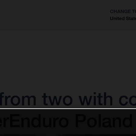
CHANGE T
United Stat
?
 from two with 
perEnduro Poland