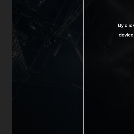
By clic
device