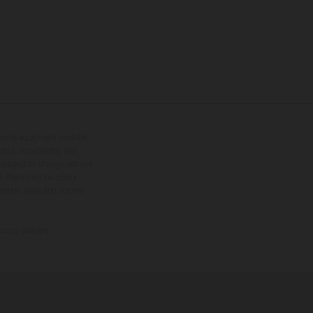
tional equipment available
hts is non-binding and
s subject to change without
s, there may be colour
tition state and not the
ctory delivery.