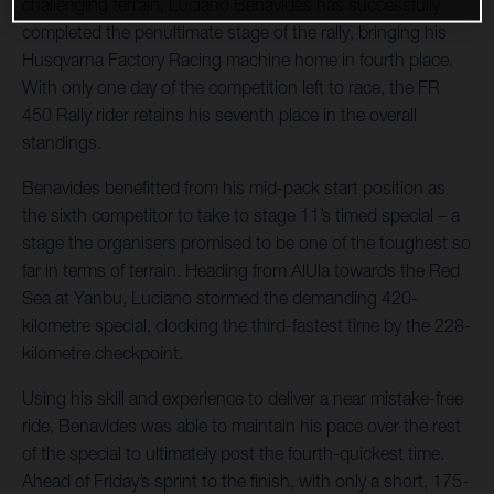
challenging terrain, Luciano Benavides has successfully
completed the penultimate stage of the rally, bringing his
Husqvarna Factory Racing machine home in fourth place.
With only one day of the competition left to race, the FR
450 Rally rider retains his seventh place in the overall
standings.
Benavides benefitted from his mid-pack start position as
the sixth competitor to take to stage 11’s timed special – a
stage the organisers promised to be one of the toughest so
far in terms of terrain. Heading from AlUla towards the Red
Sea at Yanbu, Luciano stormed the demanding 420-
kilometre special, clocking the third-fastest time by the 228-
kilometre checkpoint.
Using his skill and experience to deliver a near mistake-free
ride, Benavides was able to maintain his pace over the rest
of the special to ultimately post the fourth-quickest time.
Ahead of Friday’s sprint to the finish, with only a short, 175-