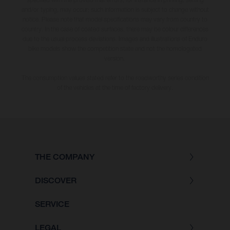
and/or typing, may occur; such information is subject to change without
notice. Please note that model specifications may vary from country to
country. In the case of coated surfaces, there may be colour differences
due to the usual process deviations. Images and illustrations of Enduro
bike models show the competition state and not the homologated
version.
The consumption values stated refer to the roadworthy series condition
of the vehicles at the time of factory delivery.
THE COMPANY
DISCOVER
SERVICE
LEGAL