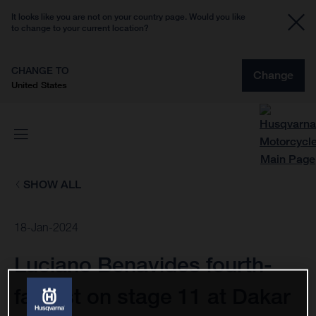
It looks like you are not on your country page. Would you like
to change to your current location?
CHANGE TO
Change
United States
SHOW ALL
18-Jan-2024
Luciano Benavides fourth-
fastest on stage 11 at Dakar