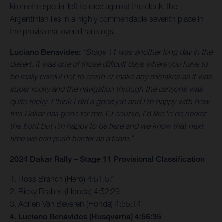
kilometre special left to race against the clock, the
Argentinian lies in a highly commendable seventh place in
the provisional overall rankings.
Luciano Benavides:
“Stage 11 was another long day in the
desert. It was one of those difficult days where you have to
be really careful not to crash or make any mistakes as it was
super rocky and the navigation through the canyons was
quite tricky. I think I did a good job and I’m happy with how
this Dakar has gone for me. Of course, I’d like to be nearer
the front but I’m happy to be here and we know that next
time we can push harder as a team.”
2024 Dakar Rally – Stage 11 Provisional Classification
1. Ross Branch (Hero) 4:51:57
2. Ricky Brabec (Honda) 4:52:29
3. Adrien Van Beveren (Honda) 4:55:14
4. Luciano Benavides (Husqvarna) 4:56:35