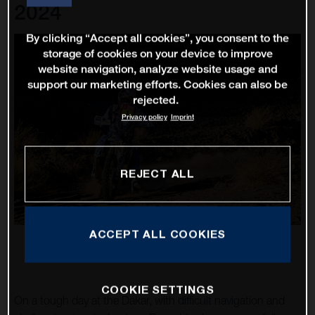
2024
By clicking “Accept all cookies”, you consent to the
storage of cookies on your device to improve
website navigation, analyze website usage and
support our marketing efforts. Cookies can also be
rejected.
Privacy policy
Imprint
REJECT ALL
ACCEPT ALL COOKIES
COOKIE SETTINGS
On a tough day at the Dakar, with difficult navigation and