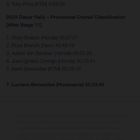
5. Toby Price (KTM) 4:58:28
2024 Dakar Rally – Provisional Overall Classification
[After Stage 11]
1. Ricky Brabec (Honda) 49:37:57
2. Ross Branch (Hero) 49:48:19
3. Adrien Van Beveren (Honda) 49:52:28
4. Jose Ignacio Cornejo (Honda) 50:16:41
5. Kevin Benavides (KTM) 50:19:16
…
7. Luciano Benavides (Husqvarna) 50:33:45
The illustrated vehicles may vary in selected details from the production
models and some illustrations feature optional equipment available at
additional cost. All information concerning the scope of supply,
appearance, services, dimensions and weights is non-binding and
specified with the proviso that errors, for instance in printing, setting