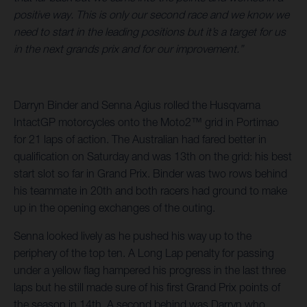
positive way. This is only our second race and we know we
need to start in the leading positions but it’s a target for us
in the next grands prix and for our improvement.”
Darryn Binder and Senna Agius rolled the Husqvarna
IntactGP motorcycles onto the Moto2™ grid in Portimao
for 21 laps of action. The Australian had fared better in
qualification on Saturday and was 13th on the grid: his best
start slot so far in Grand Prix. Binder was two rows behind
his teammate in 20th and both racers had ground to make
up in the opening exchanges of the outing.
Senna looked lively as he pushed his way up to the
periphery of the top ten. A Long Lap penalty for passing
under a yellow flag hampered his progress in the last three
laps but he still made sure of his first Grand Prix points of
the season in 14th. A second behind was Darryn who