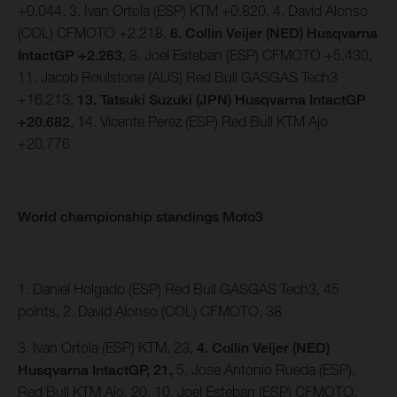
+0.044, 3. Ivan Ortola (ESP) KTM +0.820, 4. David Alonso
(COL) CFMOTO +2.218,
6. Collin Veijer (NED) Husqvarna
IntactGP +2.263
, 8. Joel Esteban (ESP) CFMOTO +5.430,
11. Jacob Roulstone (AUS) Red Bull GASGAS Tech3
+16.213,
13. Tatsuki Suzuki (JPN) Husqvarna IntactGP
+20.682
, 14. Vicente Perez (ESP) Red Bull KTM Ajo
+20.776
World championship standings Moto3
1. Daniel Holgado (ESP) Red Bull GASGAS Tech3, 45
points, 2. David Alonso (COL) CFMOTO, 38
3. Ivan Ortola (ESP) KTM, 23,
4. Collin Veijer (NED)
Husqvarna IntactGP, 21,
5. Jose Antonio Rueda (ESP),
Red Bull KTM Ajo, 20, 10. Joel Esteban (ESP) CFMOTO,