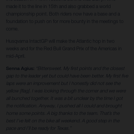
made it to the line in 15th and also grabbed a world
championship point. Both riders now have a base and a
foundation to push on for more bounty in the meetings to
come.
Husqvarna IntactGP will make the Atlantic hop in two
weeks and for the Red Bull Grand Prix of the Americas in
mid-April.
Senna Agius:
“Bittersweet. My first points and the closest
gap to the leader yet but could have been better. My first five
laps were an improvement but I honestly did not see the
yellow [flag]. I was looking through the corner and we were
all bunched together. It was a bit unclear by the time I got
the notification. Anyway, I pushed all I could and brought
home some points. A big thanks to the team. That’s the
best I’ve felt on the bike all weekend. A good step in the
pace and I’ll be ready for Texas.”