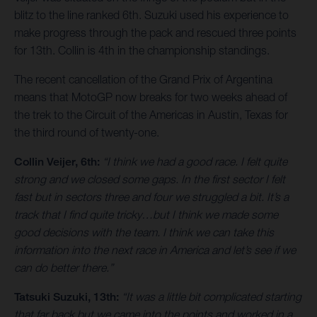
blitz to the line ranked 6th. Suzuki used his experience to
make progress through the pack and rescued three points
for 13th. Collin is 4th in the championship standings.
The recent cancellation of the Grand Prix of Argentina
means that MotoGP now breaks for two weeks ahead of
the trek to the Circuit of the Americas in Austin, Texas for
the third round of twenty-one.
Collin Veijer, 6th:
“I think we had a good race. I felt quite
strong and we closed some gaps. In the first sector I felt
fast but in sectors three and four we struggled a bit. It’s a
track that I find quite tricky…but I think we made some
good decisions with the team. I think we can take this
information into the next race in America and let’s see if we
can do better there.”
Tatsuki Suzuki, 13th:
“It was a little bit complicated starting
that far back but we came into the points and worked in a