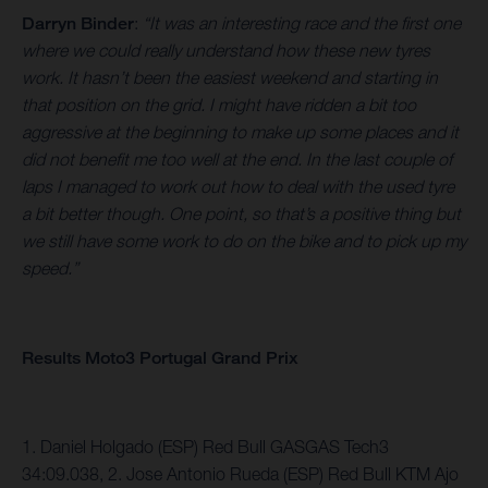
Darryn Binder
:
“It was an interesting race and the first one
where we could really understand how these new tyres
work. It hasn’t been the easiest weekend and starting in
that position on the grid. I might have ridden a bit too
aggressive at the beginning to make up some places and it
did not benefit me too well at the end. In the last couple of
laps I managed to work out how to deal with the used tyre
a bit better though. One point, so that’s a positive thing but
we still have some work to do on the bike and to pick up my
speed.”
Results Moto3 Portugal Grand Prix
1. Daniel Holgado (ESP) Red Bull GASGAS Tech3
34:09.038, 2. Jose Antonio Rueda (ESP) Red Bull KTM Ajo