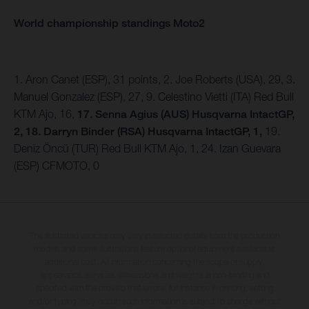
World championship standings Moto2
1. Aron Canet (ESP), 31 points, 2. Joe Roberts (USA), 29, 3.
Manuel Gonzalez (ESP), 27, 9. Celestino Vietti (ITA) Red Bull
KTM Ajo, 16,
17. Senna Agius (AUS) Husqvarna IntactGP,
2, 18. Darryn Binder (RSA) Husqvarna IntactGP, 1,
19.
Deniz Öncü (TUR) Red Bull KTM Ajo, 1, 24. Izan Guevara
(ESP) CFMOTO, 0
The illustrated vehicles may vary in selected details from the production
models and some illustrations feature optional equipment available at
additional cost. All information concerning the scope of supply,
appearance, services, dimensions and weights is non-binding and
specified with the proviso that errors, for instance in printing, setting
and/or typing, may occur; such information is subject to change without