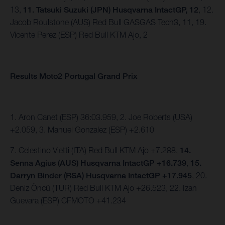
13,
11. Tatsuki Suzuki (JPN) Husqvarna IntactGP, 12
, 12.
Jacob Roulstone (AUS) Red Bull GASGAS Tech3, 11, 19.
Vicente Perez (ESP) Red Bull KTM Ajo, 2
Results Moto2 Portugal Grand Prix
1. Aron Canet (ESP) 36:03.959, 2. Joe Roberts (USA)
+2.059, 3. Manuel Gonzalez (ESP) +2.610
7. Celestino Vietti (ITA) Red Bull KTM Ajo +7.288,
14.
Senna Agius (AUS) Husqvarna IntactGP +16.739
,
15.
Darryn Binder (RSA) Husqvarna IntactGP +17.945
, 20.
Deniz Öncü (TUR) Red Bull KTM Ajo +26.523, 22. Izan
Guevara (ESP) CFMOTO +41.234