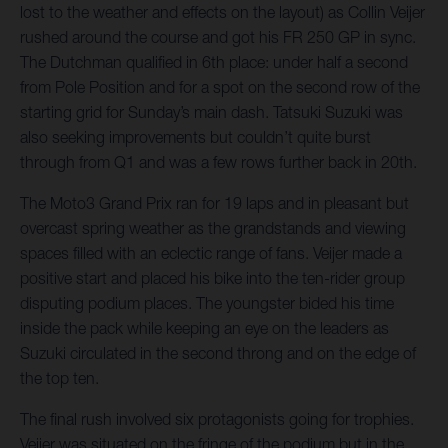
lost to the weather and effects on the layout) as Collin Veijer
rushed around the course and got his FR 250 GP in sync.
The Dutchman qualified in 6th place: under half a second
from Pole Position and for a spot on the second row of the
starting grid for Sunday’s main dash. Tatsuki Suzuki was
also seeking improvements but couldn’t quite burst
through from Q1 and was a few rows further back in 20th.
The Moto3 Grand Prix ran for 19 laps and in pleasant but
overcast spring weather as the grandstands and viewing
spaces filled with an eclectic range of fans. Veijer made a
positive start and placed his bike into the ten-rider group
disputing podium places. The youngster bided his time
inside the pack while keeping an eye on the leaders as
Suzuki circulated in the second throng and on the edge of
the top ten.
The final rush involved six protagonists going for trophies.
Veijer was situated on the fringe of the podium but in the