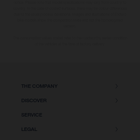
notice. Please note that model specifications may vary from country to
country. In the case of coated surfaces, there may be colour differences
due to the usual process deviations. Images and illustrations of Enduro
bike models show the competition state and not the homologated
version.
The consumption values stated refer to the roadworthy series condition
of the vehicles at the time of factory delivery.
THE COMPANY
DISCOVER
SERVICE
LEGAL