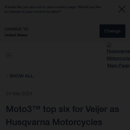
It looks like you are not on your country page. Would you like
to change to your current location?
CHANGE TO
Change
United States
SHOW ALL
24-Mar-2024
Moto3™ top six for Veijer as
Husqvarna Motorcycles