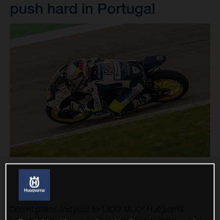
push hard in Portugal
Decent points and pace for LIQUI MOLY Husqvarna