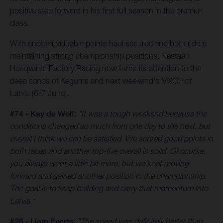
positive step forward in his first full season in the premier
class.
With another valuable points haul secured and both riders
maintaining strong championship positions, Nestaan
Husqvarna Factory Racing now turns its attention to the
deep sands of Kegums and next weekend's MXGP of
Latvia (6-7 June).
#74 - Kay de Wolf:
"It was a tough weekend because the
conditions changed so much from one day to the next, but
overall I think we can be satisfied. We scored good points in
both races and another top-five overall is solid. Of course,
you always want a little bit more, but we kept moving
forward and gained another position in the championship.
The goal is to keep building and carry that momentum into
Latvia."
#26 - Liam Everts:
"The speed was definitely better than