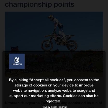
championship points
By clicking “Accept all cookies”, you consent to the
storage of cookies on your device to improve
website navigation, analyze website usage and
support our marketing efforts. Cookies can also be
rejected.
Nestaan Husqvarna Factory Racing continued its run of
Privacy policy
Imprint