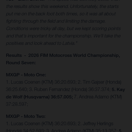
the results show this weekend. Unfortunately, the starts
put me on the back foot both times, so it was all about
fighting through the field and limiting the damage.
Conditions were tricky all day, but we kept scoring points
and that's important for the championship. We'll take the
positives and look ahead to Latvia."
Results - 2026 FIM Motocross World Championship,
Round Seven:
MXGP - Moto One:
1. Lucas Coenen (KTM) 36:20.693; 2. Tim Gajser (Honda)
36:25.640; 3. Ruben Fernandez (Honda) 36:37.374;
5. Kay
de Wolf (Husqvarna) 36:57.005;
7. Andrea Adamo (KTM)
37:28.597;
MXGP - Moto Two:
1. Lucas Coenen (KTM) 36:20.693; 2. Jeffrey Herlings
(Honda) 34:52.593; 3. Andrea Adamo (KTM) 35:13.357;
5.