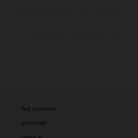
additional cost. All information concerning the scope of supply,
appearance, services, dimensions and weights is non-binding and
specified with the proviso that errors, for instance in printing, setting
and/or typing, may occur; such information is subject to change without
notice. Please note that model specifications may vary from country to
country. In the case of coated surfaces, there may be colour differences
due to the usual process deviations. Images and illustrations of Enduro
bike models show the competition state and not the homologated
version.
The consumption values stated refer to the roadworthy series condition
of the vehicles at the time of factory delivery.
THE COMPANY
DISCOVER
SERVICE