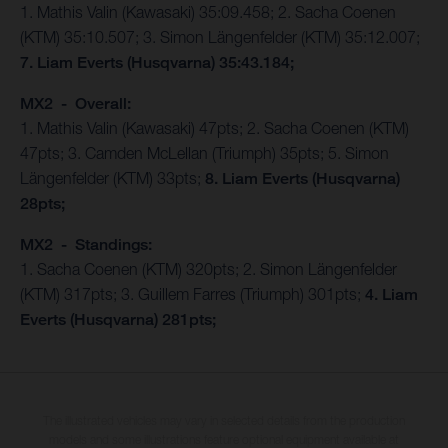
1. Mathis Valin (Kawasaki) 35:09.458; 2. Sacha Coenen
(KTM) 35:10.507; 3. Simon Längenfelder (KTM) 35:12.007;
7. Liam Everts (Husqvarna) 35:43.184;
MX2 - Overall:
1. Mathis Valin (Kawasaki) 47pts; 2. Sacha Coenen (KTM)
47pts; 3. Camden McLellan (Triumph) 35pts; 5. Simon
Längenfelder (KTM) 33pts;
8. Liam Everts (Husqvarna)
28pts;
MX2 - Standings:
1. Sacha Coenen (KTM) 320pts; 2. Simon Längenfelder
(KTM) 317pts; 3. Guillem Farres (Triumph) 301pts;
4. Liam
Everts (Husqvarna) 281pts;
The illustrated vehicles may vary in selected details from the production
models and some illustrations feature optional equipment available at