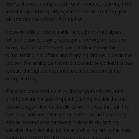
Everts showed strong speed from the outset, claiming third
in Saturday's MX2 qualifying race to secure a strong gate
pick for Sunday's Grand Prix motos.
However, difficult starts made life tough for the Belgian
when the points-paying races got underway. In race one,
heavy mud roost left Everts unsighted on the opening
turns, forcing him off line and dropping him well outside the
top ten. Remaining calm and composed, he worked his way
forward throughout the moto to secure seventh at the
chequered flag.
Race two presented a similar challenge as rain returned
shortly before the gate dropped. Starting outside the top
ten once again, Everts steadily carved his way through the
field as conditions deteriorated. A late pass in the closing
stages secured another seventh-place finish, earning
valuable championship points and allowing him to maintain
fourth in the MX2 World Championship standings.