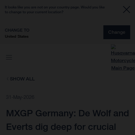
It looks like you are not on your country page. Would you like
to change to your current location?
CHANGE TO
Change
United States
SHOW ALL
31-May-2026
MXGP Germany: De Wolf and
Everts dig deep for crucial