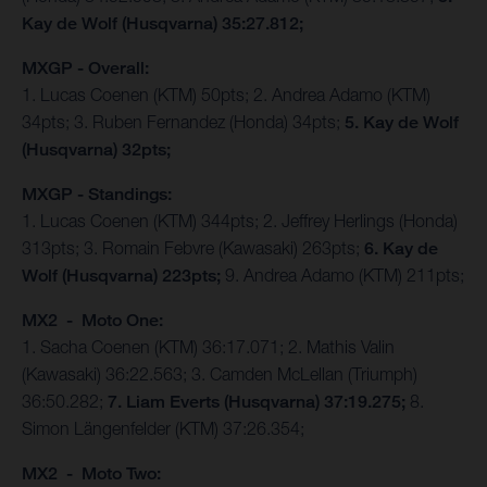
Kay de Wolf (Husqvarna) 35:27.812;
MXGP - Overall:
1. Lucas Coenen (KTM) 50pts; 2. Andrea Adamo (KTM)
34pts; 3. Ruben Fernandez (Honda) 34pts;
5. Kay de Wolf
(Husqvarna) 32pts;
MXGP - Standings:
1. Lucas Coenen (KTM) 344pts; 2. Jeffrey Herlings (Honda)
313pts; 3. Romain Febvre (Kawasaki) 263pts;
6. Kay de
Wolf (Husqvarna) 223pts;
9. Andrea Adamo (KTM) 211pts;
MX2 - Moto One:
1. Sacha Coenen (KTM) 36:17.071; 2. Mathis Valin
(Kawasaki) 36:22.563; 3. Camden McLellan (Triumph)
36:50.282;
7. Liam Everts (Husqvarna) 37:19.275;
8.
Simon Längenfelder (KTM) 37:26.354;
MX2 - Moto Two: