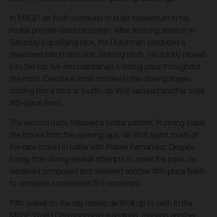
In MXGP, de Wolf continued to build momentum in his
rookie premier-class campaign. After finishing seventh in
Saturday's qualifying race, the Dutchman produced a
measured ride in race one. Starting ninth, he quickly moved
into the top five and maintained a strong pace throughout
the moto. Despite a small mistake in the closing stages
costing him a shot at fourth, de Wolf secured another solid
fifth-place finish.
The second moto followed a similar pattern. Running inside
the top six from the opening laps, de Wolf spent much of
the race locked in battle with Ruben Fernandez. Despite
losing time during several attempts to make the pass, he
remained composed and delivered another fifth-place finish
to complete a consistent 5-5 scorecard.
Fifth overall on the day moves de Wolf up to sixth in the
MXGP World Championship standings, marking another