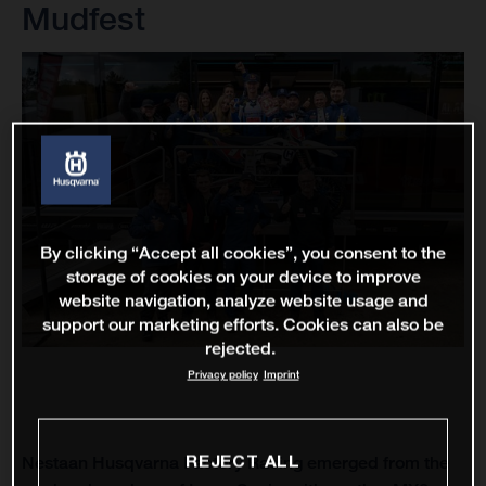
Mudfest
By clicking “Accept all cookies”, you consent to the
storage of cookies on your device to improve
website navigation, analyze website usage and
support our marketing efforts. Cookies can also be
rejected.
Privacy policy
Imprint
REJECT ALL
Nestaan Husqvarna Factory Racing emerged from the