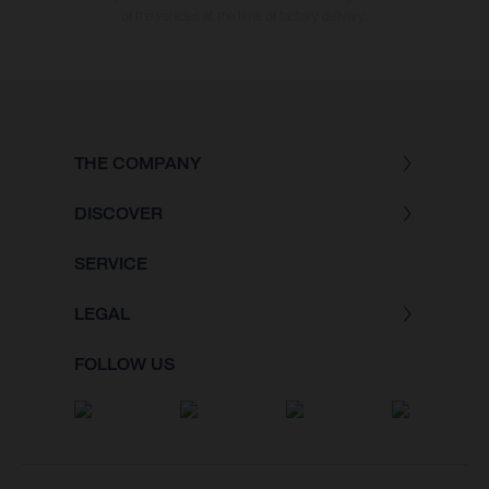
of the vehicles at the time of factory delivery.
THE COMPANY
DISCOVER
SERVICE
LEGAL
FOLLOW US