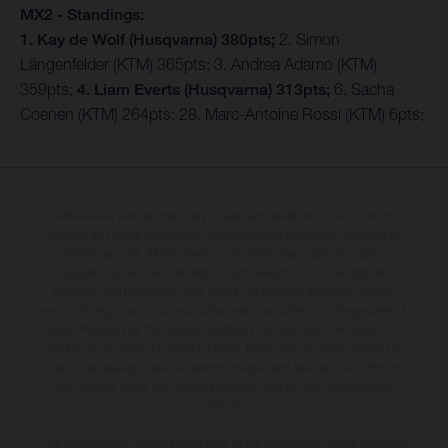
MX2 - Standings:
1. Kay de Wolf (Husqvarna) 380pts;
2. Simon
Längenfelder (KTM) 365pts; 3. Andrea Adamo (KTM)
359pts;
4. Liam Everts (Husqvarna) 313pts;
6. Sacha
Coenen (KTM) 264pts; 28. Marc-Antoine Rossi (KTM) 6pts;
The illustrated vehicles may vary in selected details from the production
models and some illustrations feature optional equipment available at
additional cost. All information concerning the scope of supply,
appearance, services, dimensions and weights is non-binding and
specified with the proviso that errors, for instance in printing, setting
and/or typing, may occur; such information is subject to change without
notice. Please note that model specifications may vary from country to
country. In the case of coated surfaces, there may be colour differences
due to the usual process deviations. Images and illustrations of Enduro
bike models show the competition state and not the homologated
version.
The consumption values stated refer to the roadworthy series condition