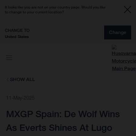
It looks like you are not on your country page. Would you like
to change to your current location?
CHANGE TO
Change
United States
SHOW ALL
11-May-2025
MXGP Spain: De Wolf Wins
As Everts Shines At Lugo