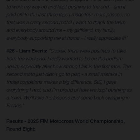
to work my way up and kept pushing to the end – and it
paid off! In the last three laps I made four more passes, so
that was a crazy second moto! I want to thank the team
and everybody around me – my girlfriend, my family,
everybody supporting me at home – I really appreciate it!”
#26 - Liam Everts:
"Overall, there were positives to take
from the weekend. I really wanted to be on the podium
again, especially after how strong I felt in the first race. The
second moto just didn’t go to plan - a small mistake in
those conditions makes a big difference. Still, I gave
everything I had, and I’m proud of how we kept pushing as
a team. We'll take the lessons and come back swinging in
France."
Results - 2025 FIM Motocross World Championship,
Round Eight: