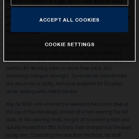
mud and mayhem of Lugo, Spain, with another MX2
overall victory in hand, as Kay de Wolf delivered a
champion's ride to extend his title lead to fifteen points
ACCEPT ALL COOKIES
after round 8 of the 2025 MX2 FIM Motocross World
Championship.
COOKIE SETTINGS
Nestled in the forested hills of Galicia, the 1550-metre track
in Lugo presented a dark-soiled, high-speed challenge.
Saturday saw ideal conditions, with overcast skies and
perfect dirt allowing riders to show their pace. But
everything changed overnight. Torrential rain transformed
the venue into a sticky, technical quagmire for Sunday’s
races, testing every rider’s resolve.
Kay de Wolf, who entered the weekend five points clear at
the top of the standings, proved why he’s wearing the red
plate. In the opening moto, he got off to a strong start and
quickly moved from fifth to third, then charged into the lead
by lap two. Controlling the race from the front, de Wolf