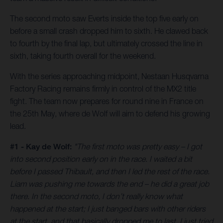
The second moto saw Everts inside the top five early on
before a small crash dropped him to sixth. He clawed back
to fourth by the final lap, but ultimately crossed the line in
sixth, taking fourth overall for the weekend.
With the series approaching midpoint, Nestaan Husqvarna
Factory Racing remains firmly in control of the MX2 title
fight. The team now prepares for round nine in France on
the 25th May, where de Wolf will aim to defend his growing
lead.
#1 - Kay de Wolf:
"The first moto was pretty easy – I got
into second position early on in the race. I waited a bit
before I passed Thibault, and then I led the rest of the race.
Liam was pushing me towards the end – he did a great job
there. In the second moto, I don’t really know what
happened at the start; I just banged bars with other riders
at the start, and that basically dropped me to last. I just tried