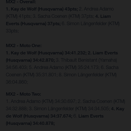
MX2 - Overall:
1. Kay de Wolf (Husqvarna) 43pts;
2. Andrea Adamo
(KTM) 41pts; 3. Sacha Coenen (KTM) 37pts;
4. Liam
Everts (Husqvarna) 37pts;
6. Simon Längenfelder (KTM)
33pts;
MX2 - Moto One:
1. Kay de Wolf (Husqvarna) 34:41.232;
2. Liam Everts
(Husqvarna) 34:42.870;
3. Thibault Benistant (Yamaha)
34:56.403; 5. Andrea Adamo (KTM) 35:24.173; 6. Sacha
Coenen (KTM) 35:31.801; 8. Simon Längenfelder (KTM)
36:04.860;
MX2 - Moto Two:
1. Andrea Adamo (KTM) 34:30.697; 2. Sacha Coenen (KTM)
34:32.888; 3. Simon Längenfelder (KTM) 34:34.505;
4. Kay
de Wolf (Husqvarna) 34:37.674;
6.
Liam Everts
(Husqvarna) 34:40.878;