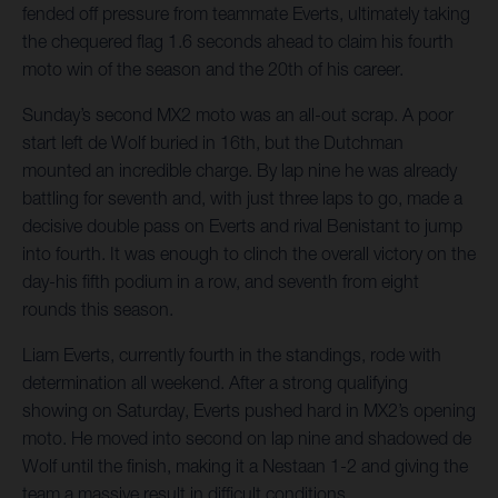
fended off pressure from teammate Everts, ultimately taking
the chequered flag 1.6 seconds ahead to claim his fourth
moto win of the season and the 20th of his career.
Sunday’s second MX2 moto was an all-out scrap. A poor
start left de Wolf buried in 16th, but the Dutchman
mounted an incredible charge. By lap nine he was already
battling for seventh and, with just three laps to go, made a
decisive double pass on Everts and rival Benistant to jump
into fourth. It was enough to clinch the overall victory on the
day-his fifth podium in a row, and seventh from eight
rounds this season.
Liam Everts, currently fourth in the standings, rode with
determination all weekend. After a strong qualifying
showing on Saturday, Everts pushed hard in MX2’s opening
moto. He moved into second on lap nine and shadowed de
Wolf until the finish, making it a Nestaan 1-2 and giving the
team a massive result in difficult conditions.