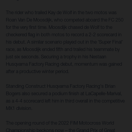
The rider who trailed Kay de Wolf in the two motos was
Roan Van De Moosdijk, who competed aboard the FC 250
for the very first time. Moosdijk chased de Wolf to the
checkered flag in both motos to record a 2-2 scorecard in
his debut. A similar scenario played out in the 'Super Final'
race, as Moosdijk ended fifth and trailed his teammate by
just six seconds. Securing a trophy in his Nestaan
Husqvarna Factory Racing debut, momentum was gained
after a productive winter period.
Standing Construct Husqvarna Factory Racing's Brian
Bogers also secured a podium finish at LaCapelle-Marival,
as a 4-4 scorecard left him in third overall in the competitive
MX1 division.
The opening round of the 2022 FIM Motocross World
Championship beckons now – the Grand Prix of Great