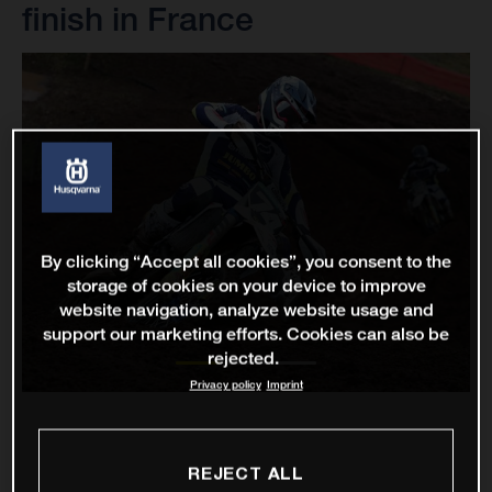
finish in France
By clicking “Accept all cookies”, you consent to the
storage of cookies on your device to improve
website navigation, analyze website usage and
support our marketing efforts. Cookies can also be
rejected.
Privacy policy
Imprint
REJECT ALL