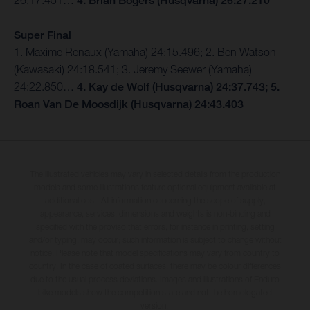
26:17.451…
4. Brian Bogers (Husqvarna) 26:27.210
Super Final
1. Maxime Renaux (Yamaha) 24:15.496; 2. Ben Watson
(Kawasaki) 24:18.541; 3. Jeremy Seewer (Yamaha)
24:22.850…
4. Kay de Wolf (Husqvarna) 24:37.743; 5.
Roan Van De Moosdijk (Husqvarna) 24:43.403
The illustrated vehicles may vary in selected details from the production
models and some illustrations feature optional equipment available at
additional cost. All information concerning the scope of supply,
appearance, services, dimensions and weights is non-binding and
specified with the proviso that errors, for instance in printing, setting
and/or typing, may occur; such information is subject to change without
notice. Please note that model specifications may vary from country to
country. In the case of coated surfaces, there may be colour differences
due to the usual process deviations. Images and illustrations of Enduro
bike models show the competition state and not the homologated
version.