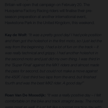
Britain will open that campaign on February 20. The
Husqvarna Factory Racing riders will finalise their pre-
season preparation at another international event,
Hawkstone Park in the United Kingdom, this weekend.
Kay de Wolf:
“It was a pretty good day! I had pole position
and then got the holeshot in the first moto, so I just led the
way from the beginning. I had a lot of fun on the track – it
was really technical and grippy. I had another holeshot in
the second moto and just did my own thing. I was third in
the 'Super Final' against the MX1 riders and almost made
the pass for second, but could not make a move against
the 450F. I lost third two laps from the end, but finished
fourth and was the best MX2 rider. A good day!”
Roan Van De Moosdijk:
“It was a really positive day – I felt
comfortable on the bike and track straight away. The motos
were great as well. It just felt like a normal practice day with