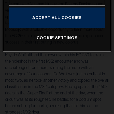
The complete Nestaan Husqvarna Factory Racing squad
ventured south to LaCapelle-Marival, France, for their first
appointment of the new term this past weekend. The
ACCEPT ALL COOKIES
technical layout provided Kay de Wolf and Roan Van De
Moosdijk with a valuable opportunity to learn more about
the FC 250 in a competitive setting. The duo experienced
COOKIE SETTINGS
success in their first outing in new colorus.
Kay de Wolf utilised the power within his FC 250 to claim
the holeshot in the first MX2 encounter and was
unchallenged from there, winning the moto with an
advantage of four seconds. De Wolf was just as brilliant in
moto two, as he took another victory and topped the overall
classification in the MX2 category. Racing against the 450F
riders in the 'Super Final' at the end of the day, when the
circuit was at its roughest, he battled for a podium spot
before settling for fourth, a ranking that left him as the
strongest MX2 rider.