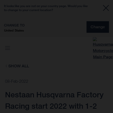
It looks like you are not on your country page. Would you like
to change to your current location?
CHANGE TO
Change
United States
SHOW ALL
08-Feb-2022
Nestaan Husqvarna Factory
Racing start 2022 with 1-2