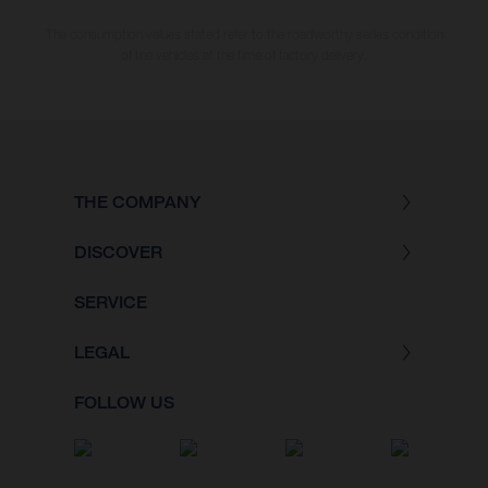
The consumption values stated refer to the roadworthy series condition
of the vehicles at the time of factory delivery.
THE COMPANY
DISCOVER
SERVICE
LEGAL
FOLLOW US