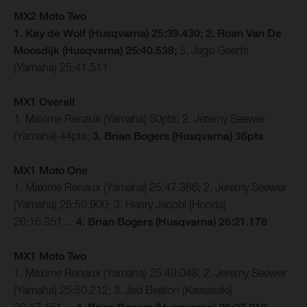
MX2 Moto Two
1. Kay de Wolf (Husqvarna) 25:39.430; 2. Roan Van De
Moosdijk (Husqvarna) 25:40.538;
3. Jago Geerts
(Yamaha) 25:41.511
MX1 Overall
1. Maxime Renaux (Yamaha) 50pts; 2. Jeremy Seewer
(Yamaha) 44pts;
3. Brian Bogers (Husqvarna) 36pts
MX1 Moto One
1. Maxime Renaux (Yamaha) 25:47.366; 2. Jeremy Seewer
(Yamaha) 25:50.900; 3. Henry Jacobi (Honda)
26:16.351…
4. Brian Bogers (Husqvarna) 26:21.178
MX1 Moto Two
1. Maxime Renaux (Yamaha) 25:49.048; 2. Jeremy Seewer
(Yamaha) 25:50.212; 3. Jed Beaton (Kawasaki)