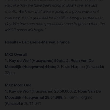
Kay, like how we have been riding in Spain over the last
month. We know that we are going in a good way and it
was very nice to get a feel for the bike during a proper race
day. We have one more pre-season race to go and then the
MXGP series will begin!”
Results – LaCapelle-Marival, France
MX2 Overall
1. Kay de Wolf (Husqvarna) 50pts; 2. Roan Van De
Moosdijk (Husqvarna) 44pts;
3. Kevin Horgmo (Kawasaki)
38pts
MX2 Moto One
1. Kay de Wolf (Husqvarna) 25:50.000; 2. Roan Van De
Moosdijk (Husqvarna) 25:54.988;
3. Kevin Horgmo
(Kawasaki) 26:11.641