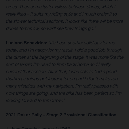
cross. Then some faster valleys between dunes, which I
really liked – it suits my riding style and I much prefer it to
the slower technical sections. It looks like there will be more
dunes tomorrow, so we’ll see how things go.”
Luciano Benavides:
“It’s been another solid day for me
today, and I’m happy for my result. I did a good job through
the dunes at the beginning of the stage, it was more like the
sort of terrain I’m used to from back home and I really
enjoyed that section. After that, I was able to find a good
rhythm as things got faster later on and I didn’t make too
many mistakes with my navigation. I’m really pleased with
how things are going, and the bike has been perfect so I’m
looking forward to tomorrow.”
2021 Dakar Rally – Stage 2 Provisional Classification
1. Joan Barreda (Honda) 4:17:56