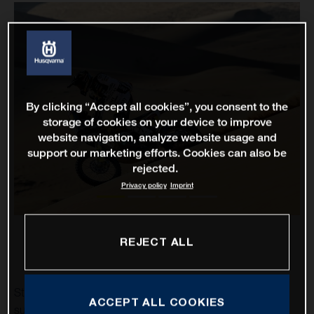
By clicking “Accept all cookies”, you consent to the
storage of cookies on your device to improve
website navigation, analyze website usage and
support our marketing efforts. Cookies can also be
rejected.
Privacy policy
Imprint
REJECT ALL
Stage two of the 2021 Dakar Rally has proven to be a
ACCEPT ALL COOKIES
successful one for Rockstar Energy Husqvarna Factory