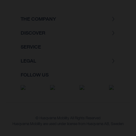
THE COMPANY
DISCOVER
SERVICE
LEGAL
FOLLOW US
© Husqvarna Mobility All Rights Reserved
Husqvarna Mobility are used under license from Husqvarna AB, Sweden