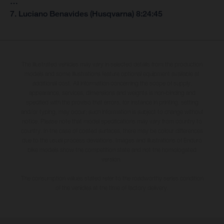
…
7. Luciano Benavides (Husqvarna) 8:24:45
The illustrated vehicles may vary in selected details from the production
models and some illustrations feature optional equipment available at
additional cost. All information concerning the scope of supply,
appearance, services, dimensions and weights is non-binding and
specified with the proviso that errors, for instance in printing, setting
and/or typing, may occur; such information is subject to change without
notice. Please note that model specifications may vary from country to
country. In the case of coated surfaces, there may be colour differences
due to the usual process deviations. Images and illustrations of Enduro
bike models show the competition state and not the homologated
version.
The consumption values stated refer to the roadworthy series condition
of the vehicles at the time of factory delivery.