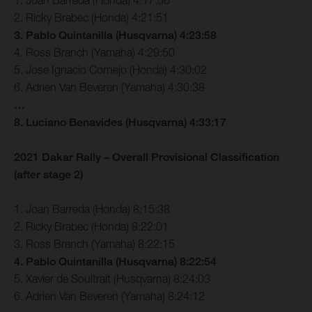
2. Ricky Brabec (Honda) 4:21:51
3. Pablo Quintanilla (Husqvarna) 4:23:58
4. Ross Branch (Yamaha) 4:29:50
5. Jose Ignacio Cornejo (Honda) 4:30:02
6. Adrien Van Beveren (Yamaha) 4:30:38
…
8. Luciano Benavides (Husqvarna) 4:33:17
2021 Dakar Rally – Overall Provisional Classification
(after stage 2)
1. Joan Barreda (Honda) 8:15:38
2. Ricky Brabec (Honda) 8:22:01
3. Ross Branch (Yamaha) 8:22:15
4. Pablo Quintanilla (Husqvarna) 8:22:54
5. Xavier de Soultrait (Husqvarna) 8:24:03
6. Adrien Van Beveren (Yamaha) 8:24:12