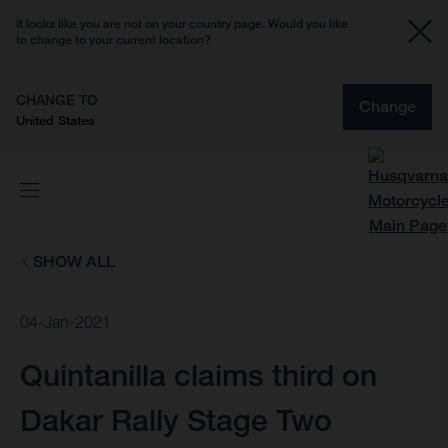
It looks like you are not on your country page. Would you like
to change to your current location?
CHANGE TO
Change
United States
SHOW ALL
04-Jan-2021
Quintanilla claims third on
Dakar Rally Stage Two