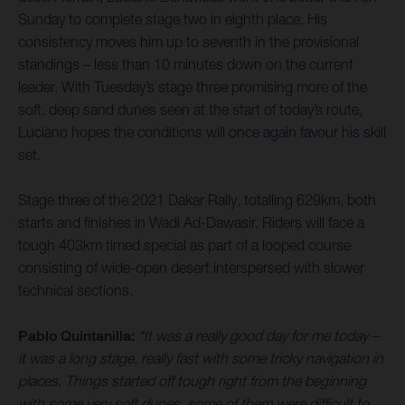
Sunday to complete stage two in eighth place. His
consistency moves him up to seventh in the provisional
standings – less than 10 minutes down on the current
leader. With Tuesday’s stage three promising more of the
soft, deep sand dunes seen at the start of today’s route,
Luciano hopes the conditions will once again favour his skill
set.
Stage three of the 2021 Dakar Rally, totalling 629km, both
starts and finishes in Wadi Ad-Dawasir. Riders will face a
tough 403km timed special as part of a looped course
consisting of wide-open desert interspersed with slower
technical sections.
Pablo Quintanilla:
“It was a really good day for me today –
it was a long stage, really fast with some tricky navigation in
places. Things started off tough right from the beginning
with some very soft dunes, some of them were difficult to