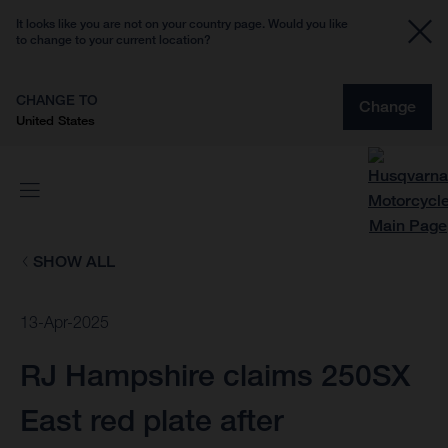
It looks like you are not on your country page. Would you like
to change to your current location?
CHANGE TO
Change
United States
SHOW ALL
13-Apr-2025
RJ Hampshire claims 250SX
East red plate after