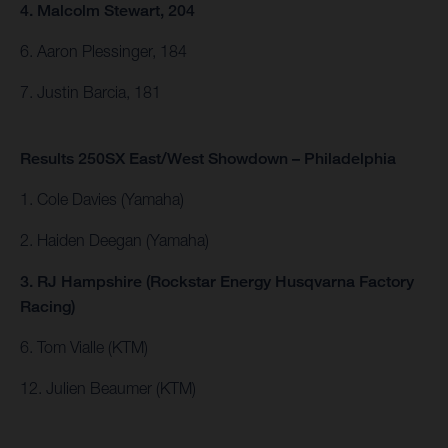
4. Malcolm Stewart, 204
6. Aaron Plessinger, 184
7. Justin Barcia, 181
Results 250SX East/West Showdown – Philadelphia
1. Cole Davies (Yamaha)
2. Haiden Deegan (Yamaha)
3. RJ Hampshire (Rockstar Energy Husqvarna Factory
Racing)
6. Tom Vialle (KTM)
12. Julien Beaumer (KTM)