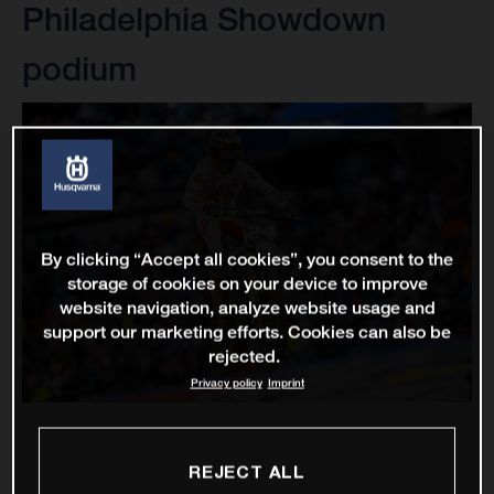
Philadelphia Showdown
podium
By clicking “Accept all cookies”, you consent to the
storage of cookies on your device to improve
website navigation, analyze website usage and
support our marketing efforts. Cookies can also be
rejected.
Privacy policy
Imprint
REJECT ALL