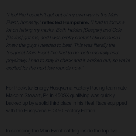
"I feel like I couldn’t get out of my own way in the Main
Event, honestly,"
reflected Hampshire.
"I had to focus a
lot on hitting my marks. Both Haiden [Deegan] and Cole
[Davies] got me, and I was pretty content still because I
knew the guys I needed to beat. This was literally the
toughest Main Event I’ve had to do, both mentally and
physically. I had to stay in check and it worked out, so we're
excited for the next few rounds now.”
For Rockstar Energy Husqvarna Factory Racing teammate
Malcolm Stewart, P4 in 450SX qualifying was quickly
backed up by a solid third place in his Heat Race equipped
with the Husqvarna FC 450 Factory Edition.
In spending the Main Event battling inside the top-five,