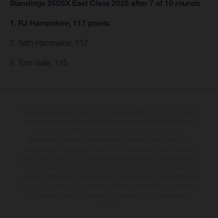
Standings 250SX East Class 2025 after 7 of 10 rounds
1. RJ Hampshire, 117 points
2. Seth Hammaker, 117
3. Tom Vialle, 115
The illustrated vehicles may vary in selected details from the production
models and some illustrations feature optional equipment available at
additional cost. All information concerning the scope of supply,
appearance, services, dimensions and weights is non-binding and
specified with the proviso that errors, for instance in printing, setting
and/or typing, may occur; such information is subject to change without
notice. Please note that model specifications may vary from country to
country. In the case of coated surfaces, there may be colour differences
due to the usual process deviations. Images and illustrations of Enduro
bike models show the competition state and not the homologated
version.