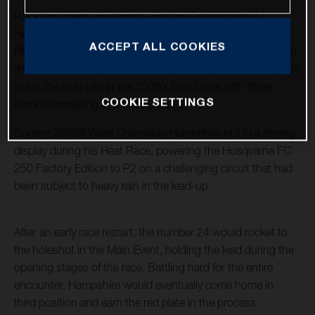
Rockstar Energy Husqvarna Factory Racing rider RJ
Hampshire raced to a third-place podium result in
ACCEPT ALL COOKIES
Philadelphia’s 250SX East/West Showdown – Round 13 of
the 2025 AMA Supercross Championship – and now jointly
holds the red plate in the 250SX East Class with three
COOKIE SETTINGS
rounds remaining in the division.
Current 250SX West Champion Hampshire put in a strong
display during his Heat Race, powering the Husqvarna FC
250 Factory Edition to P2 on a challenging circuit that had
been subject to heavy rain in the lead-up.
After an early race restart, the number 24 would rocket to
the holeshot in the Main Event, holding the lead during the
opening stages of the race. Battling hard for the entire
encounter, Hampshire would eventually come home in
third position and earn the red plate in the process.