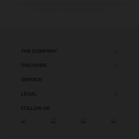
The consumption values stated refer to the roadworthy series condition
of the vehicles at the time of factory delivery.
THE COMPANY
DISCOVER
SERVICE
LEGAL
FOLLOW US