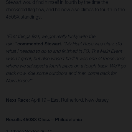
Stewart would find himself in fourth by the time the
checkered flag flew, and he now also climbs to fourth in the
450SX standings.
"First things first, we got really lucky with the
rain,"
commented Stewart.
"My Heat Race was okay, did
what I needed to do to and finished in P3. The Main Event
wasn’t great, but also wasn’t bad! It was one of those ones
where we salvaged a fourth place on a tough track. We’ll go
back now, ride some outdoors and then come back for
New Jersey!"
Next Race:
April 19 – East Rutherford, New Jersey
Results 450SX Class – Philadelphia
1. Chase Sexton (KTM)