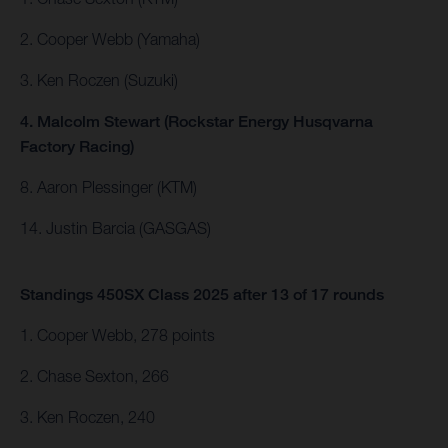
2. Cooper Webb (Yamaha)
3. Ken Roczen (Suzuki)
4. Malcolm Stewart (Rockstar Energy Husqvarna
Factory Racing)
8. Aaron Plessinger (KTM)
14. Justin Barcia (GASGAS)
Standings 450SX Class 2025 after 13 of 17 rounds
1. Cooper Webb, 278 points
2. Chase Sexton, 266
3. Ken Roczen, 240