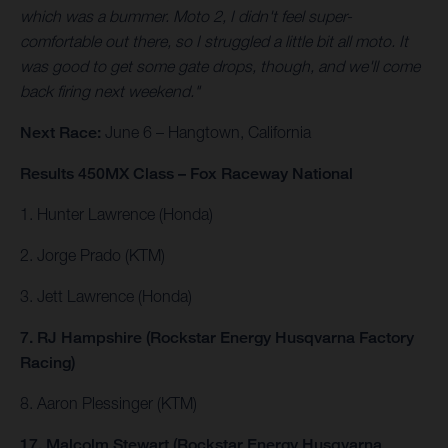
which was a bummer. Moto 2, I didn't feel super-
comfortable out there, so I struggled a little bit all moto. It
was good to get some gate drops, though, and we'll come
back firing next weekend."
Next Race:
June 6 – Hangtown, California
Results 450MX Class – Fox Raceway National
1. Hunter Lawrence (Honda)
2. Jorge Prado (KTM)
3. Jett Lawrence (Honda)
7. RJ Hampshire (Rockstar Energy Husqvarna Factory
Racing)
8. Aaron Plessinger (KTM)
17. Malcolm Stewart (Rockstar Energy Husqvarna