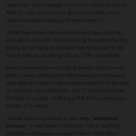
meant that I had to salvage as much as I could, so then in
Moto 2, I was up there in the fight to finish third, which
makes me excited heading into next weekend."
250MX teammates Daxton Bennick and Casey Cochran
were also in action for Rockstar Energy Husqvarna Factory
Racing at Fox Raceway onboard their Husqvarna FC 250
Factory Editions, qualifying 16th and 10th, respectively.
Bennick delivered an encouraging seventh-place score in
Moto 1 before unfortunately withdrawing from the second
moto after an incident while running inside the top-five early
on. Cochran was credited with a 40-17 scorecard across
the day’s two motos – suffering a DNF in the opening race –
to claim 21st overall.
"Overall, there are positives to take away,"
mentioned
Cochran.
"It was decent to start with 10th in qualifying,
and then unfortunately we weren't able to finish Moto 1,