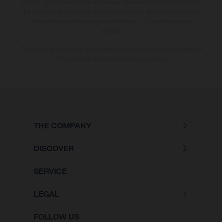
country. In the case of coated surfaces, there may be colour differences
due to the usual process deviations. Images and illustrations of Enduro
bike models show the competition state and not the homologated
version.
The consumption values stated refer to the roadworthy series condition
of the vehicles at the time of factory delivery.
THE COMPANY
DISCOVER
SERVICE
LEGAL
FOLLOW US