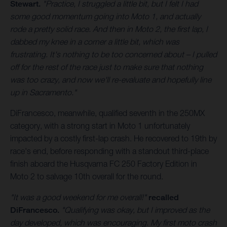
Stewart.
"Practice, I struggled a little bit, but I felt I had
some good momentum going into Moto 1, and actually
rode a pretty solid race. And then in Moto 2, the first lap, I
dabbed my knee in a corner a little bit, which was
frustrating. It's nothing to be too concerned about – I pulled
off for the rest of the race just to make sure that nothing
was too crazy, and now we'll re-evaluate and hopefully line
up in Sacramento."
DiFrancesco, meanwhile, qualified seventh in the 250MX
category, with a strong start in Moto 1 unfortunately
impacted by a costly first-lap crash. He recovered to 19th by
race's end, before responding with a standout third-place
finish aboard the Husqvarna FC 250 Factory Edition in
Moto 2 to salvage 10th overall for the round.
"It was a good weekend for me overall!"
recalled
DiFrancesco.
"Qualifying was okay, but I improved as the
day developed, which was encouraging. My first moto crash