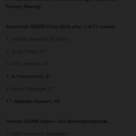
Factory Racing)
Standings 450MX Class 2026 after 1 of 11 rounds
1. Hunter Lawrence, 50 points
2. Jorge Prado, 44
3. Jett Lawrence, 38
7. RJ Hampshire, 31
8. Aaron Plessinger, 27
17. Malcolm Stewart, 10
Results 250MX Class – Fox Raceway National
1. Seth Hammaker (Kawasaki)