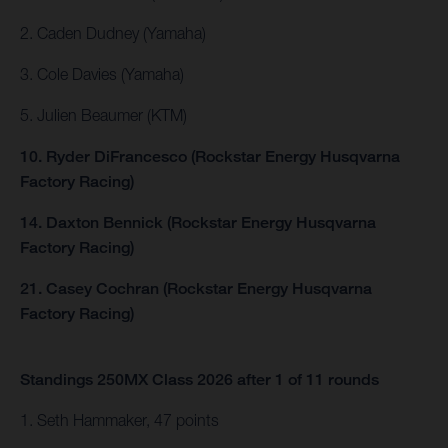
2. Caden Dudney (Yamaha)
3. Cole Davies (Yamaha)
5. Julien Beaumer (KTM)
10. Ryder DiFrancesco (Rockstar Energy Husqvarna
Factory Racing)
14. Daxton Bennick (Rockstar Energy Husqvarna
Factory Racing)
21. Casey Cochran (Rockstar Energy Husqvarna
Factory Racing)
Standings 250MX Class 2026 after 1 of 11 rounds
1. Seth Hammaker, 47 points