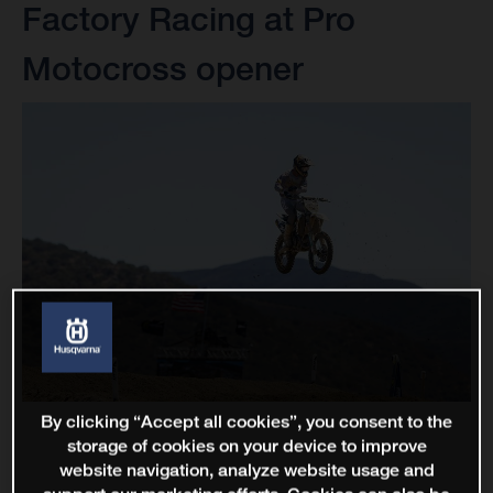
Factory Racing at Pro
Motocross opener
By clicking “Accept all cookies”, you consent to the
storage of cookies on your device to improve
website navigation, analyze website usage and