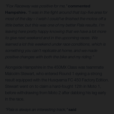
"Fox Raceway was positive for me,"
commented
Hampshire.
"I was in the fight around that top-five area for
most of the day – I wish I could've finished the motos off a
little better, but this was one of my better Pala results. I'm
leaving here pretty happy knowing that we have a lot more
to give next weekend and in the upcoming races. We
learned a lot this weekend under race conditions, which is
something you can't replicate at home, and we made
positive changes with both the bike and my riding."
Alongside Hampshire in the 450MX Class was teammate
Malcolm Stewart, who entered Round 1 eyeing a strong
result equipped with the Husqvarna FC 450 Factory Edition.
Stewart went on to claim a hard-fought 12th in Moto 1,
before withdrawing from Moto 2 after dabbing his leg early
in the race.
"Pala is always an interesting track,"
said