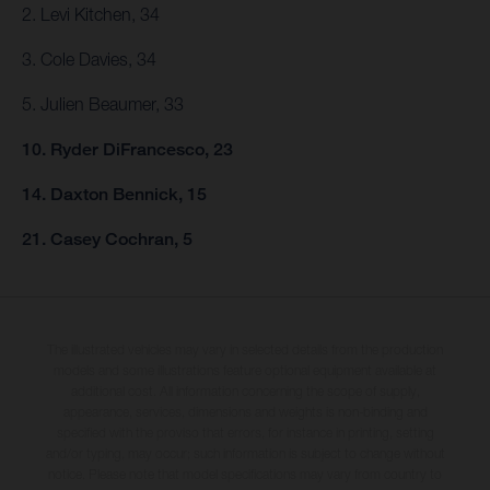
2. Levi Kitchen, 34
3. Cole Davies, 34
5. Julien Beaumer, 33
10. Ryder DiFrancesco, 23
14. Daxton Bennick, 15
21. Casey Cochran, 5
The illustrated vehicles may vary in selected details from the production
models and some illustrations feature optional equipment available at
additional cost. All information concerning the scope of supply,
appearance, services, dimensions and weights is non-binding and
specified with the proviso that errors, for instance in printing, setting
and/or typing, may occur; such information is subject to change without
notice. Please note that model specifications may vary from country to