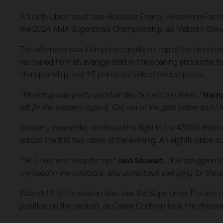
A fourth-place result saw Rockstar Energy Husqvarna Factory
the 2024 AMA Supercross Championship, as Malcolm Stewart 
The afternoon saw Hampshire qualify on top of the timeshee
recovered from an average start in the opening encounter for
championship, just 15 points outside of the red plates.
"My riding was pretty good all day, but not my starts,"
Hamp
left [in the western region]. Get out of the gate better and I 
Stewart, meanwhile, continued his fight in the 450SX divisi
across the first two races of the evening. An eighth-place sco
"St. Louis was okay for me,"
said Stewart.
"We struggled a l
my head in the outdoors, and come back swinging for the last
Round 12 of the season also saw the Supercross Futures 
position on the podium, as Casey Cochran took the checkere