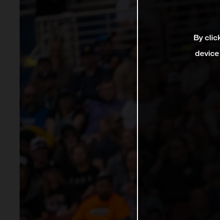
By clic
device