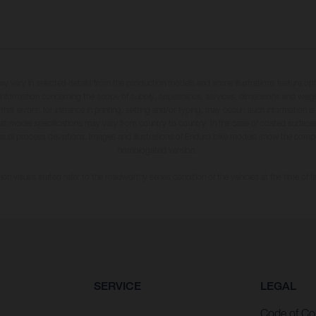
may vary in selected details from the production models and some illustrations feature op
ll information concerning the scope of supply, appearance, services, dimensions and weig
 that errors, for instance in printing, setting and/or typing, may occur; such information i
hat model specifications may vary from country to country. In the case of coated surface
usual process deviations. Images and illustrations of Enduro bike models show the compe
homologated version.
n values stated refer to the roadworthy series condition of the vehicles at the time of fa
SERVICE
LEGAL
Code of Co