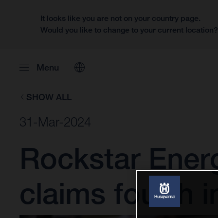
It looks like you are not on your country page.
Would you like to change to your current location
Menu
SHOW ALL
31-Mar-2024
Rockstar Ener
claims fourth i