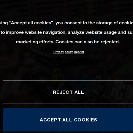
king “Accept all cookies”, you consent to the storage of cooki
 to improve website navigation, analyze website usage and su
marketing efforts. Cookies can also be rejected.
Privacy policy
Imprint
REJECT ALL
ACCEPT ALL COOKIES