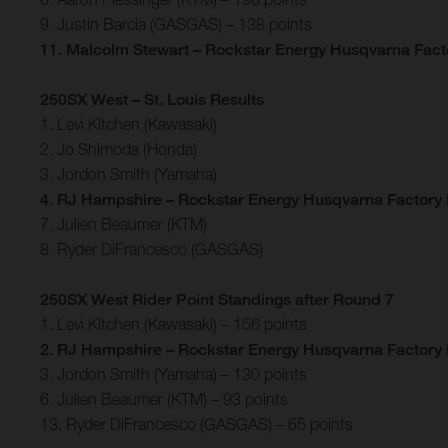
9. Justin Barcia (GASGAS) – 138 points
11. Malcolm Stewart – Rockstar Energy Husqvarna Facto
250SX West – St. Louis Results
1. Levi Kitchen (Kawasaki)
2. Jo Shimoda (Honda)
3. Jordon Smith (Yamaha)
4. RJ Hampshire – Rockstar Energy Husqvarna Factory
7. Julien Beaumer (KTM)
8. Ryder DiFrancesco (GASGAS)
250SX West Rider Point Standings after Round 7
1. Levi Kitchen (Kawasaki) – 156 points
2. RJ Hampshire – Rockstar Energy Husqvarna Factory 
3. Jordon Smith (Yamaha) – 130 points
6. Julien Beaumer (KTM) – 93 points
13. Ryder DiFrancesco (GASGAS) – 65 points