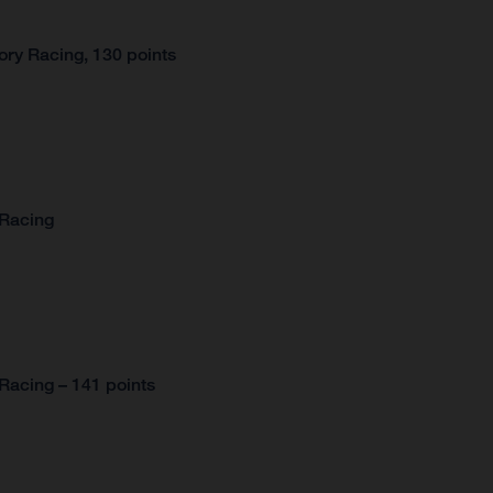
ry Racing, 130 points
 Racing
Racing – 141 points