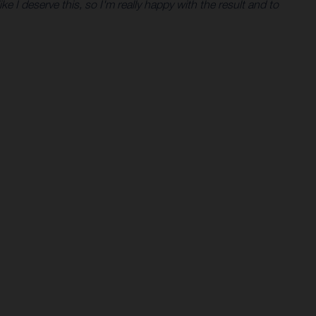
like I deserve this, so I'm really happy with the result and to