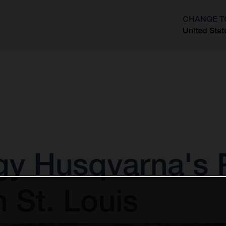
CHANGE T
United Stat
?
gy Husqvarna's
n St. Louis