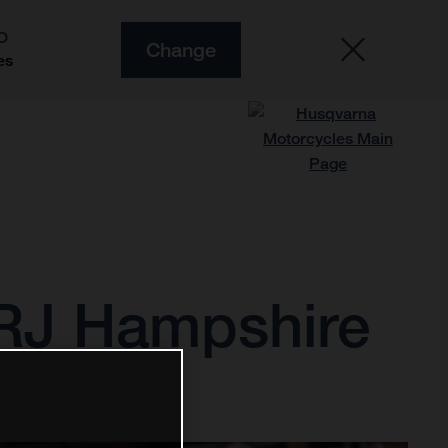
O
Change
es
 RJ Hampshire