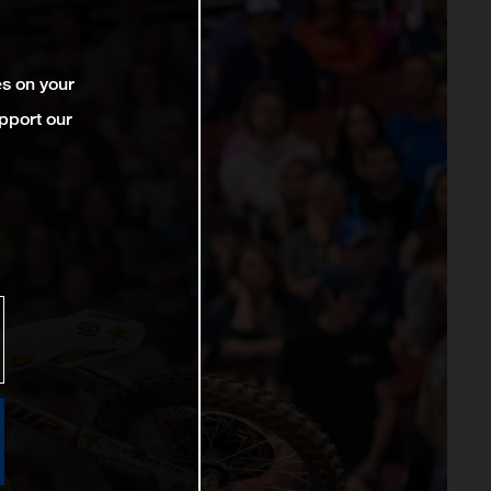
es on your
pport our