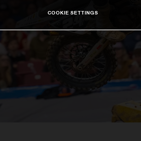
COOKIE SETTINGS