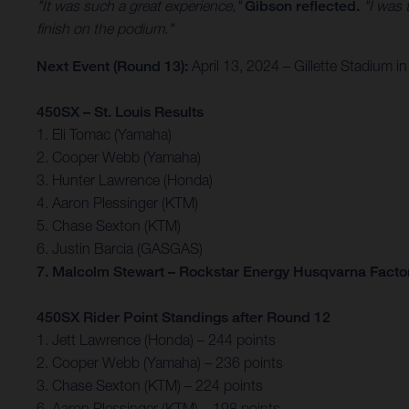
"It was such a great experience,"
Gibson reflected.
"I was 
finish on the podium."
Next Event (Round 13):
April 13, 2024 – Gillette Stadium
450SX – St. Louis Results
1. Eli Tomac (Yamaha)
2. Cooper Webb (Yamaha)
3. Hunter Lawrence (Honda)
4. Aaron Plessinger (KTM)
5. Chase Sexton (KTM)
6. Justin Barcia (GASGAS)
7. Malcolm Stewart – Rockstar Energy Husqvarna Facto
450SX Rider Point Standings after Round 12
1. Jett Lawrence (Honda) – 244 points
2. Cooper Webb (Yamaha) – 236 points
3. Chase Sexton (KTM) – 224 points
6. Aaron Plessinger (KTM) – 198 points