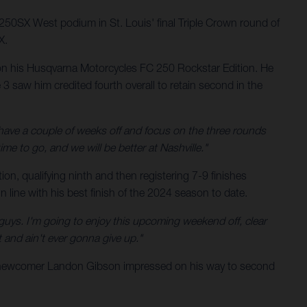
 250SX West podium in St. Louis' final Triple Crown round of
X.
 on his Husqvarna Motorcycles FC 250 Rockstar Edition. He
3 saw him credited fourth overall to retain second in the
l have a couple of weeks off and focus on the three rounds
time to go, and we will be better at Nashville."
n, qualifying ninth and then registering 7-9 finishes
in line with his best finish of the 2024 season to date.
se guys. I'm going to enjoy this upcoming weekend off, clear
 and ain't ever gonna give up."
g newcomer Landon Gibson impressed on his way to second