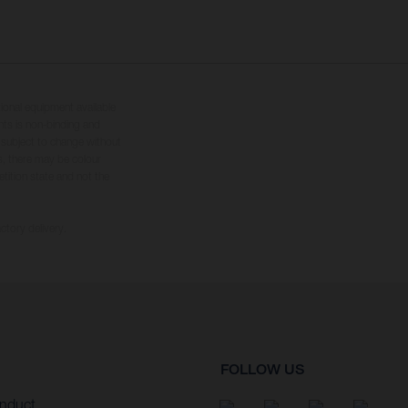
tional equipment available
hts is non-binding and
s subject to change without
s, there may be colour
tition state and not the
ctory delivery.
FOLLOW US
nduct