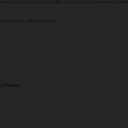
tense the first two laps, but after that I got into a groove and I feel 
 in Foxborough, Massachusetts
ry Racing