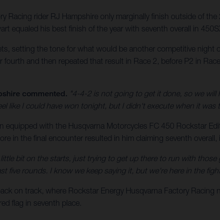
 Racing rider RJ Hampshire only marginally finish outside of the
equaled his best finish of the year with seventh overall in 450S
ts, setting the tone for what would be another competitive night
 fourth and then repeated that result in Race 2, before P2 in Race 
shire commented.
"4-4-2 is not going to get it done, so we wil
feel like I could have won tonight, but I didn't execute when it was 
on equipped with the Husqvarna Motorcycles FC 450 Rockstar Editio
re in the final encounter resulted in him claiming seventh overall, 
ittle bit on the starts, just trying to get up there to run with tho
 five rounds. I know we keep saying it, but we're here in the fight
back on track, where Rockstar Energy Husqvarna Factory Racin
d flag in seventh place.