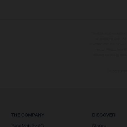
The illustrated vehicles 
at additional cost. A
specified with the proviso
notice. Please note t
differences due to the 
The consumptio
THE COMPANY
DISCOVER
Bajaj Mobility AG
Stories