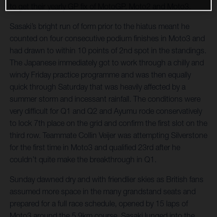
to get their yearly GP fix of MotoGP, Moto2 and Moto3.
Sasaki’s bright run of form prior to the hiatus meant he
counted on four consecutive podium finishes in Moto3 and
had drawn to within 10 points of 2nd spot in the standings.
The Japanese immediately got to work through a chilly and
windy Friday practice programme and was then equally
quick through Saturday that was heavily affected by a
summer storm and incessant rainfall. The conditions were
very difficult for Q1 and Q2 and Ayumu rode conservatively
to lock 7th place on the grid and confirm the first slot on the
third row. Teammate Collin Veijer was attempting Silverstone
for the first time in Moto3 and qualified 23rd after he
couldn’t quite make the breakthrough in Q1.
Sunday dawned dry and with friendlier skies as British fans
assumed more space in the many grandstand seats and
prepared for a full race schedule, opened by 15 laps of
Moto3 around the 5.9km course. Sasaki lunged into the