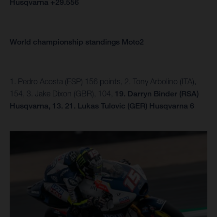
Husqvarna +29.556
World championship standings Moto2
1. Pedro Acosta (ESP) 156 points, 2. Tony Arbolino (ITA),
154, 3. Jake Dixon (GBR), 104,
19. Darryn Binder (RSA)
Husqvarna, 13.
21. Lukas Tulovic (GER) Husqvarna 6