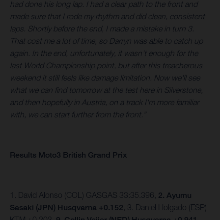
had done his long lap. I had a clear path to the front and
made sure that I rode my rhythm and did clean, consistent
laps. Shortly before the end, I made a mistake in turn 3.
That cost me a lot of time, so Darryn was able to catch up
again. In the end, unfortunately, it wasn't enough for the
last World Championship point, but after this treacherous
weekend it still feels like damage limitation. Now we'll see
what we can find tomorrow at the test here in Silverstone,
and then hopefully in Austria, on a track I'm more familiar
with, we can start further from the front.”
Results Moto3 British Grand Prix
1. David Alonso (COL) GASGAS 33:35.396,
2. Ayumu
Sasaki (JPN) Husqvarna +0.152
, 3. Daniel Holgado (ESP)
KTM +0.203,
9. Collin Veijer (NED) Husqvarna +0.941.