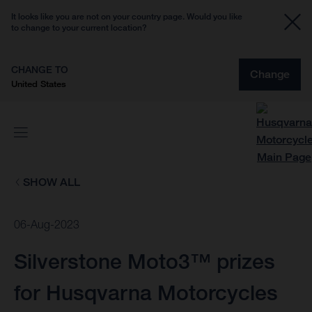
It looks like you are not on your country page. Would you like
to change to your current location?
CHANGE TO
Change
United States
SHOW ALL
06-Aug-2023
Silverstone Moto3™ prizes
for Husqvarna Motorcycles