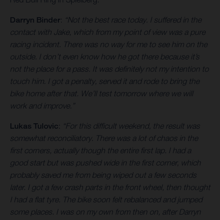
Darryn Binder
:
“Not the best race today. I suffered in the
contact with Jake, which from my point of view was a pure
racing incident. There was no way for me to see him on the
outside. I don’t even know how he got there because it’s
not the place for a pass. It was definitely not my intention to
touch him. I got a penalty, served it and rode to bring the
bike home after that. We’ll test tomorrow where we will
work and improve.”
Lukas Tulovic
:
“For this difficult weekend, the result was
somewhat reconciliatory. There was a lot of chaos in the
first corners, actually though the entire first lap. I had a
good start but was pushed wide in the first corner, which
probably saved me from being wiped out a few seconds
later. I got a few crash parts in the front wheel, then thought
I had a flat tyre. The bike soon felt rebalanced and jumped
some places. I was on my own from then on, after Darryn