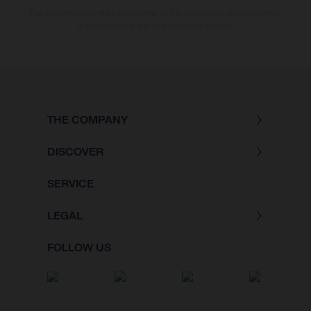
The consumption values stated refer to the roadworthy series condition
of the vehicles at the time of factory delivery.
THE COMPANY
DISCOVER
SERVICE
LEGAL
FOLLOW US