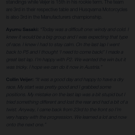
standings while Veijer is 15th in his rookie term. The team
are 3rd in their respective table and Husqvarna Motorcycles
is also 3rd in the Manufacturers championship.
Ayumu Sasaki:
“Today was a difficult one: windy and cold. I
knew it would be a big group and I was expecting that type
of race. I knew I had to stay calm. On the last lap I went
back to P5 and I thought ‘I need to come back!’ I made a
great last lap. I’m happy with P2. We wanted the win but it
was tricky. I hope we can do it now in Austria.”
Collin Veijer:
“It was a good day and happy to have a dry
race. My start was pretty good and I grabbed some
positions. My mistake on the last lap was a bit stupid but I
tried something different and lost the rear and had a bit of a
twist. Anyway, I came back from 23rd to the front so I’m
very happy with the progression. We learned a lot and now
onto the next one.”