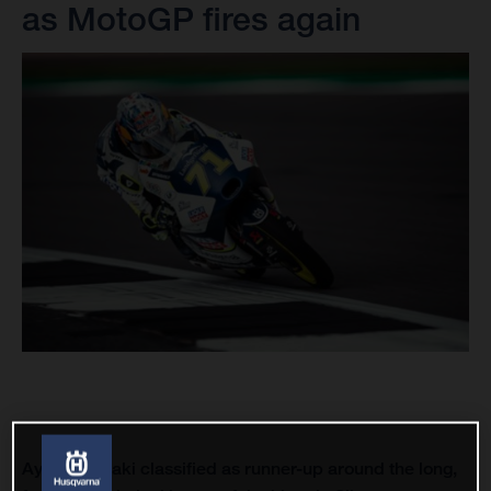
as MotoGP fires again
Ayumu Sasaki classified as runner-up around the long,