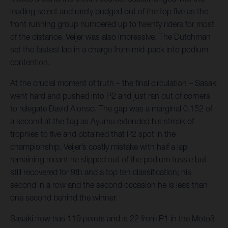
leading select and rarely budged out of the top five as the
front running group numbered up to twenty riders for most
of the distance. Veijer was also impressive. The Dutchman
set the fastest lap in a charge from mid-pack into podium
contention.
At the crucial moment of truth – the final circulation – Sasaki
went hard and pushed into P2 and just ran out of corners
to relegate David Alonso. The gap was a marginal 0.152 of
a second at the flag as Ayumu extended his streak of
trophies to five and obtained that P2 spot in the
championship. Veijer’s costly mistake with half a lap
remaining meant he slipped out of the podium tussle but
still recovered for 9th and a top ten classification; his
second in a row and the second occasion he is less than
one second behind the winner.
Sasaki now has 119 points and is 22 from P1 in the Moto3