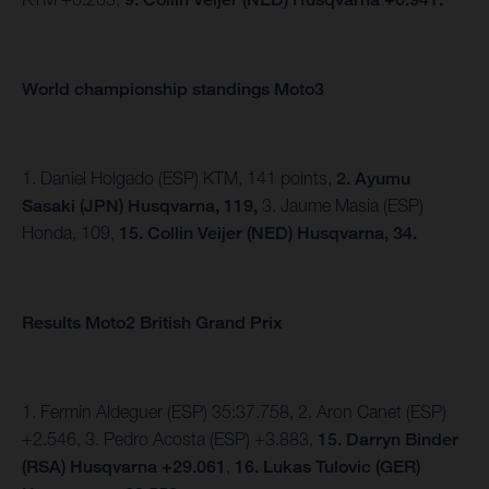
World championship standings Moto3
1. Daniel Holgado (ESP) KTM, 141 points,
2. Ayumu
Sasaki (JPN) Husqvarna, 119,
3. Jaume Masia (ESP)
Honda, 109,
15. Collin Veijer (NED) Husqvarna, 34.
Results Moto2 British Grand Prix
1. Fermin Aldeguer (ESP) 35:37.758, 2. Aron Canet (ESP)
+2.546, 3. Pedro Acosta (ESP) +3.883,
15.
Darryn Binder
(RSA) Husqvarna +29.061
,
16. Lukas Tulovic (GER)