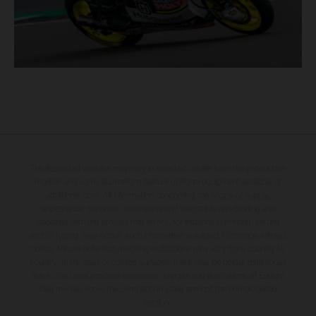
The illustrated vehicles may vary in selected details from the production
models and some illustrations feature optional equipment available at
additional cost. All information concerning the scope of supply,
appearance, services, dimensions and weights is non-binding and
specified with the proviso that errors, for instance in printing, setting
and/or typing, may occur; such information is subject to change without
notice. Please note that model specifications may vary from country to
country. In the case of coated surfaces, there may be colour differences
due to the usual process deviations. Images and illustrations of Enduro
bike models show the competition state and not the homologated
version.