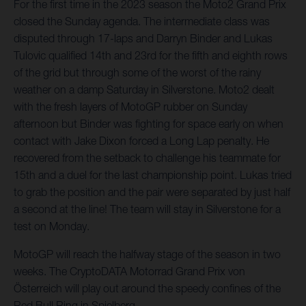
For the first time in the 2023 season the Moto2 Grand Prix
closed the Sunday agenda. The intermediate class was
disputed through 17-laps and Darryn Binder and Lukas
Tulovic qualified 14th and 23rd for the fifth and eighth rows
of the grid but through some of the worst of the rainy
weather on a damp Saturday in Silverstone. Moto2 dealt
with the fresh layers of MotoGP rubber on Sunday
afternoon but Binder was fighting for space early on when
contact with Jake Dixon forced a Long Lap penalty. He
recovered from the setback to challenge his teammate for
15th and a duel for the last championship point. Lukas tried
to grab the position and the pair were separated by just half
a second at the line! The team will stay in Silverstone for a
test on Monday.
MotoGP will reach the halfway stage of the season in two
weeks. The CryptoDATA Motorrad Grand Prix von
Österreich will play out around the speedy confines of the
Red Bull Ring in Spielberg.