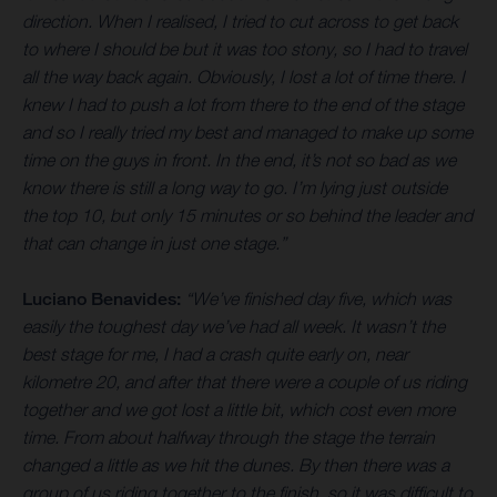
direction. When I realised, I tried to cut across to get back
to where I should be but it was too stony, so I had to travel
all the way back again. Obviously, I lost a lot of time there. I
knew I had to push a lot from there to the end of the stage
and so I really tried my best and managed to make up some
time on the guys in front. In the end, it’s not so bad as we
know there is still a long way to go. I’m lying just outside
the top 10, but only 15 minutes or so behind the leader and
that can change in just one stage.”
Luciano Benavides:
“We’ve finished day five, which was
easily the toughest day we’ve had all week. It wasn’t the
best stage for me, I had a crash quite early on, near
kilometre 20, and after that there were a couple of us riding
together and we got lost a little bit, which cost even more
time. From about halfway through the stage the terrain
changed a little as we hit the dunes. By then there was a
group of us riding together to the finish, so it was difficult to