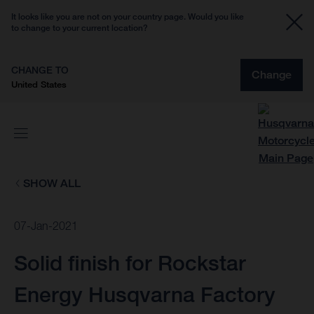
It looks like you are not on your country page. Would you like
to change to your current location?
CHANGE TO
Change
United States
SHOW ALL
07-Jan-2021
Solid finish for Rockstar
Energy Husqvarna Factory