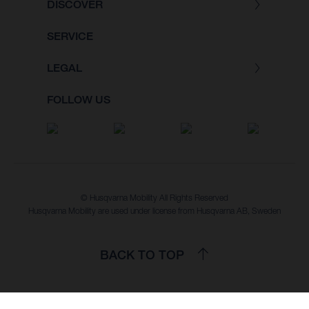
DISCOVER
SERVICE
LEGAL
FOLLOW US
© Husqvarna Mobility All Rights Reserved
Husqvarna Mobility are used under license from Husqvarna AB, Sweden
BACK TO TOP