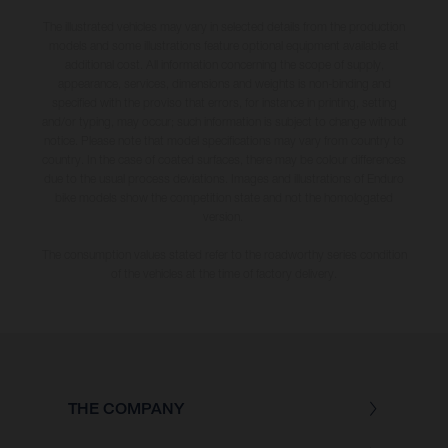
The illustrated vehicles may vary in selected details from the production
models and some illustrations feature optional equipment available at
additional cost. All information concerning the scope of supply,
appearance, services, dimensions and weights is non-binding and
specified with the proviso that errors, for instance in printing, setting
and/or typing, may occur; such information is subject to change without
notice. Please note that model specifications may vary from country to
country. In the case of coated surfaces, there may be colour differences
due to the usual process deviations. Images and illustrations of Enduro
bike models show the competition state and not the homologated
version.
The consumption values stated refer to the roadworthy series condition
of the vehicles at the time of factory delivery.
THE COMPANY