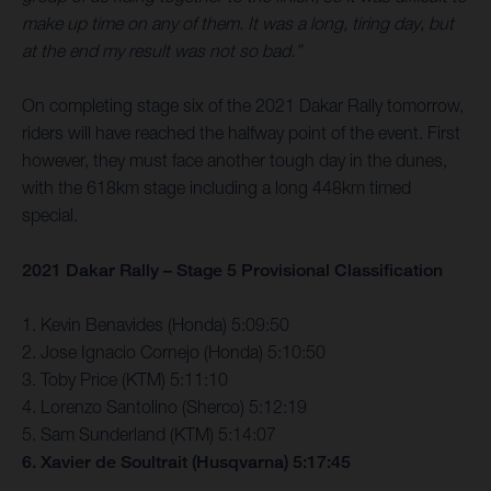
make up time on any of them. It was a long, tiring day, but
at the end my result was not so bad.”
On completing stage six of the 2021 Dakar Rally tomorrow,
riders will have reached the halfway point of the event. First
however, they must face another tough day in the dunes,
with the 618km stage including a long 448km timed
special.
2021 Dakar Rally – Stage 5 Provisional Classification
1. Kevin Benavides (Honda) 5:09:50
2. Jose Ignacio Cornejo (Honda) 5:10:50
3. Toby Price (KTM) 5:11:10
4. Lorenzo Santolino (Sherco) 5:12:19
5. Sam Sunderland (KTM) 5:14:07
6. Xavier de Soultrait (Husqvarna) 5:17:45
…