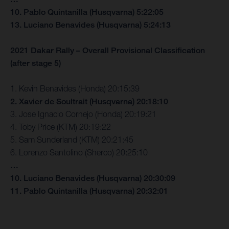
10. Pablo Quintanilla (Husqvarna) 5:22:05
13. Luciano Benavides (Husqvarna) 5:24:13
2021 Dakar Rally – Overall Provisional Classification
(after stage 5)
1. Kevin Benavides (Honda) 20:15:39
2. Xavier de Soultrait (Husqvarna) 20:18:10
3. Jose Ignacio Cornejo (Honda) 20:19:21
4. Toby Price (KTM) 20:19:22
5. Sam Sunderland (KTM) 20:21:45
6. Lorenzo Santolino (Sherco) 20:25:10
…
10. Luciano Benavides (Husqvarna) 20:30:09
11. Pablo Quintanilla (Husqvarna) 20:32:01