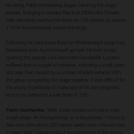
his liking, Pablo immediately began catching the stage
leaders. Enjoying a mistake-free final 200km the Chilean
rider ultimately reached the finish as 10th fastest, to secure
11th in the provisional overall standings.
Following his third-place finish on Wednesday’s stage four,
Benavides soon found himself up near the front today,
opening the special. Like teammate Quintanilla, Luciano
suffered from a couple of mistakes, including a small crash,
and was then caught by a number of riders behind. With
the group completing the stage together, it was difficult for
the young Argentinian to make any of his own progress,
and so he settled for a safe finish in 13th.
Pablo Quintanilla:
“Well, today turned out to be a really
tough stage. At the beginning, on a big plateau, I chose to
take one piste about 200 metres earlier than I should have.
It meant that I travelled about five kilometres in the wrong