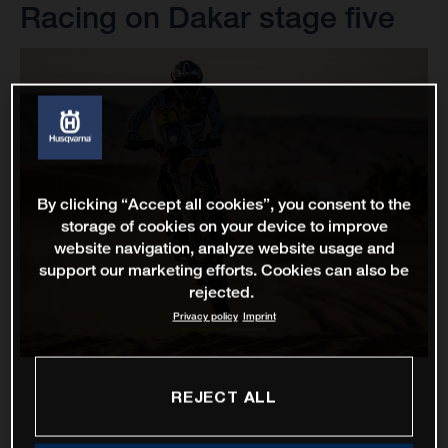
Racing on Dakar stage five
By clicking “Accept all cookies”, you consent to the
storage of cookies on your device to improve
website navigation, analyze website usage and
support our marketing efforts. Cookies can also be
rejected.
Privacy policy
Imprint
REJECT ALL