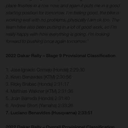
place finishes in a row now, and again it puts me in a good
starting position for tomorrow. I’m feeling good, the bike is
working well with no problems, physically I am ok too. The
team have also been putting in a lot of good work, so I’m
really happy with how everything is going. I’m looking
forward to pushing once again tomorrow.”
2022 Dakar Rally – Stage 9 Provisional Classification
1. Jose Ignacio Cornejo (Honda) 2:29:30
2. Kevin Benavides (KTM) 2:30:56
3. Ricky Brabec (Honda) 2:31:17
4. Matthias Walkner (KTM) 2:31:36
5. Joan Barreda (Honda) 2:31:40
6. Andrew Short (Yamaha) 2:33:26
7. Luciano Benavides (Husqvarna) 2:33:51
2022 Dakar Rally – Overall Provisional Classification