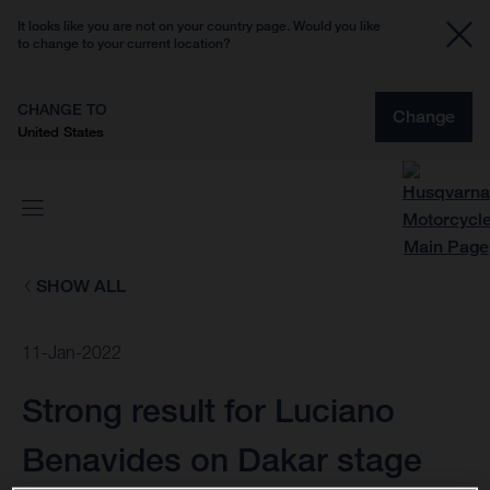
It looks like you are not on your country page. Would you like
to change to your current location?
CHANGE TO
Change
United States
SHOW ALL
11-Jan-2022
Strong result for Luciano
Benavides on Dakar stage