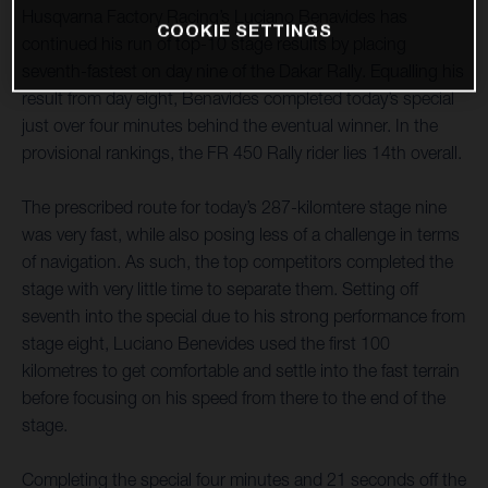
Husqvarna Factory Racing’s Luciano Benavides has
COOKIE SETTINGS
continued his run of top-10 stage results by placing
seventh-fastest on day nine of the Dakar Rally. Equalling his
result from day eight, Benavides completed today’s special
just over four minutes behind the eventual winner. In the
provisional rankings, the FR 450 Rally rider lies 14th overall.
The prescribed route for today’s 287-kilomtere stage nine
was very fast, while also posing less of a challenge in terms
of navigation. As such, the top competitors completed the
stage with very little time to separate them. Setting off
seventh into the special due to his strong performance from
stage eight, Luciano Benevides used the first 100
kilometres to get comfortable and settle into the fast terrain
before focusing on his speed from there to the end of the
stage.
Completing the special four minutes and 21 seconds off the