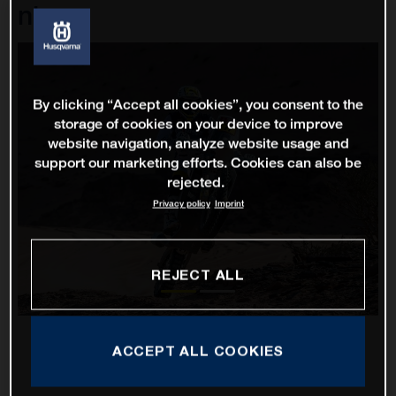
nine
By clicking “Accept all cookies”, you consent to the
storage of cookies on your device to improve
website navigation, analyze website usage and
support our marketing efforts. Cookies can also be
rejected.
Privacy policy
Imprint
REJECT ALL
ACCEPT ALL COOKIES