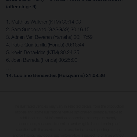
(after stage 9)
1. Matthias Walkner (KTM) 30:14:03
2. Sam Sunderland (GASGAS) 30:16:15
3. Adrien Van Beveren (Yamaha) 30:17:59
4. Pablo Quintanilla (Honda) 30:18:44
5. Kevin Benavides (KTM) 30:24:25
6. Joan Barreda (Honda) 30:25:00
…
14. Luciano Benavides (Husqvarna) 31:08:36
The illustrated vehicles may vary in selected details from the production
models and some illustrations feature optional equipment available at
additional cost. All information concerning the scope of supply,
appearance, services, dimensions and weights is non-binding and
specified with the proviso that errors, for instance in printing, setting
and/or typing, may occur; such information is subject to change without