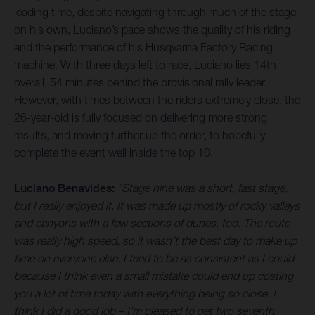
leading time, despite navigating through much of the stage
on his own, Luciano’s pace shows the quality of his riding
and the performance of his Husqvarna Factory Racing
machine. With three days left to race, Luciano lies 14th
overall, 54 minutes behind the provisional rally leader.
However, with times between the riders extremely close, the
26-year-old is fully focused on delivering more strong
results, and moving further up the order, to hopefully
complete the event well inside the top 10.
Luciano Benavides:
“Stage nine was a short, fast stage,
but I really enjoyed it. It was made up mostly of rocky valleys
and canyons with a few sections of dunes, too. The route
was really high speed, so it wasn’t the best day to make up
time on everyone else. I tried to be as consistent as I could
because I think even a small mistake could end up costing
you a lot of time today with everything being so close. I
think I did a good job – I’m pleased to get two seventh