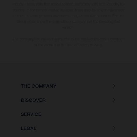
notice. Please note that model specifications may vary from country to
country. In the case of coated surfaces, there may be colour differences
due to the usual process deviations. Images and illustrations of Enduro
bike models show the competition state and not the homologated
version.
The consumption values stated refer to the roadworthy series condition
of the vehicles at the time of factory delivery.
THE COMPANY
DISCOVER
SERVICE
LEGAL