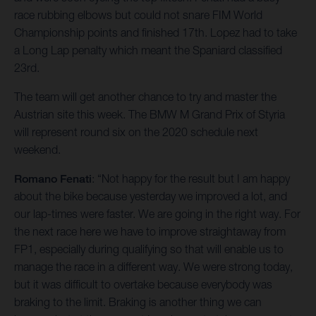
race rubbing elbows but could not snare FIM World
Championship points and finished 17th. Lopez had to take
a Long Lap penalty which meant the Spaniard classified
23rd.
The team will get another chance to try and master the
Austrian site this week. The BMW M Grand Prix of Styria
will represent round six on the 2020 schedule next
weekend.
Romano Fenati
: “Not happy for the result but I am happy
about the bike because yesterday we improved a lot, and
our lap-times were faster. We are going in the right way. For
the next race here we have to improve straightaway from
FP1, especially during qualifying so that will enable us to
manage the race in a different way. We were strong today,
but it was difficult to overtake because everybody was
braking to the limit. Braking is another thing we can