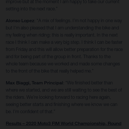
improve but at the moment I am happy to take our current
setting into the next race.”
Alonso Lopez
: “A mix of feelings. I’m not happy in one way
but I’m also pleased that I am understanding the bike and
my feeling when riding: this is really important. In the next
race I think I can make a very big step. I think I can be faster
from Friday and this will allow better preparation for the race
and for being part of the group in front. Thanks to the
whole team because we worked and made some changes
to the front of the bike that really helped me.”
Max Biaggi, Team Principal
: “We finished better than
where we started, and we are still waiting to see the best of
the riders. We’re looking forward to racing here again,
seeing better starts and finishing where we know we can
be. I’m confident of that.”
Results – 2020 Moto3 FIM World Championship, Round