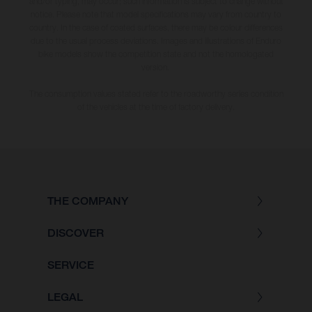
and/or typing, may occur; such information is subject to change without
notice. Please note that model specifications may vary from country to
country. In the case of coated surfaces, there may be colour differences
due to the usual process deviations. Images and illustrations of Enduro
bike models show the competition state and not the homologated
version.
The consumption values stated refer to the roadworthy series condition
of the vehicles at the time of factory delivery.
THE COMPANY
DISCOVER
SERVICE
LEGAL