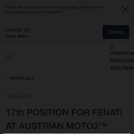
It looks like you are not on your country page. Would you like
to change to your current location?
CHANGE TO
Change
United States
SHOW ALL
16 Aug 2020
17th POSITION FOR FENATI
AT AUSTRIAN MOTO3™