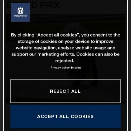
GRAND PRIX
By clicking “Accept all cookies”, you consent to the
storage of cookies on your device to improve
website navigation, analyze website usage and
support our marketing efforts. Cookies can also be
rejected.
Privacy policy
Imprint
REJECT ALL
ACCEPT ALL COOKIES