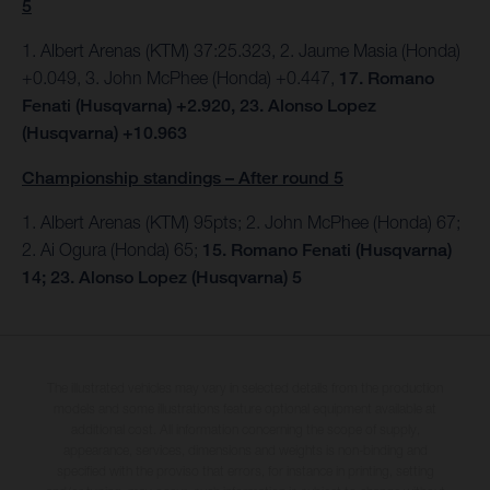
5
1. Albert Arenas (KTM) 37:25.323, 2. Jaume Masia (Honda)
+0.049, 3. John McPhee (Honda) +0.447,
17. Romano
Fenati (Husqvarna) +2.920, 23. Alonso Lopez
(Husqvarna) +10.963
Championship standings – After round 5
1. Albert Arenas (KTM) 95pts;
2. John McPhee (Honda) 67;
2. Ai Ogura (Honda) 65;
15. Romano Fenati (Husqvarna)
14; 23. Alonso Lopez (Husqvarna) 5
The illustrated vehicles may vary in selected details from the production
models and some illustrations feature optional equipment available at
additional cost. All information concerning the scope of supply,
appearance, services, dimensions and weights is non-binding and
specified with the proviso that errors, for instance in printing, setting