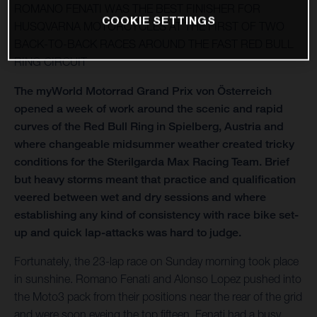
ROMANO FENATI WAS THE BEST FINISHER FOR
COOKIE SETTINGS
HUSQVARNA MOTORCYCLES AT THE FIRST OF TWO
BACK-TO-BACK RACES AROUND THE FAST RED BULL
RING CIRCUIT
The myWorld Motorrad Grand Prix von Österreich
opened a week of work around the scenic and rapid
curves of the Red Bull Ring in Spielberg, Austria and
where changeable midsummer weather created tricky
conditions for the Sterilgarda Max Racing Team. Brief
but heavy storms meant that practice and qualification
veered between wet and dry sessions and where
establishing any kind of consistency with race bike set-
up and quick lap-attacks was hard to judge.
Fortunately, the 23-lap race on Sunday morning took place
in sunshine. Romano Fenati and Alonso Lopez pushed into
the Moto3 pack from their positions near the rear of the grid
and were soon eyeing the top fifteen. Fenati had a busy