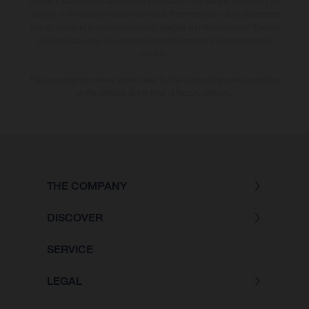
notice. Please note that model specifications may vary from country to
country. In the case of coated surfaces, there may be colour differences
due to the usual process deviations. Images and illustrations of Enduro
bike models show the competition state and not the homologated
version.
The consumption values stated refer to the roadworthy series condition
of the vehicles at the time of factory delivery.
THE COMPANY
DISCOVER
SERVICE
LEGAL