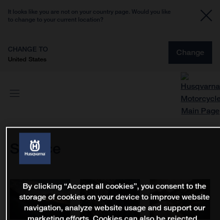
It looks like you are not on your country page. Would you like
to change to your current location?
CHANGE TO
Change
United States
Service
By clicking “Accept all cookies”, you consent to the
storage of cookies on your device to improve website
navigation, analyze website usage and support our
marketing efforts. Cookies can also be rejected.