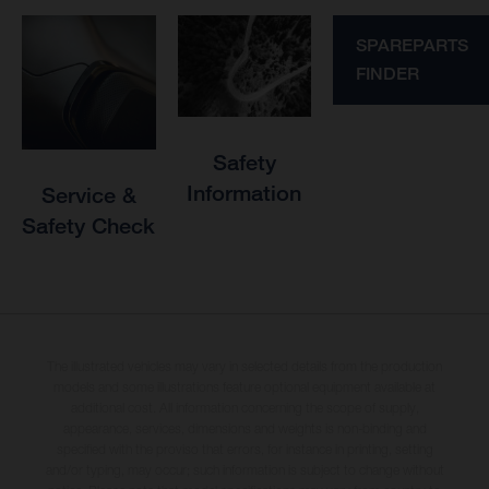
SPAREPARTS
FINDER
Safety
Information
Service &
Safety Check
The illustrated vehicles may vary in selected details from the production
models and some illustrations feature optional equipment available at
additional cost. All information concerning the scope of supply,
appearance, services, dimensions and weights is non-binding and
specified with the proviso that errors, for instance in printing, setting
and/or typing, may occur; such information is subject to change without