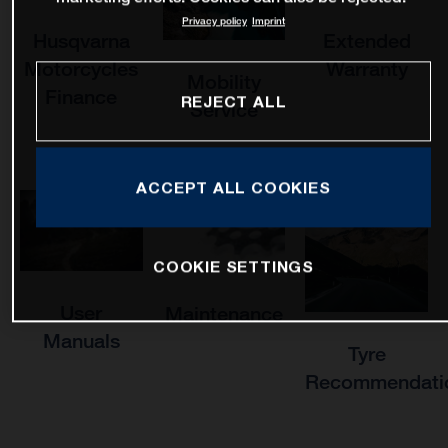
Privacy policy
Imprint
Husqvarna
Extended
Motorcycles
Warranty
Mobility
Finance
REJECT ALL
Service
ACCEPT ALL COOKIES
COOKIE SETTINGS
User
Maintenance
Manuals
Tyre
Recommendati