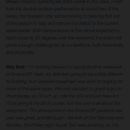
Mikael Persson currently lies third overall in the class. Fresh
from his double-podium performance at round two of the
series, the Swedish star will be looking to take his first win
of the season in Italy and narrow the deficit to the current
series leader. With temperatures at the venue expected to
reach close to 40 degrees over the weekend, the event will
prove a tough challenge for all competitors, both technically
and physically.
Billy Bolt:
“I’m looking forward to racing another weekend
of EnduroGP. Yeah, it’s definitely going to be a little different
to Erzberg, but I enjoyed myself last year and I’m hoping for
more of the same again. We only decided to give it a go on
Wednesday, so I’ll turn up, ride the 300 and just have fun.
I’ll be giving it my all of course, but this one is all about the
enjoyment. The atmosphere in the EnduroGP paddock last
year was great, and although I did well on the Saturday and
Sunday, the Friday night Super Test was amazing, so I’m