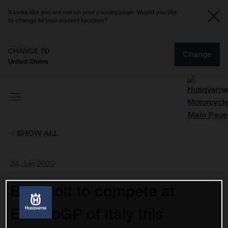
It looks like you are not on your country page. Would you like
to change to your current location?
CHANGE TO
Change
United States
SHOW ALL
24 Jun 2022
Billy Bolt to compete at
EnduroGP of Italy this