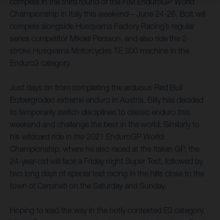
compete in the third round of the FIM EnduroGP World
Championship in Italy this weekend – June 24-26. Bolt will
compete alongside Husqvarna Factory Racing’s regular
series competitor Mikael Persson, and also ride the 2-
stroke Husqvarna Motorcycles TE 300 machine in the
Enduro3 category.
Just days on from completing the arduous Red Bull
Erzbergrodeo extreme enduro in Austria, Billy has decided
to temporarily switch disciplines to classic enduro this
weekend and challenge the best in the world. Similarly to
his wildcard ride in the 2021 EnduroGP World
Championship, where he also raced at the Italian GP, the
24-year-old will face a Friday night Super Test, followed by
two long days of special test racing in the hills close to the
town of Carpineti on the Saturday and Sunday.
Hoping to lead the way in the hotly contested E3 category,