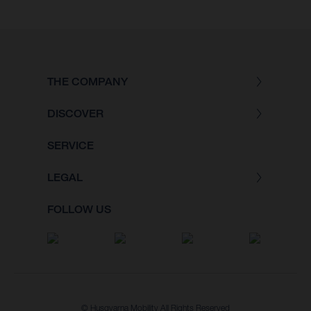
THE COMPANY
DISCOVER
SERVICE
LEGAL
FOLLOW US
© Husqvarna Mobility All Rights Reserved