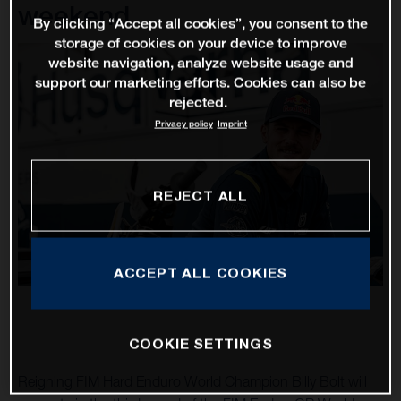
weekend
By clicking “Accept all cookies”, you consent to the
storage of cookies on your device to improve
website navigation, analyze website usage and
support our marketing efforts. Cookies can also be
rejected.
Privacy policy
Imprint
REJECT ALL
ACCEPT ALL COOKIES
COOKIE SETTINGS
Reigning FIM Hard Enduro World Champion Billy Bolt will