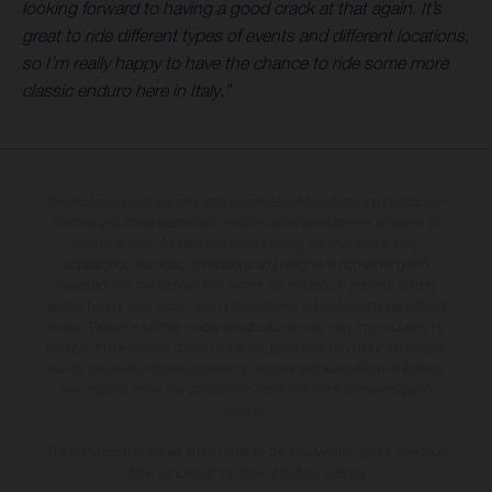
looking forward to having a good crack at that again. It’s
great to ride different types of events and different locations,
so I’m really happy to have the chance to ride some more
classic enduro here in Italy.”
The illustrated vehicles may vary in selected details from the production
models and some illustrations feature optional equipment available at
additional cost. All information concerning the scope of supply,
appearance, services, dimensions and weights is non-binding and
specified with the proviso that errors, for instance in printing, setting
and/or typing, may occur; such information is subject to change without
notice. Please note that model specifications may vary from country to
country. In the case of coated surfaces, there may be colour differences
due to the usual process deviations. Images and illustrations of Enduro
bike models show the competition state and not the homologated
version.
The consumption values stated refer to the roadworthy series condition
of the vehicles at the time of factory delivery.