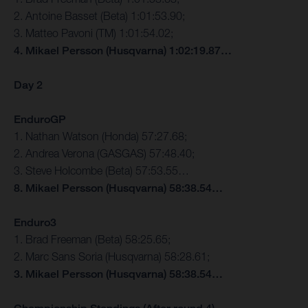
2. Antoine Basset (Beta) 1:01:53.90;
3. Matteo Pavoni (TM) 1:01:54.02;
4. Mikael Persson (Husqvarna) 1:02:19.87…
Day 2
EnduroGP
1. Nathan Watson (Honda) 57:27.68;
2. Andrea Verona (GASGAS) 57:48.40;
3. Steve Holcombe (Beta) 57:53.55…
8. Mikael Persson (Husqvarna) 58:38.54…
Enduro3
1. Brad Freeman (Beta) 58:25.65;
2. Marc Sans Soria (Husqvarna) 58:28.61;
3. Mikael Persson (Husqvarna) 58:38.54…