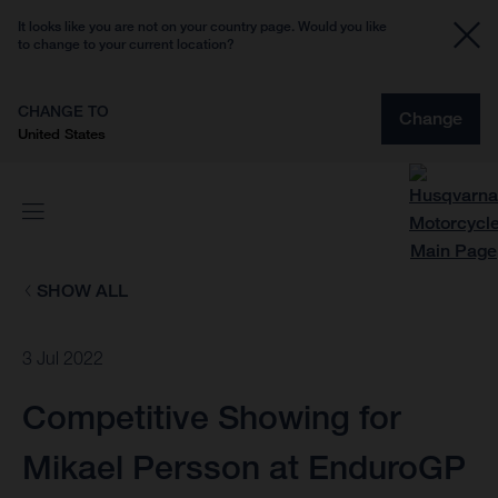
It looks like you are not on your country page. Would you like
to change to your current location?
CHANGE TO
Change
United States
SHOW ALL
3 Jul 2022
Competitive Showing for
Mikael Persson at EnduroGP