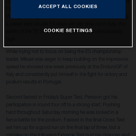
Championship as the new Enduro3 class leader, Husqvarna
ACCEPT ALL COOKIES
Factory Racing’s Mikael Persson arrived at round four in
Portugal aiming for another successful weekend. Achieving
a career best double E3 class win last time out in Italy, the
COOKIE SETTINGS
spirits of the TE 300 mounted rider were understandably
high.
While trying not to focus on being the E3 championship
leader, Mikael was eager to keep building on the impressive
speed he showed one week previously at the EnduroGP of
Italy and consistently put himself in the fight for victory and
podium results in Portugal.
Second fastest in Friday’s Super Test, Persson got his
participation in round four off to a strong start. Pushing
hard throughout Saturday morning he was locked in a
fierce battle for the podium. Fastest in the final Cross Test
set him up for a good run on the final lap of three, but a
mistake on the following Extreme Test hurt his chances and