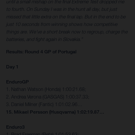
until a small mishap on the final Extreme Test dropped me
to fourth. On Sunday I was in the hunt all day, but just
missed that little extra on the final lap. But in the end to be
just 10 seconds from winning shows how competitive
things are. We’ve a short break now to regroup, charge the
batteries, and fight again in Slovakia.”
Results: Round 4 GP of Portugal
Day 1
EnduroGP
1. Nathan Watson (Honda) 1:00:21.68;
2. Andrea Verona (GASGAS) 1:00:37.33;
3. Daniel Milner (Fantic) 1:01:02.96…
15. Mikael Persson (Husqvarna) 1:02:19.87…
Enduro3
1. Brad Freeman (Beta) 1:01:53.63;