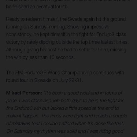
he finished an eventual fourth.
Ready to redeem himself, the Swede again hit the ground
running on Sunday morning. Showing impressive
consistency, he kept himself in the fight for Enduro3 class
victory by rarely dipping outside the top three fastest times.
Although giving his best he had to settle for third, missing
the win by less than 10 seconds.
The FIM EnduroGP World Championship continues with
round four in Slovakia on July 29-31.
Mikael Persson:
“It’s been a good weekend in terms of
pace. I was close enough both days to be in the fight for
the Enduro3 win but lacked a little speed at the end to
make it happen. The times were tight and I made a couple
of mistakes that I couldn’t afford when it’s close like that.
On Saturday my rhythm was solid and I was riding good