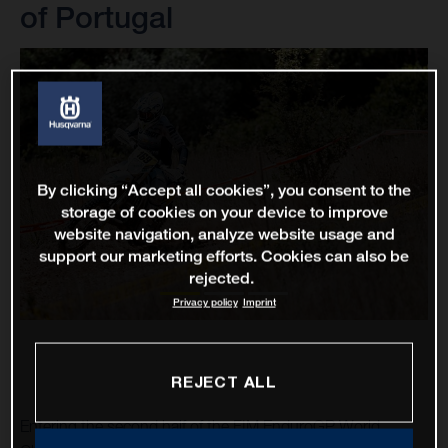
of Portugal
By clicking “Accept all cookies”, you consent to the
storage of cookies on your device to improve
website navigation, analyze website usage and
support our marketing efforts. Cookies can also be
rejected.
Privacy policy
Imprint
REJECT ALL
Entering the second half of the FIM EnduroGP World