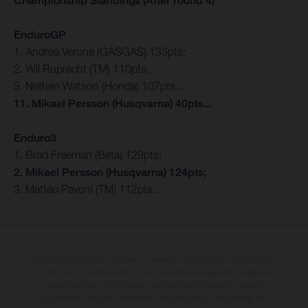
Championship Standings (After round 4)
EnduroGP
1. Andrea Verona (GASGAS) 133pts;
2. Wil Ruprecht (TM) 110pts;
3. Nathan Watson (Honda) 107pts...
11. Mikael Persson (Husqvarna) 40pts...
Enduro3
1. Brad Freeman (Beta) 129pts;
2. Mikael Persson (Husqvarna) 124pts;
3. Matteo Pavoni (TM) 112pts…
The illustrated vehicles may vary in selected details from the production
models and some illustrations feature optional equipment available at
additional cost. All information concerning the scope of supply,
appearance, services, dimensions and weights is non-binding and