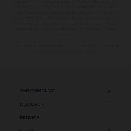
specified with the proviso that errors, for instance in printing, setting
and/or typing, may occur; such information is subject to change without
notice. Please note that model specifications may vary from country to
country. In the case of coated surfaces, there may be colour differences
due to the usual process deviations. Images and illustrations of Enduro
bike models show the competition state and not the homologated
version.
The consumption values stated refer to the roadworthy series condition
of the vehicles at the time of factory delivery.
THE COMPANY
DISCOVER
SERVICE