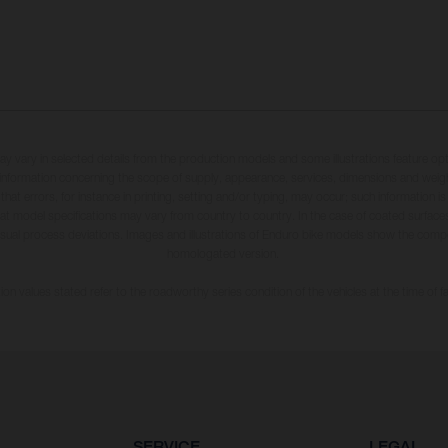
may vary in selected details from the production models and some illustrations feature op
ll information concerning the scope of supply, appearance, services, dimensions and weig
 that errors, for instance in printing, setting and/or typing, may occur; such information i
hat model specifications may vary from country to country. In the case of coated surface
usual process deviations. Images and illustrations of Enduro bike models show the compe
homologated version.
n values stated refer to the roadworthy series condition of the vehicles at the time of fa
SERVICE
LEGAL