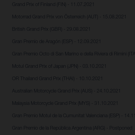
Grand Prix of Finland (FIN) - 11.07.2021
Motorrad Grand Prix von Österreich (AUT) - 15.08.2021
British Grand Prix (GBR) - 29.08.2021
Gran Premio de Aragón (ESP) - 12.09.2021
Gran Premio Octo di San Marino e della Riviera di Rimini (IT
Motul Grand Prix of Japan (JPN) - 03.10.2021
OR Thailand Grand Prix (THAI) - 10.10.2021
Australian Motorcycle Grand Prix (AUS) - 24.10.2021
Malaysia Motorcycle Grand Prix (MYS) - 31.10.2021
Gran Premio Motul de la Cumunitat Valenciana (ESP) - 14.
Gran Premio de la República Argentina (ARG) - Postponed