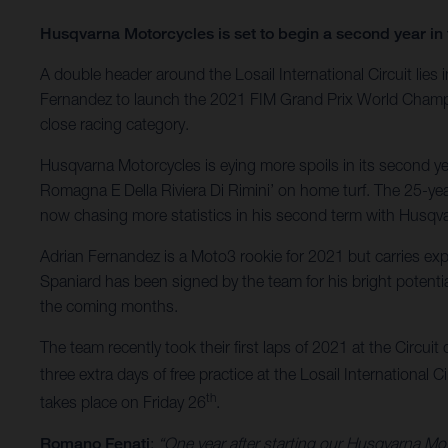
Husqvarna Motorcycles is set to begin a second year in 
A double header around the Losail International Circuit li
Fernandez to launch the 2021 FIM Grand Prix World Champion
close racing category.
Husqvarna Motorcycles is eying more spoils in its second yea
Romagna E Della Riviera Di Rimini’ on home turf. The 25-year
now chasing more statistics in his second term with Husqv
Adrian Fernandez is a Moto3 rookie for 2021 but carries e
Spaniard has been signed by the team for his bright potentia
the coming months.
The team recently took their first laps of 2021 at the Circuit 
three extra days of free practice at the Losail International C
th
takes place on Friday 26
.
Romano Fenati
:
“One year after starting our Husqvarna Mot