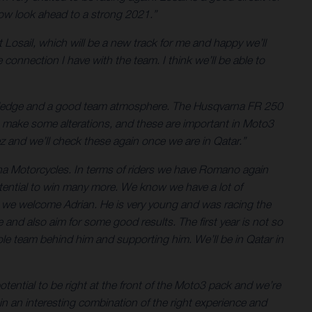
 now look ahead to a strong 2021.”
at Losail, which will be a new track for me and happy we’ll
 connection I have with the team. I think we’ll be able to
owledge and a good team atmosphere. The Husqvarna FR 250
 make some alterations, and these are important in Moto3
z and we’ll check these again once we are in Qatar.”
rna Motorcycles. In terms of riders we have Romano again
otential to win many more. We know we have a lot of
x we welcome Adrian. He is very young and was racing the
d also aim for some good results. The first year is not so
le team behind him and supporting him. We’ll be in Qatar in
ntial to be right at the front of the Moto3 pack and we’re
n an interesting combination of the right experience and