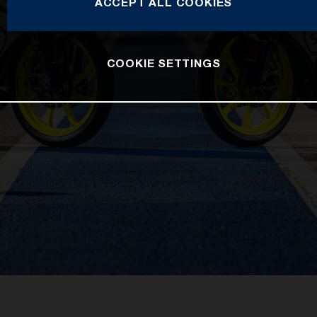
ACCEPT ALL COOKIES
COOKIE SETTINGS