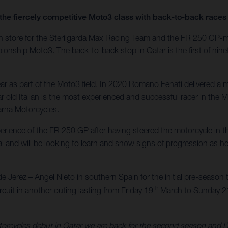
the fiercely competitive Moto3 class with back-to-back races 
es in store for the Sterilgarda Max Racing Team and the FR 250 GP
ship Moto3. The back-to-back stop in Qatar is the first of ninet
r as part of the Moto3 field. In 2020 Romano Fenati delivered a ma
 old Italian is the most experienced and successful racer in the M
arna Motorcycles.
xperience of the FR 250 GP after having steered the motorcycle i
l and will be looking to learn and show signs of progression as he 
de Jerez – Angel Nieto in southern Spain for the initial pre-season te
th
ircuit in another outing lasting from Friday 19
March to Sunday 2
orcycles debut in Qatar we are back for the second season and I’m v