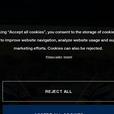
king “Accept all cookies”, you consent to the storage of cooki
 to improve website navigation, analyze website usage and su
marketing efforts. Cookies can also be rejected.
Privacy policy
Imprint
REJECT ALL