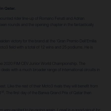
in Qatar.
-mounted rider line-up of Romano Fenati and Adrian
een rounds and the opening chapter in the fantastically
iden victory for the brand at the ‘Gran Premio Dell’Emilia
oto3 field with a total of 12 wins and 25 podiums. He is
n the 2020 FIM CEV Junior World Championship. The
deals with a much broader range of international circuits in
st. Like the rest of their Moto3 rivals they will benefit from
st
1
. The first day of the Barwa Grand Prix of Qatar then
ery excited to be racing again. Losail is a good circuit for