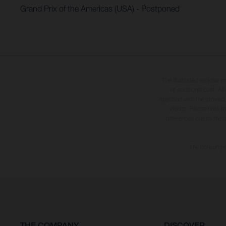
Grand Prix of the Americas (USA) - Postponed
The illustrated vehicles 
at additional cost. A
specified with the proviso
notice. Please note t
differences due to the 
The consumptio
THE COMPANY
DISCOVER