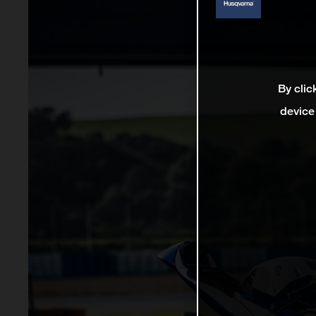
By clic
device