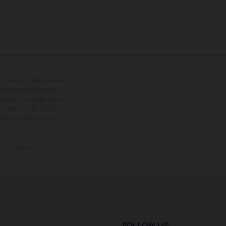
tional equipment available
hts is non-binding and
s subject to change without
s, there may be colour
tition state and not the
ctory delivery.
FOLLOW US