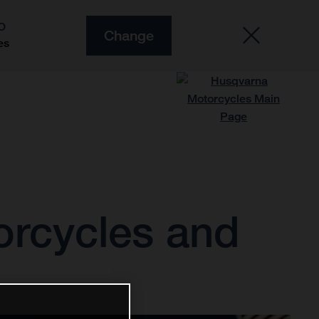
O
Change
es
orcycles and