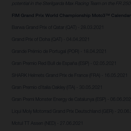
potential in the Sterilgarda Max Racing Team on the FR 25
FIM Grand Prix World Championship Moto3™ Calendar
Barwa Grand Prix of Qatar (QAT) - 28.03.2021
Grand Prix of Doha (QAT) - 04.04.2021
Grande Prémio de Portugal (POR) - 18.04.2021
Gran Premio Red Bull de España (ESP) - 02.05.2021
SHARK Helmets Grand Prix de France (FRA) - 16.05.2021
Gran Premio d´Italia Oakley (ITA) - 30.05.2021
Gran Premi Monster Energy de Catalunya (ESP) - 06.06.20
Liqui Moly Motorrad Grand Prix Deutschland (GER) - 20.06
Motul TT Assen (NED) - 27.06.2021