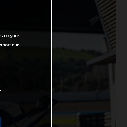
es on your
pport our