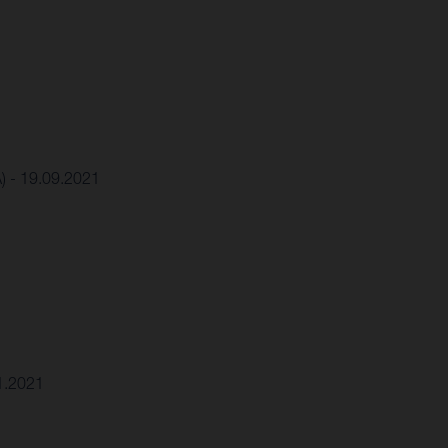
A) - 19.09.2021
11.2021