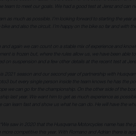
h the team to meet our goals. We had a good test at Jerez and can
learn as much as possible. I’m looking forward to starting the year 
bike and also the circuit. I’m happy on the bike so far and with the
go and again we can count on a stable mix of experience and kn
t is frozen but, where the rules allow us, we have been able to
 on suspension and a few other details at the recent test at Jere
 this 2021 season and our second year of partnership with Husqva
 Moto3 but every single person inside the team knows he has the p
ope we can go for the championship. On the other side of the bo
 last year. We want him to get as much experience as possible an
e can learn fast and show us what he can do. He will have the who
“We saw in 2020 that the Husqvarna Motorcycles name has the pote
 more competitive this year. With Romano and Adrian there is agai