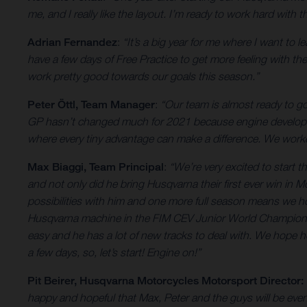
me, and I really like the layout. I’m ready to work hard wit
Adrian Fernandez
:
“It’s a big year for me where I want to 
have a few days of Free Practice to get more feeling with the 
work pretty good towards our goals this season.”
Peter Öttl, Team Manager
:
“Our team is almost ready to 
GP hasn’t changed much for 2021 because engine developmen
where every tiny advantage can make a difference. We worked
Max Biaggi, Team Principal
:
“We’re very excited to start
and not only did he bring Husqvarna their first ever win in
possibilities with him and one more full season means we h
Husqvarna machine in the FIM CEV Junior World Championship
easy and he has a lot of new tracks to deal with. We hope h
a few days, so, let’s start! Engine on!”
Pit Beirer, Husqvarna Motorcycles Motorsport Director:
happy and hopeful that Max, Peter and the guys will be even