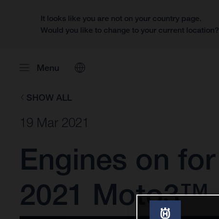
It looks like you are not on your country page.
Would you like to change to your current location
Menu
SHOW ALL
19 Mar 2021
Engines on fo
2021 Moto3™