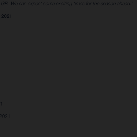
0 GP. We can expect some exciting times for the season ahead.”
 2021
21
.2021