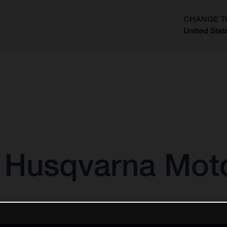
CHANGE T
United Stat
?
r Husqvarna Mot