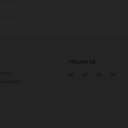
tition state and not the
ctory delivery.
FOLLOW US
nduct
wer System