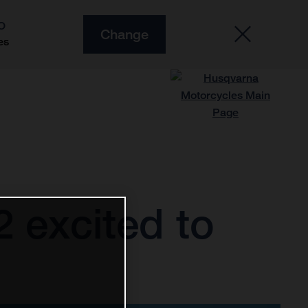
O
Change
es
 excited to