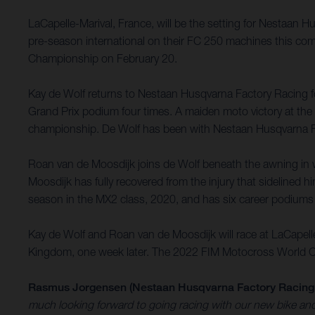
LaCapelle-Marival, France, will be the setting for Nestaan 
pre-season international on their FC 250 machines this com
Championship on February 20.
Kay de Wolf returns to Nestaan Husqvarna Factory Racing for
Grand Prix podium four times. A maiden moto victory at the G
championship. De Wolf has been with Nestaan Husqvarna Fa
Roan van de Moosdijk joins de Wolf beneath the awning in w
Moosdijk has fully recovered from the injury that sidelined h
season in the MX2 class, 2020, and has six career podiums
Kay de Wolf and Roan van de Moosdijk will race at LaCapell
Kingdom, one week later. The 2022 FIM Motocross World Cham
Rasmus Jorgensen (Nestaan Husqvarna Factory Racing
much looking forward to going racing with our new bike and