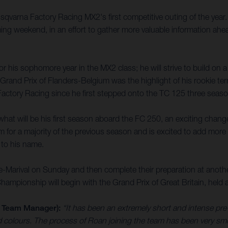
Husqvarna Factory Racing MX2's first competitive outing of the yea
ing weekend, in an effort to gather more valuable information a
 his sophomore year in the MX2 class; he will strive to build on 
rand Prix of Flanders-Belgium was the highlight of his rookie term
ctory Racing since he first stepped onto the TC 125 three seas
hat will be his first season aboard the FC 250, an exciting chan
im for a majority of the previous season and is excited to add more
 to his name.
e-Marival on Sunday and then complete their preparation at anot
pionship will begin with the Grand Prix of Great Britain, held a
 Team Manager):
“It has been an extremely short and intense pre-
 colours. The process of Roan joining the team has been very sm