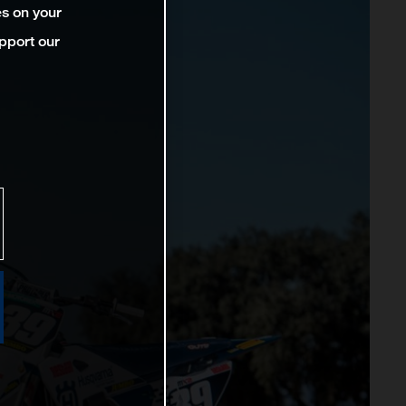
es on your
pport our