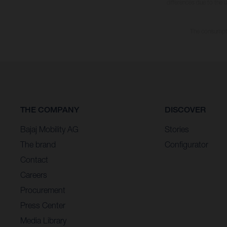
differences due to the 
The consumptio
THE COMPANY
DISCOVER
Bajaj Mobility AG
Stories
The brand
Configurator
Contact
Careers
Procurement
Press Center
Media Library