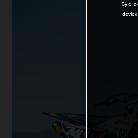
By clic
device