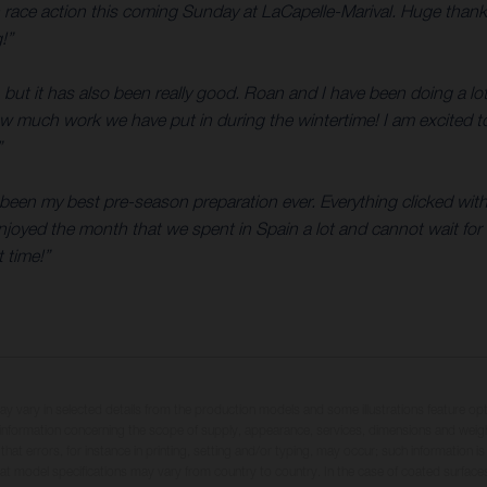
n race action this coming Sunday at LaCapelle-Marival. Huge than
!”
 but it has also been really good. Roan and I have been doing a lo
how much work we have put in during the wintertime! I am excited t
”
as been my best pre-season preparation ever. Everything clicked wi
njoyed the month that we spent in Spain a lot and cannot wait for t
 time!”
may vary in selected details from the production models and some illustrations feature op
ll information concerning the scope of supply, appearance, services, dimensions and weig
 that errors, for instance in printing, setting and/or typing, may occur; such information i
hat model specifications may vary from country to country. In the case of coated surface