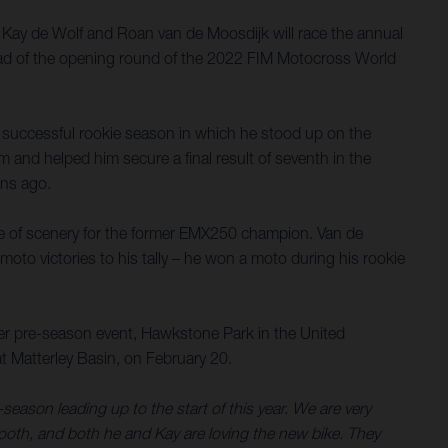
r. Kay de Wolf and Roan van de Moosdijk will race the annual
head of the opening round of the 2022 FIM Motocross World
a successful rookie season in which he stood up on the
 and helped him secure a final result of seventh in the
ons ago.
ge of scenery for the former EMX250 champion. Van de
 moto victories to his tally – he won a moto during his rookie
her pre-season event, Hawkstone Park in the United
t Matterley Basin, on February 20.
season leading up to the start of this year. We are very
ooth, and both he and Kay are loving the new bike. They