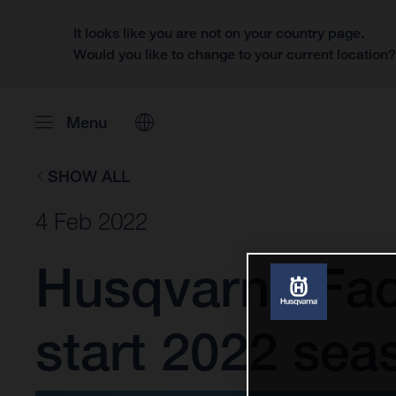
It looks like you are not on your country page.
Would you like to change to your current location
Menu
SHOW ALL
4 Feb 2022
Husqvarna Fac
start 2022 sea