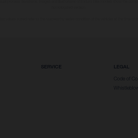
usual process deviations. Images and illustrations of Enduro bike models show the compe
homologated version.
n values stated refer to the roadworthy series condition of the vehicles at the time of fa
SERVICE
LEGAL
Code of Co
Whistleblo