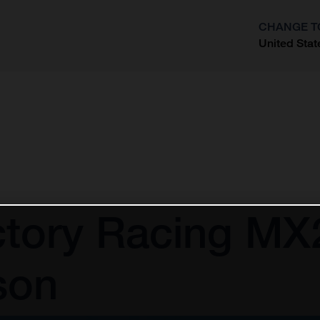
CHANGE T
United Stat
?
tory Racing MX2
son