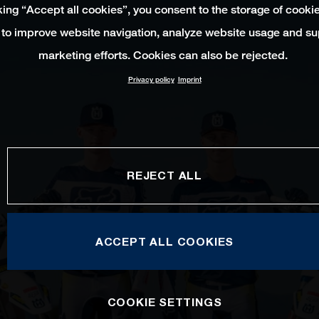
king “Accept all cookies”, you consent to the storage of cooki
 to improve website navigation, analyze website usage and su
marketing efforts. Cookies can also be rejected.
Privacy policy
Imprint
REJECT ALL
ACCEPT ALL COOKIES
COOKIE SETTINGS