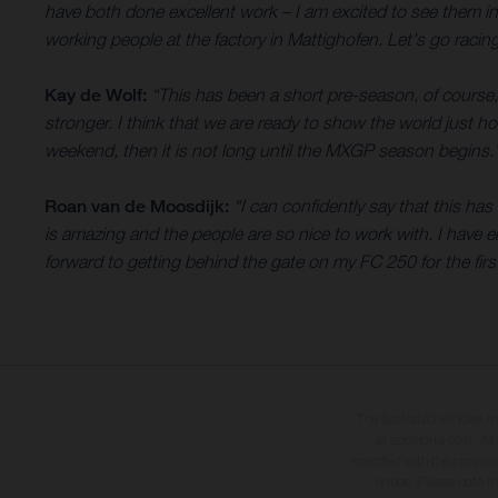
have both done excellent work – I am excited to see them i
working people at the factory in Mattighofen. Let's go racing
Kay de Wolf:
“This has been a short pre-season, of course,
stronger. I think that we are ready to show the world just 
weekend, then it is not long until the MXGP season begins.
Roan van de Moosdijk:
“I can confidently say that this h
is amazing and the people are so nice to work with. I have e
forward to getting behind the gate on my FC 250 for the first
The illustrated vehicles 
at additional cost. A
specified with the proviso
notice. Please note t