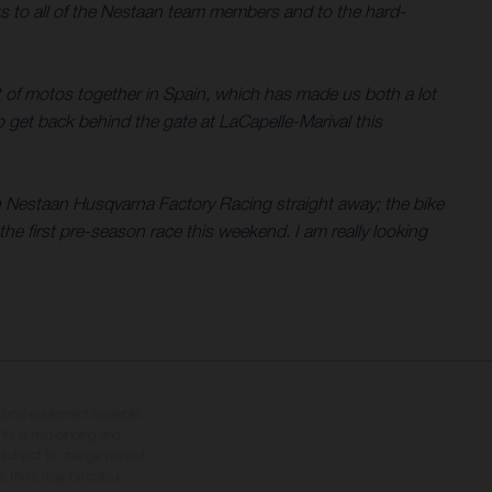
ks to all of the Nestaan team members and to the hard-
t of motos together in Spain, which has made us both a lot
o get back behind the gate at LaCapelle-Marival this
th Nestaan Husqvarna Factory Racing straight away; the bike
he first pre-season race this weekend. I am really looking
tional equipment available
hts is non-binding and
s subject to change without
s, there may be colour