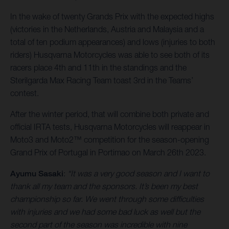
In the wake of twenty Grands Prix with the expected highs
(victories in the Netherlands, Austria and Malaysia and a
total of ten podium appearances) and lows (injuries to both
riders) Husqvarna Motorcycles was able to see both of its
racers place 4th and 11th in the standings and the
Sterilgarda Max Racing Team toast 3rd in the Teams’
contest.
After the winter period, that will combine both private and
official IRTA tests, Husqvarna Motorcycles will reappear in
Moto3 and Moto2™ competition for the season-opening
Grand Prix of Portugal in Portimao on March 26th 2023.
Ayumu Sasaki
:
“It was a very good season and I want to
thank all my team and the sponsors. It’s been my best
championship so far. We went through some difficulties
with injuries and we had some bad luck as well but the
second part of the season was incredible with nine