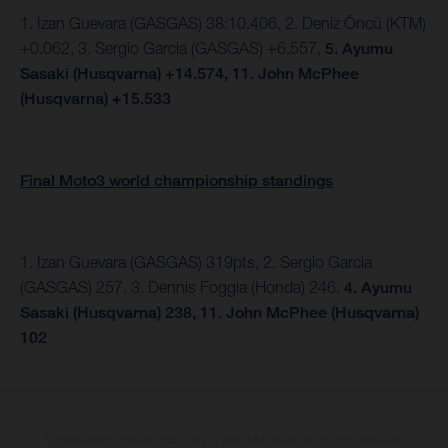
1. Izan Guevara (GASGAS) 38:10.406, 2.
Deniz Öncü (KTM)
+0.062, 3. Sergio Garcia (GASGAS) +6.557,
5.
Ayumu
Sasaki (Husqvarna) +14.574,
11. John McPhee
(Husqvarna) +15.533
Final Moto3 world championship standings
1. Izan Guevara (GASGAS) 319pts, 2. Sergio Garcia
(GASGAS) 257, 3. Dennis Foggia (Honda) 246,
4. Ayumu
Sasaki (Husqvarna) 238, 11. John McPhee (Husqvarna)
102
The illustrated vehicles may vary in selected details from the production