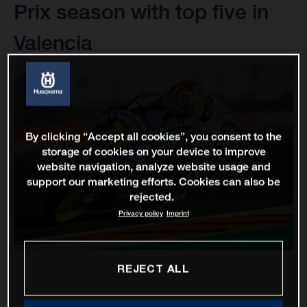
Prix season with top five in
Valencia
By clicking “Accept all cookies”, you consent to the
storage of cookies on your device to improve
website navigation, analyze website usage and
support our marketing efforts. Cookies can also be
rejected.
Privacy policy
Imprint
REJECT ALL