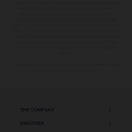
models and some illustrations feature optional equipment available at
additional cost. All information concerning the scope of supply,
appearance, services, dimensions and weights is non-binding and
specified with the proviso that errors, for instance in printing, setting
and/or typing, may occur; such information is subject to change without
notice. Please note that model specifications may vary from country to
country. In the case of coated surfaces, there may be colour differences
due to the usual process deviations. Images and illustrations of Enduro
bike models show the competition state and not the homologated
version.
The consumption values stated refer to the roadworthy series condition
of the vehicles at the time of factory delivery.
THE COMPANY
DISCOVER