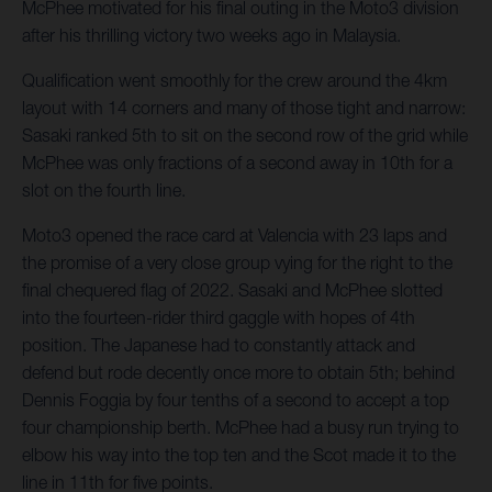
McPhee motivated for his final outing in the Moto3 division
after his thrilling victory two weeks ago in Malaysia.
Qualification went smoothly for the crew around the 4km
layout with 14 corners and many of those tight and narrow:
Sasaki ranked 5th to sit on the second row of the grid while
McPhee was only fractions of a second away in 10th for a
slot on the fourth line.
Moto3 opened the race card at Valencia with 23 laps and
the promise of a very close group vying for the right to the
final chequered flag of 2022. Sasaki and McPhee slotted
into the fourteen-rider third gaggle with hopes of 4th
position. The Japanese had to constantly attack and
defend but rode decently once more to obtain 5th; behind
Dennis Foggia by four tenths of a second to accept a top
four championship berth. McPhee had a busy run trying to
elbow his way into the top ten and the Scot made it to the
line in 11th for five points.