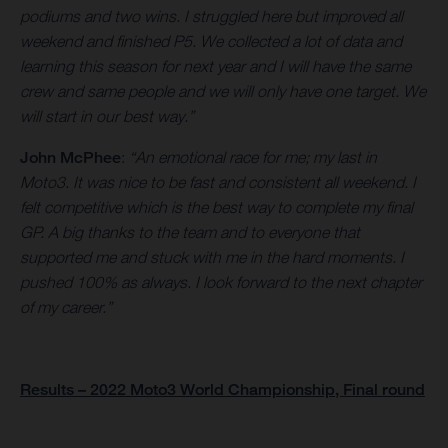
podiums and two wins. I struggled here but improved all
weekend and finished P5. We collected a lot of data and
learning this season for next year and I will have the same
crew and same people and we will only have one target. We
will start in our best way.”
John McPhee
:
“An emotional race for me; my last in
Moto3. It was nice to be fast and consistent all weekend. I
felt competitive which is the best way to complete my final
GP. A big thanks to the team and to everyone that
supported me and stuck with me in the hard moments. I
pushed 100% as always. I look forward to the next chapter
of my career.”
Results – 2022 Moto3 World Championship, Final round