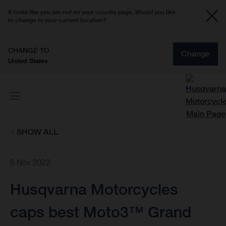
It looks like you are not on your country page. Would you like
to change to your current location?
CHANGE TO
Change
United States
SHOW ALL
6 Nov 2022
Husqvarna Motorcycles
caps best Moto3™ Grand