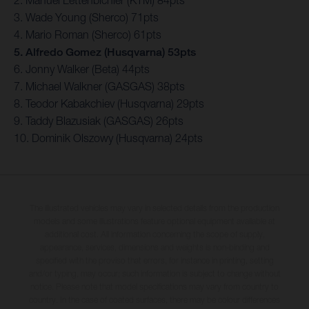
3. Wade Young (Sherco) 71pts
4. Mario Roman (Sherco) 61pts
5. Alfredo Gomez (Husqvarna) 53pts
6. Jonny Walker (Beta) 44pts
7. Michael Walkner (GASGAS) 38pts
8. Teodor Kabakchiev (Husqvarna) 29pts
9. Taddy Blazusiak (GASGAS) 26pts
10. Dominik Olszowy (Husqvarna) 24pts
The illustrated vehicles may vary in selected details from the production
models and some illustrations feature optional equipment available at
additional cost. All information concerning the scope of supply,
appearance, services, dimensions and weights is non-binding and
specified with the proviso that errors, for instance in printing, setting
and/or typing, may occur; such information is subject to change without
notice. Please note that model specifications may vary from country to
country. In the case of coated surfaces, there may be colour differences