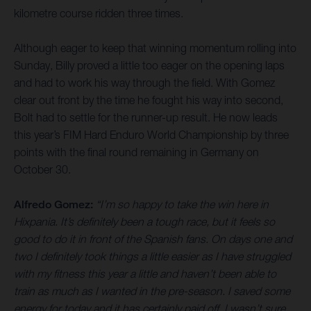
kilometre course ridden three times.
Although eager to keep that winning momentum rolling into
Sunday, Billy proved a little too eager on the opening laps
and had to work his way through the field. With Gomez
clear out front by the time he fought his way into second,
Bolt had to settle for the runner-up result. He now leads
this year’s FIM Hard Enduro World Championship by three
points with the final round remaining in Germany on
October 30.
Alfredo Gomez:
“I’m so happy to take the win here in
Hixpania. It’s definitely been a tough race, but it feels so
good to do it in front of the Spanish fans. On days one and
two I definitely took things a little easier as I have struggled
with my fitness this year a little and haven’t been able to
train as much as I wanted in the pre-season. I saved some
energy for today and it has certainly paid off. I wasn’t sure