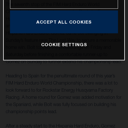
The seventh stop of the FIM Hard Enduro World
Championship was one to savour for Rockstar Energy
Husqvarna Factory Racing as teammates Alfredo Gomez
ACCEPT ALL COOKIES
and Billy Bolt claimed a commanding one-two at the
Hixpania Hard Enduro. Gomez came out swinging in
Sunday’s feature race The Lost Way to secure a memorable
COOKIE SETTINGS
home win. Bolt topped the proceedings on Friday and
Saturday before finishing a comfortable runner-up to
Gomez on Sunday to further extend his championship lead.
Heading to Spain for the penultimate round of this year’s
FIM Hard Enduro World Championship, there was a lot to
look forward to for Rockstar Energy Husqvarna Factory
Racing. A home round for Gomez was added motivation for
the Spaniard, while Bolt was fully focused on building his
championship points lead.
After a steady start to the Hixpania Hard Enduro, Gomez