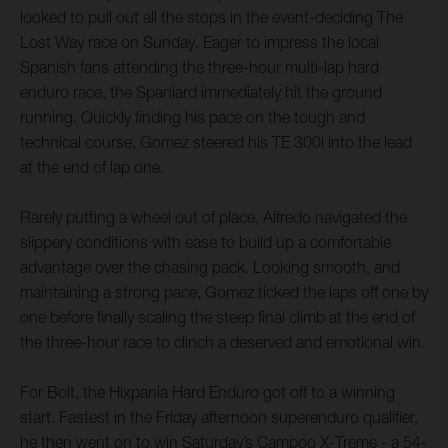
looked to pull out all the stops in the event-deciding The
Lost Way race on Sunday. Eager to impress the local
Spanish fans attending the three-hour multi-lap hard
enduro race, the Spaniard immediately hit the ground
running. Quickly finding his pace on the tough and
technical course, Gomez steered his TE 300i into the lead
at the end of lap one.
Rarely putting a wheel out of place, Alfredo navigated the
slippery conditions with ease to build up a comfortable
advantage over the chasing pack. Looking smooth, and
maintaining a strong pace, Gomez ticked the laps off one by
one before finally scaling the steep final climb at the end of
the three-hour race to clinch a deserved and emotional win.
For Bolt, the Hixpania Hard Enduro got off to a winning
start. Fastest in the Friday afternoon superenduro qualifier,
he then went on to win Saturday’s Campoo X-Treme - a 54-