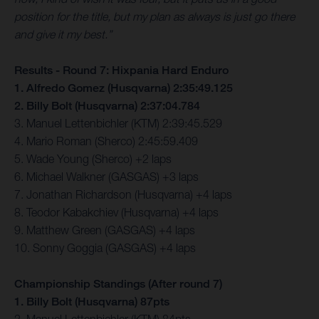
position for the title, but my plan as always is just go there
and give it my best.”
Results - Round 7: Hixpania Hard Enduro
1. Alfredo Gomez (Husqvarna) 2:35:49.125
2. Billy Bolt (Husqvarna) 2:37:04.784
3. Manuel Lettenbichler (KTM) 2:39:45.529
4. Mario Roman (Sherco) 2:45:59.409
5. Wade Young (Sherco) +2 laps
6. Michael Walkner (GASGAS) +3 laps
7. Jonathan Richardson (Husqvarna) +4 laps
8. Teodor Kabakchiev (Husqvarna) +4 laps
9. Matthew Green (GASGAS) +4 laps
10. Sonny Goggia (GASGAS) +4 laps
Championship Standings (After round 7)
1. Billy Bolt (Husqvarna) 87pts
2. Manuel Lettenbichler (KTM) 84pts