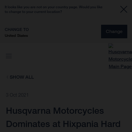
It looks like you are not on your country page. Would you like
to change to your current location?
CHANGE TO
Change
United States
SHOW ALL
3 Oct 2021
Husqvarna Motorcycles
Dominates at Hixpania Hard