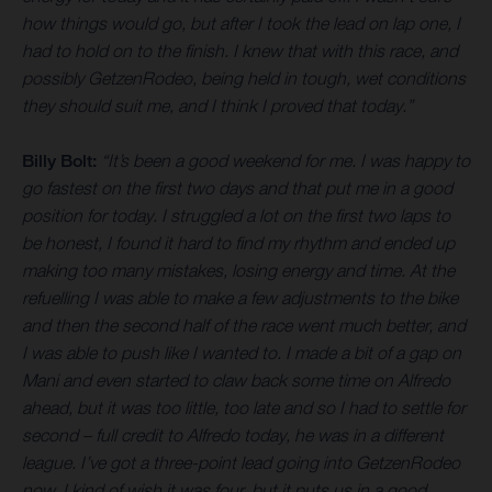
how things would go, but after I took the lead on lap one, I
had to hold on to the finish. I knew that with this race, and
possibly GetzenRodeo, being held in tough, wet conditions
they should suit me, and I think I proved that today.”
Billy Bolt:
“It’s been a good weekend for me. I was happy to
go fastest on the first two days and that put me in a good
position for today. I struggled a lot on the first two laps to
be honest, I found it hard to find my rhythm and ended up
making too many mistakes, losing energy and time. At the
refuelling I was able to make a few adjustments to the bike
and then the second half of the race went much better, and
I was able to push like I wanted to. I made a bit of a gap on
Mani and even started to claw back some time on Alfredo
ahead, but it was too little, too late and so I had to settle for
second – full credit to Alfredo today, he was in a different
league. I’ve got a three-point lead going into GetzenRodeo
now, I kind of wish it was four, but it puts us in a good