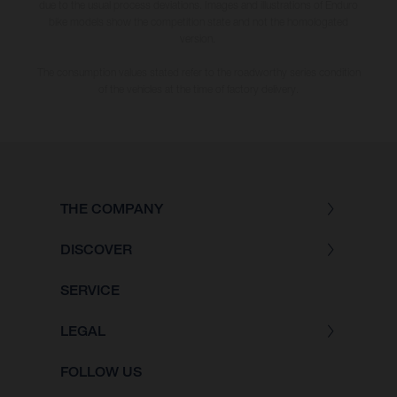
due to the usual process deviations. Images and illustrations of Enduro
bike models show the competition state and not the homologated
version.
The consumption values stated refer to the roadworthy series condition
of the vehicles at the time of factory delivery.
THE COMPANY
DISCOVER
SERVICE
LEGAL
FOLLOW US