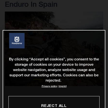
Enduro In Spain
By clicking “Accept all cookies”, you consent to the
storage of cookies on your device to improve
website navigation, analyze website usage and
support our marketing efforts. Cookies can also be
rejected.
Privacy policy
Imprint
REJECT ALL