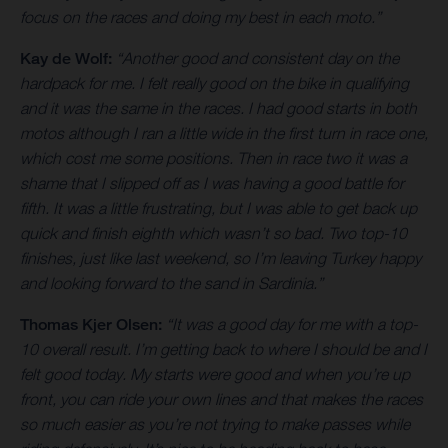
focus on the races and doing my best in each moto.”
Kay de Wolf:
“Another good and consistent day on the
hardpack for me. I felt really good on the bike in qualifying
and it was the same in the races. I had good starts in both
motos although I ran a little wide in the first turn in race one,
which cost me some positions. Then in race two it was a
shame that I slipped off as I was having a good battle for
fifth. It was a little frustrating, but I was able to get back up
quick and finish eighth which wasn’t so bad. Two top-10
finishes, just like last weekend, so I’m leaving Turkey happy
and looking forward to the sand in Sardinia.”
Thomas Kjer Olsen:
“It was a good day for me with a top-
10 overall result. I’m getting back to where I should be and I
felt good today. My starts were good and when you’re up
front, you can ride your own lines and that makes the races
so much easier as you’re not trying to make passes while