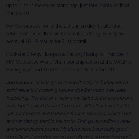
up to 11th in the series standings, just four points adrift of
the top-10
For Arminas Jasikonis, the Lithuanian didn’t quite start
either moto as well as his teammate, battling his way to
eventual 19-18 results for 21st overall.
Rockstar Energy Husqvarna Factory Racing will next be in
FIM Motocross World Championship action at the MXGP of
Sardegna, round 10 of the series on September 19.
Jed Beaton:
“It was good to end the trip to Turkey with a
solid result but crashing twice in the first moto was really
frustrating. The first one wasn’t my fault but the second one
was, I just tucked the front in a turn. After that I wanted to
get out the gate and battle up front in race two, which I did,
and I ended up third in the moto. That gave me fifth-overall
and some decent points. My starts have been really good
recently and my bike’s working really well, so now I can just