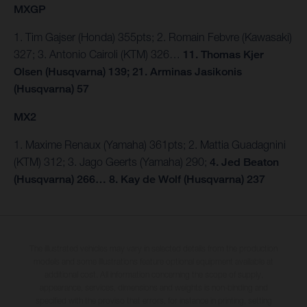
MXGP
1. Tim Gajser (Honda) 355pts; 2. Romain Febvre (Kawasaki)
327; 3. Antonio Cairoli (KTM) 326…
11. Thomas Kjer
Olsen (Husqvarna) 139; 21. Arminas Jasikonis
(Husqvarna) 57
MX2
1. Maxime Renaux (Yamaha) 361pts; 2. Mattia Guadagnini
(KTM) 312; 3. Jago Geerts (Yamaha) 290;
4. Jed Beaton
(Husqvarna) 266… 8. Kay de Wolf (Husqvarna) 237
The illustrated vehicles may vary in selected details from the production
models and some illustrations feature optional equipment available at
additional cost. All information concerning the scope of supply,
appearance, services, dimensions and weights is non-binding and
specified with the proviso that errors, for instance in printing, setting