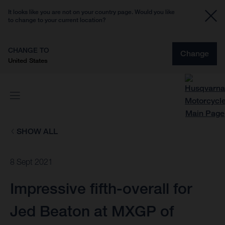
It looks like you are not on your country page. Would you like
to change to your current location?
CHANGE TO
Change
United States
SHOW ALL
8 Sept 2021
Impressive fifth-overall for
Jed Beaton at MXGP of