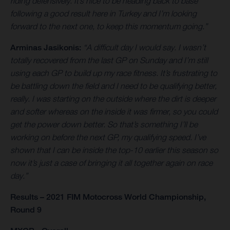
riding defensively. It’s nice to be heading back to base
following a good result here in Turkey and I’m looking
forward to the next one, to keep this momentum going.”
Arminas Jasikonis:
“A difficult day I would say. I wasn’t
totally recovered from the last GP on Sunday and I’m still
using each GP to build up my race fitness. It’s frustrating to
be battling down the field and I need to be qualifying better,
really. I was starting on the outside where the dirt is deeper
and softer whereas on the inside it was firmer, so you could
get the power down better. So that’s something I’ll be
working on before the next GP, my qualifying speed. I’ve
shown that I can be inside the top-10 earlier this season so
now it’s just a case of bringing it all together again on race
day.”
Results – 2021 FIM Motocross World Championship,
Round 9