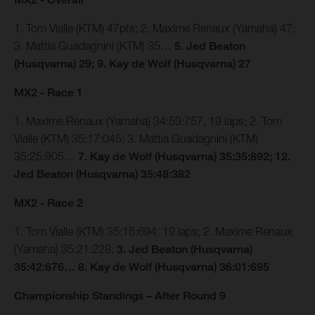
1. Tom Vialle (KTM) 47pts; 2. Maxime Renaux (Yamaha) 47;
3. Mattia Guadagnini (KTM) 35…
5. Jed Beaton
(Husqvarna) 29; 9. Kay de Wolf (Husqvarna) 27
MX2 - Race 1
1. Maxime Renaux (Yamaha) 34:59:757, 19 laps; 2. Tom
Vialle (KTM) 35:17:045; 3. Mattia Guadagnini (KTM)
35:25:905…
7. Kay de Wolf (Husqvarna) 35:35:892; 12.
Jed Beaton (Husqvarna) 35:48:382
MX2 - Race 2
1. Tom Vialle (KTM) 35:15:694, 19 laps; 2. Maxime Renaux
(Yamaha) 35:21:228;
3. Jed Beaton (Husqvarna)
35:42:676… 8. Kay de Wolf (Husqvarna) 36:01:695
Championship Standings – After Round 9