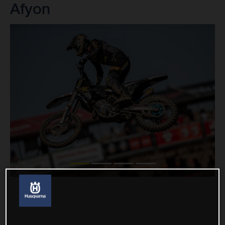
Afyon