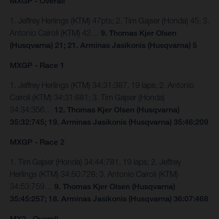
MXGP - Overall
1. Jeffrey Herlings (KTM) 47pts; 2. Tim Gajser (Honda) 45; 3.
Antonio Cairoli (KTM) 42…
9. Thomas Kjer Olsen
(Husqvarna) 21; 21. Arminas Jasikonis (Husqvarna) 5
MXGP - Race 1
1. Jeffrey Herlings (KTM) 34:31:387, 19 laps; 2. Antonio
Cairoli (KTM) 34:31:881; 3. Tim Gajser (Honda)
34:34:356…
12. Thomas Kjer Olsen (Husqvarna)
35:32:745; 19. Arminas Jasikonis (Husqvarna) 35:46:209
MXGP - Race 2
1. Tim Gajser (Honda) 34:44:781, 19 laps; 2. Jeffrey
Herlings (KTM) 34:50:728; 3. Antonio Cairoli (KTM)
34:53:759…
9. Thomas Kjer Olsen (Husqvarna)
35:45:257; 18. Arminas Jasikonis (Husqvarna) 36:07:468
MX2 - Overall