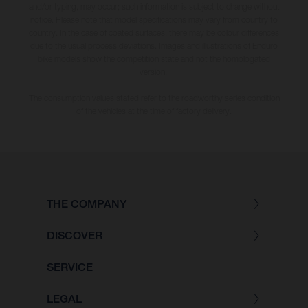
and/or typing, may occur; such information is subject to change without
notice. Please note that model specifications may vary from country to
country. In the case of coated surfaces, there may be colour differences
due to the usual process deviations. Images and illustrations of Enduro
bike models show the competition state and not the homologated
version.
The consumption values stated refer to the roadworthy series condition
of the vehicles at the time of factory delivery.
THE COMPANY
DISCOVER
SERVICE
LEGAL