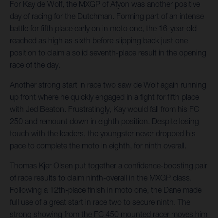
For Kay de Wolf, the MXGP of Afyon was another positive
day of racing for the Dutchman. Forming part of an intense
battle for fifth place early on in moto one, the 16-year-old
reached as high as sixth before slipping back just one
position to claim a solid seventh-place result in the opening
race of the day.
Another strong start in race two saw de Wolf again running
up front where he quickly engaged in a fight for fifth place
with Jed Beaton. Frustratingly, Kay would fall from his FC
250 and remount down in eighth position. Despite losing
touch with the leaders, the youngster never dropped his
pace to complete the moto in eighth, for ninth overall.
Thomas Kjer Olsen put together a confidence-boosting pair
of race results to claim ninth-overall in the MXGP class.
Following a 12th-place finish in moto one, the Dane made
full use of a great start in race two to secure ninth. The
strong showing from the FC 450 mounted racer moves him