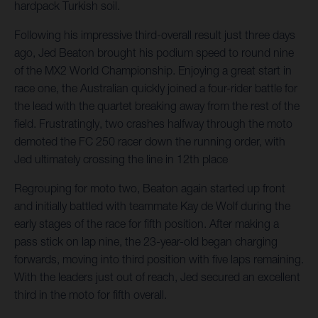
hardpack Turkish soil.
Following his impressive third-overall result just three days
ago, Jed Beaton brought his podium speed to round nine
of the MX2 World Championship. Enjoying a great start in
race one, the Australian quickly joined a four-rider battle for
the lead with the quartet breaking away from the rest of the
field. Frustratingly, two crashes halfway through the moto
demoted the FC 250 racer down the running order, with
Jed ultimately crossing the line in 12th place
Regrouping for moto two, Beaton again started up front
and initially battled with teammate Kay de Wolf during the
early stages of the race for fifth position. After making a
pass stick on lap nine, the 23-year-old began charging
forwards, moving into third position with five laps remaining.
With the leaders just out of reach, Jed secured an excellent
third in the moto for fifth overall.