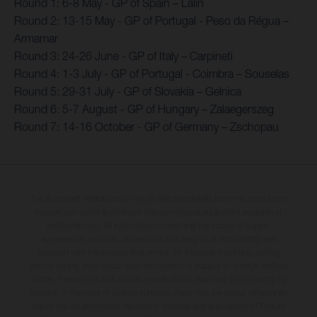
Round 1: 6-8 May - GP of Spain – Lalin
Round 2: 13-15 May - GP of Portugal - Peso da Régua –
Armamar
Round 3: 24-26 June - GP of Italy – Carpineti
Round 4: 1-3 July - GP of Portugal - Coimbra – Souselas
Round 5: 29-31 July - GP of Slovakia – Gelnica
Round 6: 5-7 August - GP of Hungary – Zalaegerszeg
Round 7: 14-16 October - GP of Germany – Zschopau
The illustrated vehicles may vary in selected details from the production
models and some illustrations feature optional equipment available at
additional cost. All information concerning the scope of supply,
appearance, services, dimensions and weights is non-binding and
specified with the proviso that errors, for instance in printing, setting
and/or typing, may occur; such information is subject to change without
notice. Please note that model specifications may vary from country to
country. In the case of coated surfaces, there may be colour differences
due to the usual process deviations. Images and illustrations of Enduro