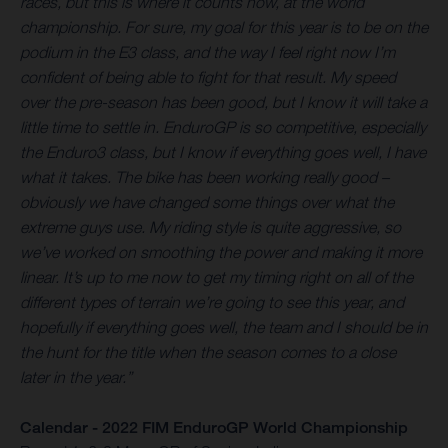
races, but this is where it counts now, at the world
championship. For sure, my goal for this year is to be on the
podium in the E3 class, and the way I feel right now I’m
confident of being able to fight for that result. My speed
over the pre-season has been good, but I know it will take a
little time to settle in. EnduroGP is so competitive, especially
the Enduro3 class, but I know if everything goes well, I have
what it takes. The bike has been working really good –
obviously we have changed some things over what the
extreme guys use. My riding style is quite aggressive, so
we’ve worked on smoothing the power and making it more
linear. It’s up to me now to get my timing right on all of the
different types of terrain we’re going to see this year, and
hopefully if everything goes well, the team and I should be in
the hunt for the title when the season comes to a close
later in the year.”
Calendar - 2022 FIM EnduroGP World Championship