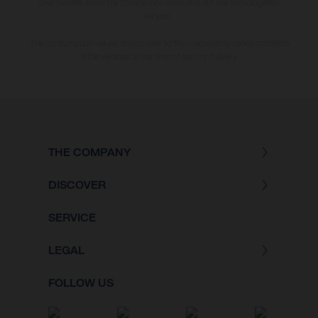
bike models show the competition state and not the homologated
version.
The consumption values stated refer to the roadworthy series condition
of the vehicles at the time of factory delivery.
THE COMPANY
DISCOVER
SERVICE
LEGAL
FOLLOW US