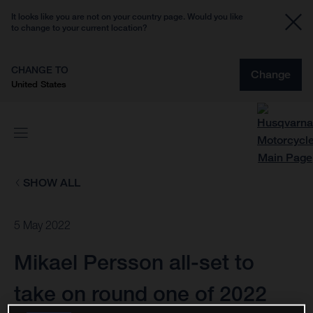
It looks like you are not on your country page. Would you like
to change to your current location?
CHANGE TO
Change
United States
SHOW ALL
5 May 2022
Mikael Persson all-set to
take on round one of 2022