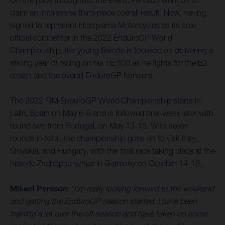
On the pace throughout the event, Persson went on to
claim an impressive third-place overall result. Now, having
signed to represent Husqvarna Motorcycles as its sole
official competitor in the 2022 EnduroGP World
Championship, the young Swede is focused on delivering a
strong year of racing on his TE 300 as he fights for the E3
crown and the overall EnduroGP honours.
The 2022 FIM EnduroGP World Championship starts in
Lalin, Spain on May 6-8 and is followed one-week later with
round two from Portugal, on May 13-15. With seven
rounds in total, the championship goes on to visit Italy,
Slovakia, and Hungary, with the final race taking place at the
historic Zschopau venue in Germany on October 14-16.
Mikael Persson:
“I’m really looking forward to the weekend
and getting the EnduroGP season started. I have been
training a lot over the off-season and have taken on some