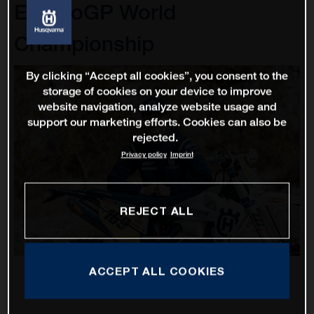
EnduroGP World
Championship
By clicking “Accept all cookies”, you consent to the
storage of cookies on your device to improve
website navigation, analyze website usage and
support our marketing efforts. Cookies can also be
rejected.
Privacy policy
Imprint
REJECT ALL
ACCEPT ALL COOKIES