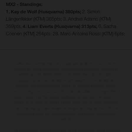
MX2 - Standings:
1. Kay de Wolf (Husqvarna) 380pts;
2. Simon
Längenfelder (KTM) 365pts; 3. Andrea Adamo (KTM)
359pts;
4. Liam Everts (Husqvarna) 313pts;
6. Sacha
Coenen (KTM) 264pts; 28. Marc-Antoine Rossi (KTM) 6pts;
The illustrated vehicles may vary in selected details from the production
models and some illustrations feature optional equipment available at
additional cost. All information concerning the scope of supply,
appearance, services, dimensions and weights is non-binding and
specified with the proviso that errors, for instance in printing, setting
and/or typing, may occur; such information is subject to change without
notice. Please note that model specifications may vary from country to
country. In the case of coated surfaces, there may be colour differences
due to the usual process deviations. Images and illustrations of Enduro
bike models show the competition state and not the homologated
version.
The consumption values stated refer to the roadworthy series condition