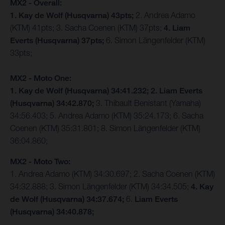
MX2 - Overall:
1. Kay de Wolf (Husqvarna) 43pts;
2. Andrea Adamo
(KTM) 41pts; 3. Sacha Coenen (KTM) 37pts;
4. Liam
Everts (Husqvarna) 37pts;
6. Simon Längenfelder (KTM)
33pts;
MX2 - Moto One:
1. Kay de Wolf (Husqvarna) 34:41.232;
2. Liam Everts
(Husqvarna) 34:42.870;
3. Thibault Benistant (Yamaha)
34:56.403; 5. Andrea Adamo (KTM) 35:24.173; 6. Sacha
Coenen (KTM) 35:31.801; 8. Simon Längenfelder (KTM)
36:04.860;
MX2 - Moto Two:
1. Andrea Adamo (KTM) 34:30.697; 2. Sacha Coenen (KTM)
34:32.888; 3. Simon Längenfelder (KTM) 34:34.505;
4. Kay
de Wolf (Husqvarna) 34:37.674;
6.
Liam Everts
(Husqvarna) 34:40.878;