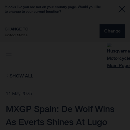
It looks like you are not on your country page. Would you like
to change to your current location?
CHANGE TO
Change
United States
SHOW ALL
11 May 2025
MXGP Spain: De Wolf Wins
As Everts Shines At Lugo