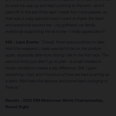
to work my way up and kept pushing to the end – and it
paid off! In the last three laps I made four more passes, so
that was a crazy second moto! I want to thank the team
and everybody around me – my girlfriend, my family,
everybody supporting me at home – I really appreciate it!”
#26 - Liam Everts:
"Overall, there were positives to take
from the weekend. I really wanted to be on the podium
again, especially after how strong I felt in the first race. The
second moto just didn’t go to plan - a small mistake in
those conditions makes a big difference. Still, I gave
everything I had, and I’m proud of how we kept pushing as
a team. We'll take the lessons and come back swinging in
France."
Results - 2025 FIM Motocross World Championship,
Round Eight: