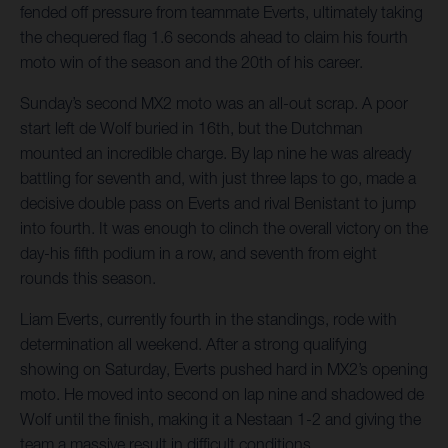
fended off pressure from teammate Everts, ultimately taking
the chequered flag 1.6 seconds ahead to claim his fourth
moto win of the season and the 20th of his career.
Sunday’s second MX2 moto was an all-out scrap. A poor
start left de Wolf buried in 16th, but the Dutchman
mounted an incredible charge. By lap nine he was already
battling for seventh and, with just three laps to go, made a
decisive double pass on Everts and rival Benistant to jump
into fourth. It was enough to clinch the overall victory on the
day-his fifth podium in a row, and seventh from eight
rounds this season.
Liam Everts, currently fourth in the standings, rode with
determination all weekend. After a strong qualifying
showing on Saturday, Everts pushed hard in MX2’s opening
moto. He moved into second on lap nine and shadowed de
Wolf until the finish, making it a Nestaan 1-2 and giving the
team a massive result in difficult conditions.