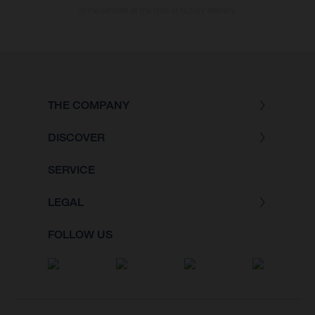
of the vehicles at the time of factory delivery.
THE COMPANY
DISCOVER
SERVICE
LEGAL
FOLLOW US