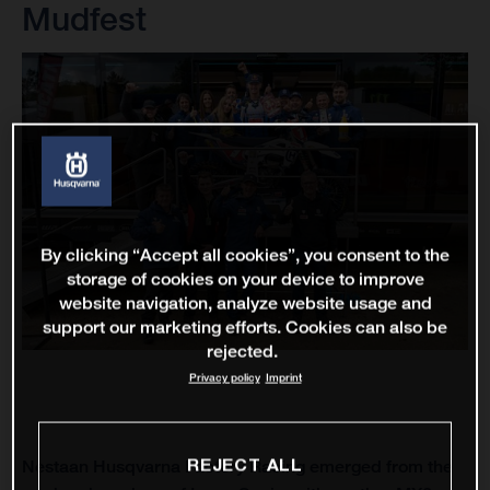
Mudfest
By clicking “Accept all cookies”, you consent to the
storage of cookies on your device to improve
website navigation, analyze website usage and
support our marketing efforts. Cookies can also be
rejected.
Privacy policy
Imprint
REJECT ALL
Nestaan Husqvarna Factory Racing emerged from the