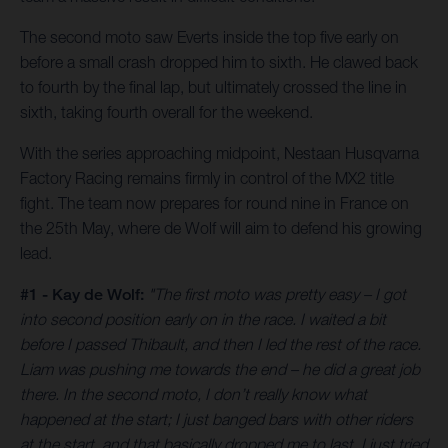
The second moto saw Everts inside the top five early on
before a small crash dropped him to sixth. He clawed back
to fourth by the final lap, but ultimately crossed the line in
sixth, taking fourth overall for the weekend.
With the series approaching midpoint, Nestaan Husqvarna
Factory Racing remains firmly in control of the MX2 title
fight. The team now prepares for round nine in France on
the 25th May, where de Wolf will aim to defend his growing
lead.
#1 - Kay de Wolf:
"The first moto was pretty easy – I got
into second position early on in the race. I waited a bit
before I passed Thibault, and then I led the rest of the race.
Liam was pushing me towards the end – he did a great job
there. In the second moto, I don’t really know what
happened at the start; I just banged bars with other riders
at the start, and that basically dropped me to last. I just tried