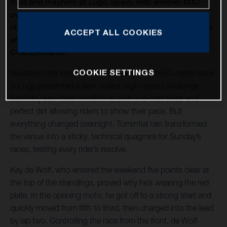
mud and mayhem of Lugo, Spain, with another MX2
overall victory in hand, as Kay de Wolf delivered a
champion's ride to extend his title lead to fifteen points
ACCEPT ALL COOKIES
after round 8 of the 2025 MX2 FIM Motocross World
Championship.
COOKIE SETTINGS
Nestled in the forested hills of Galicia, the 1550-metre track
in Lugo presented a dark-soiled, high-speed challenge.
Saturday saw ideal conditions, with overcast skies and
perfect dirt allowing riders to show their pace. But
everything changed overnight. Torrential rain transformed
the venue into a sticky, technical quagmire for Sunday’s
races, testing every rider’s resolve.
Kay de Wolf, who entered the weekend five points clear at
the top of the standings, proved why he’s wearing the red
plate. In the opening moto, he got off to a strong start and
quickly moved from fifth to third, then charged into the lead
by lap two. Controlling the race from the front, de Wolf