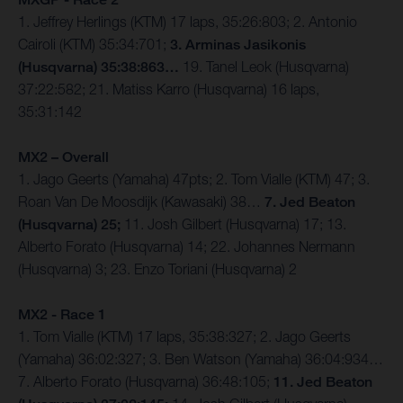
1. Jeffrey Herlings (KTM) 17 laps, 35:26:803; 2. Antonio
Cairoli (KTM) 35:34:701;
3. Arminas Jasikonis
(Husqvarna) 35:38:863…
19. Tanel Leok (Husqvarna)
37:22:582; 21. Matiss Karro (Husqvarna) 16 laps,
35:31:142
MX2 – Overall
1. Jago Geerts (Yamaha) 47pts; 2. Tom Vialle (KTM) 47; 3.
Roan Van De Moosdijk (Kawasaki) 38…
7. Jed Beaton
(Husqvarna) 25;
11. Josh Gilbert (Husqvarna) 17; 13.
Alberto Forato (Husqvarna) 14; 22. Johannes Nermann
(Husqvarna) 3; 23. Enzo Toriani (Husqvarna) 2
MX2 - Race 1
1. Tom Vialle (KTM) 17 laps, 35:38:327; 2. Jago Geerts
(Yamaha) 36:02:327; 3. Ben Watson (Yamaha) 36:04:934…
7. Alberto Forato (Husqvarna) 36:48:105;
11. Jed Beaton