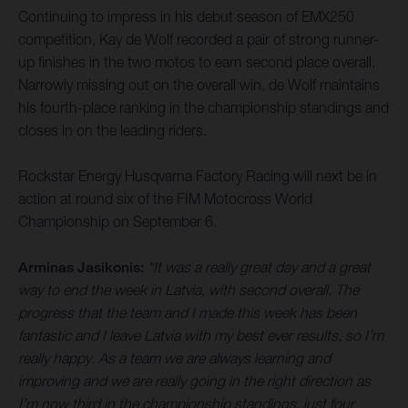
Continuing to impress in his debut season of EMX250
competition, Kay de Wolf recorded a pair of strong runner-
up finishes in the two motos to earn second place overall.
Narrowly missing out on the overall win, de Wolf maintains
his fourth-place ranking in the championship standings and
closes in on the leading riders.
Rockstar Energy Husqvarna Factory Racing will next be in
action at round six of the FIM Motocross World
Championship on September 6.
Arminas Jasikonis:
“It was a really great day and a great
way to end the week in Latvia, with second overall. The
progress that the team and I made this week has been
fantastic and I leave Latvia with my best ever results, so I’m
really happy. As a team we are always learning and
improving and we are really going in the right direction as
I’m now third in the championship standings, just four