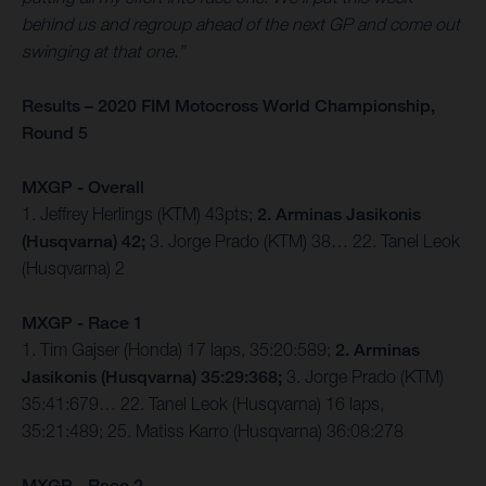
behind us and regroup ahead of the next GP and come out
swinging at that one.”
Results – 2020 FIM Motocross World Championship,
Round 5
MXGP - Overall
1. Jeffrey Herlings (KTM) 43pts;
2. Arminas Jasikonis
(Husqvarna) 42;
3. Jorge Prado (KTM) 38… 22. Tanel Leok
(Husqvarna) 2
MXGP - Race 1
1. Tim Gajser (Honda) 17 laps, 35:20:589;
2. Arminas
Jasikonis (Husqvarna) 35:29:368;
3. Jorge Prado (KTM)
35:41:679… 22. Tanel Leok (Husqvarna) 16 laps,
35:21:489; 25. Matiss Karro (Husqvarna) 36:08:278
MXGP - Race 2