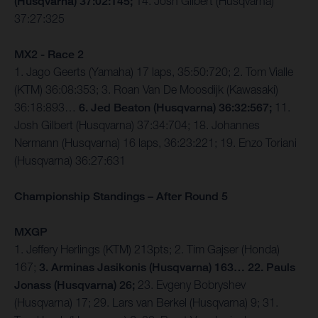
(Husqvarna) 37:02:145;
14. Josh Gilbert (Husqvarna)
37:27:325
MX2 - Race 2
1. Jago Geerts (Yamaha) 17 laps, 35:50:720; 2. Tom Vialle
(KTM) 36:08:353; 3. Roan Van De Moosdijk (Kawasaki)
36:18:893…
6. Jed Beaton (Husqvarna) 36:32:567;
11.
Josh Gilbert (Husqvarna) 37:34:704; 18. Johannes
Nermann (Husqvarna) 16 laps, 36:23:221; 19. Enzo Toriani
(Husqvarna) 36:27:631
Championship Standings – After Round 5
MXGP
1. Jeffery Herlings (KTM) 213pts; 2. Tim Gajser (Honda)
167;
3. Arminas Jasikonis (Husqvarna) 163… 22. Pauls
Jonass (Husqvarna) 26;
23. Evgeny Bobryshev
(Husqvarna) 17; 29. Lars van Berkel (Husqvarna) 9; 31.