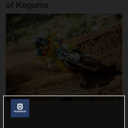
of Kegums