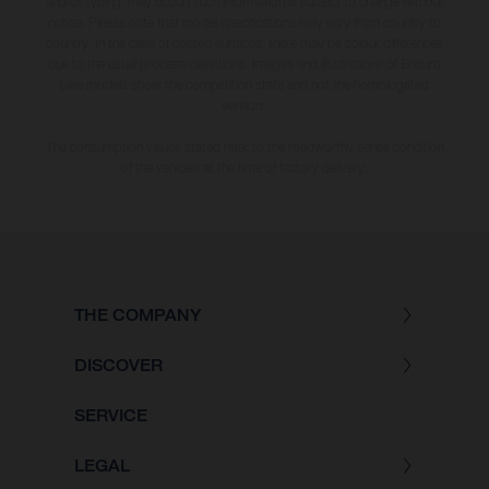
and/or typing, may occur; such information is subject to change without
notice. Please note that model specifications may vary from country to
country. In the case of coated surfaces, there may be colour differences
due to the usual process deviations. Images and illustrations of Enduro
bike models show the competition state and not the homologated
version.
The consumption values stated refer to the roadworthy series condition
of the vehicles at the time of factory delivery.
THE COMPANY
DISCOVER
SERVICE
LEGAL