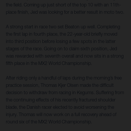
the field. Coming up just short of the top 10 with an 11th-
place finish, Jed was looking for a better result in moto two.
A strong start in race two set Beaton up well. Completing
the first lap in fourth place, the 22-year-old briefly moved
into third position before losing a few spots in the latter
stages of the race. Going on to claim sixth position, Jed
was rewarded with seventh overall and now sits in a strong
fifth place in the MX2 World Championship.
After riding only a handful of laps during the morning’s free
practice session, Thomas Kjer Olsen made the difficult
decision to withdraw from racing in Kegums. Suffering from
the continuing effects of his recently fractured shoulder
blade, the Danish racer elected to avoid worsening the
injury. Thomas will now work on a full recovery ahead of
round six of the MX2 World Championship.