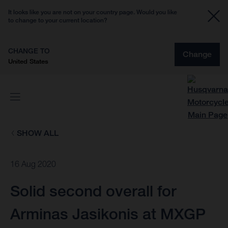
It looks like you are not on your country page. Would you like
to change to your current location?
CHANGE TO
Change
United States
SHOW ALL
16 Aug 2020
Solid second overall for
Arminas Jasikonis at MXGP