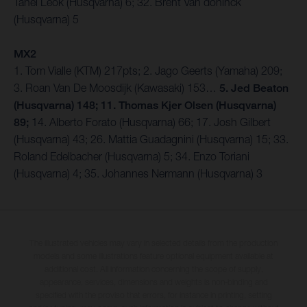
Tanel Leok (Husqvarna) 6; 32. Brent Van doninck
(Husqvarna) 5
MX2
1. Tom Vialle (KTM) 217pts; 2. Jago Geerts (Yamaha) 209;
3. Roan Van De Moosdijk (Kawasaki) 153…
5. Jed Beaton
(Husqvarna) 148; 11. Thomas Kjer Olsen (Husqvarna)
89;
14. Alberto Forato (Husqvarna) 66; 17. Josh Gilbert
(Husqvarna) 43; 26. Mattia Guadagnini (Husqvarna) 15; 33.
Roland Edelbacher (Husqvarna) 5; 34. Enzo Toriani
(Husqvarna) 4; 35. Johannes Nermann (Husqvarna) 3
The illustrated vehicles may vary in selected details from the production
models and some illustrations feature optional equipment available at
additional cost. All information concerning the scope of supply,
appearance, services, dimensions and weights is non-binding and
specified with the proviso that errors, for instance in printing, setting