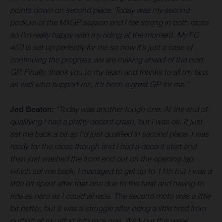
points down on second place. Today was my second
podium of the MXGP season and I felt strong in both races
so I’m really happy with my riding at the moment. My FC
450 is set up perfectly for me so now it’s just a case of
continuing the progress we are making ahead of the next
GP. Finally, thank you to my team and thanks to all my fans
as well who support me, it’s been a great GP for me.”
Jed Beaton:
“Today was another tough one. At the end of
qualifying I had a pretty decent crash, but I was ok. It just
set me back a bit as I’d just qualified in second place. I was
ready for the races though and I had a decent start and
then just washed the front end out on the opening lap,
which set me back. I managed to get up to 11th but I was a
little bit spent after that one due to the heat and having to
ride as hard as I could all race. The second moto was a little
bit better, but it was a struggle after being a little tired from
putting all my effort into race one. We’ll put this week