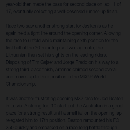
year-old then made the pass for second place on lap 11 of
17, eventually collecting a well-deserved runner-up finish.
Race two saw another strong start for Jasikonis as he
again held a tight line around the opening corner. Allowing
the race to unfold while maintaining sixth position for the
first half of the 30-minute-plus-two-lap moto, the
Lithuanian then set his sights on the leading riders.
Disposing of Tim Gajser and Jorge Prado on his way to a
strong third-place finish, Arminas claimed second overall
and moves up to third position in the MXGP World
Championship.
It was another frustrating opening MX2 race for Jed Beaton
in Latvia. A strong top-10 start put the Australian in a good
place for a strong result until a small fall on the opening lap
relegated him to 17th position. Beaton remounted his FC
250 quickly and embarked on a race-long battle through