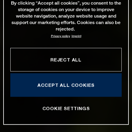
By clicking “Accept all cookies”, you consent to the
storage of cookies on your device to improve
website navigation, analyze website usage and
support our marketing efforts. Cookies can also be
rejected.
Privacy policy
Imprint
REJECT ALL
ACCEPT ALL COOKIES
COOKIE SETTINGS