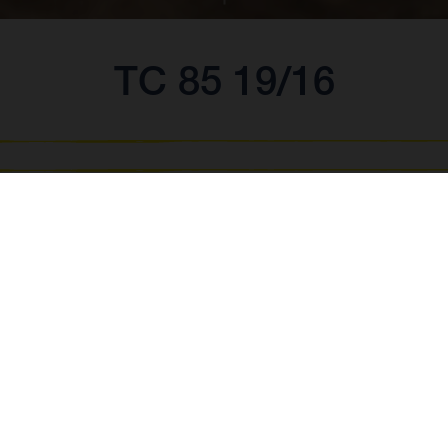
TC 85 19/16