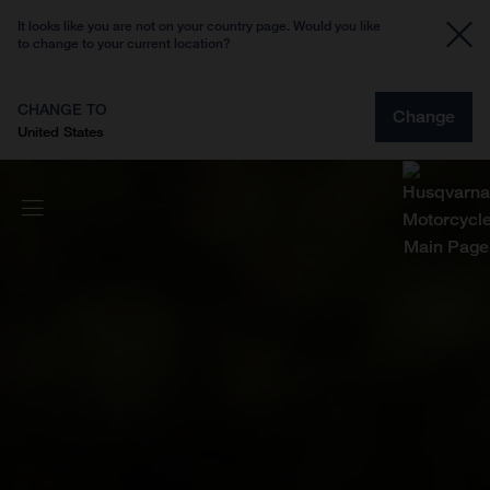
It looks like you are not on your country page. Would you like
to change to your current location?
CHANGE TO
Change
United States