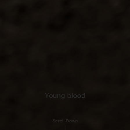
Young blood
Scroll Down