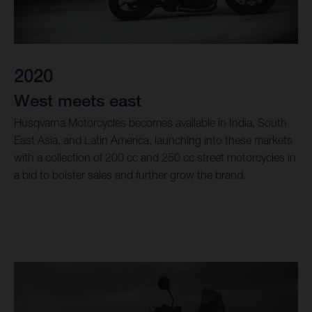
2020
West meets east
Husqvarna Motorcycles becomes available in India, South
East Asia, and Latin America, launching into these markets
with a collection of 200 cc and 250 cc street motorcycles in
a bid to bolster sales and further grow the brand.