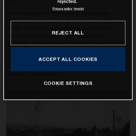
AG.
rejected.
Privacy policy
Imprint
Since the acquisition, Husqvarna Motorcycles has
introduced an impressive range of both on and offroad
models. Every machine is expertly assembled with a
REJECT ALL
devotion to detail, equipped with state-of-the-art
technology, and designed with inspiration taken from the
brand’s rich heritage. Over a dozen high-tech, class-leading
motorcycles cater for the enduro, motocross, and street
ACCEPT ALL COOKIES
sectors, alongside the premium travel machines allowing for
unlimited, global expeditions.
COOKIE SETTINGS