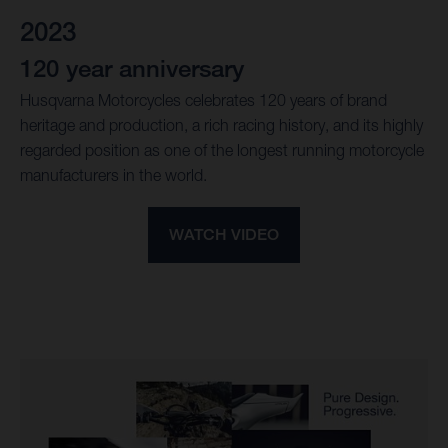
2023
120 year anniversary
Husqvarna Motorcycles celebrates 120 years of brand
heritage and production, a rich racing history, and its highly
regarded position as one of the longest running motorcycle
manufacturers in the world.
WATCH VIDEO