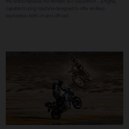
the brand releases the Norden 901 Expedition – a highly
capable touring machine designed to offer endless
exploration both on and offroad.