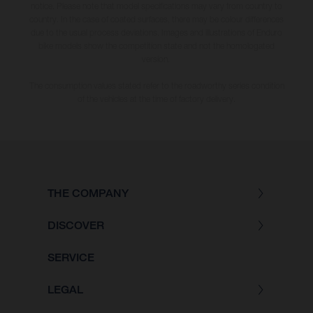
notice. Please note that model specifications may vary from country to
country. In the case of coated surfaces, there may be colour differences
due to the usual process deviations. Images and illustrations of Enduro
bike models show the competition state and not the homologated
version.
The consumption values stated refer to the roadworthy series condition
of the vehicles at the time of factory delivery.
THE COMPANY
DISCOVER
SERVICE
LEGAL