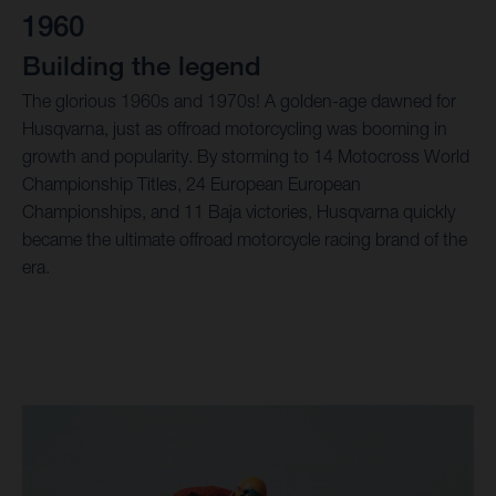
1960
Building the legend
The glorious 1960s and 1970s! A golden-age dawned for
Husqvarna, just as offroad motorcycling was booming in
growth and popularity. By storming to 14 Motocross World
Championship Titles, 24 European European
Championships, and 11 Baja victories, Husqvarna quickly
became the ultimate offroad motorcycle racing brand of the
era.