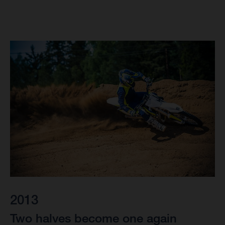
2013
Two halves become one again