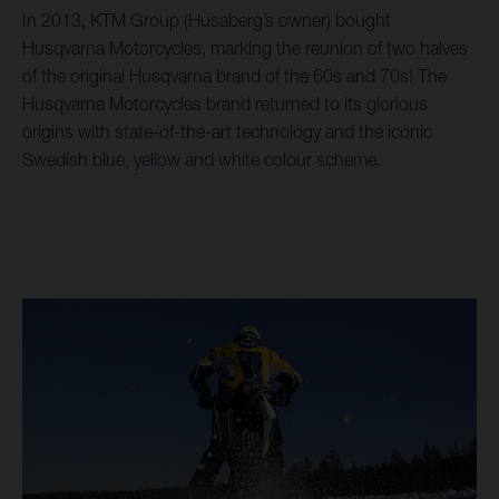
In 2013, KTM Group (Husaberg’s owner) bought
Husqvarna Motorcycles, marking the reunion of two halves
of the original Husqvarna brand of the 60s and 70s! The
Husqvarna Motorcycles brand returned to its glorious
origins with state-of-the-art technology and the iconic
Swedish blue, yellow and white colour scheme.