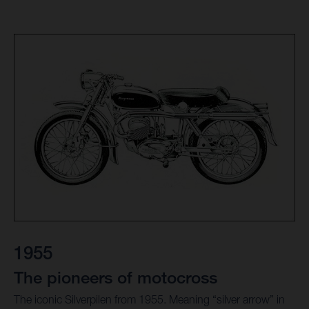
1955
The pioneers of motocross
The iconic Silverpilen from 1955. Meaning “silver arrow” in