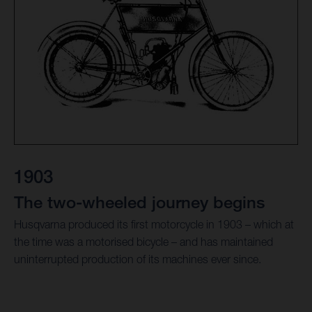
1903
The two-wheeled journey begins
Husqvarna produced its first motorcycle in 1903 – which at
the time was a motorised bicycle – and has maintained
uninterrupted production of its machines ever since.