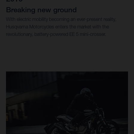
Breaking new ground
With electric mobility becoming an ever-present reality,
Husqvarna Motorcycles enters the market with the
revolutionary, battery-powered EE 5 mini-crosser.