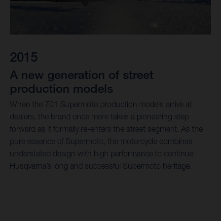
2015
A new generation of street
production models
When the 701 Supermoto production models arrive at
dealers, the brand once more takes a pioneering step
forward as it formally re-enters the street segment. As the
pure essence of Supermoto, the motorcycle combines
understated design with high performance to continue
Husqvarna’s long and successful Supermoto heritage.