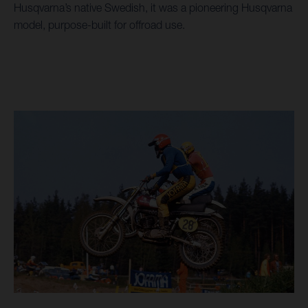
Husqvarna’s native Swedish, it was a pioneering Husqvarna
model, purpose-built for offroad use.