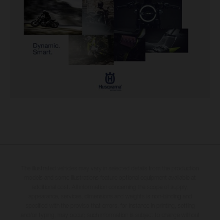
The illustrated vehicles may vary in selected details from the production
models and some illustrations feature optional equipment available at
additional cost. All information concerning the scope of supply,
appearance, services, dimensions and weights is non-binding and
specified with the proviso that errors, for instance in printing, setting
and/or typing, may occur; such information is subject to change without