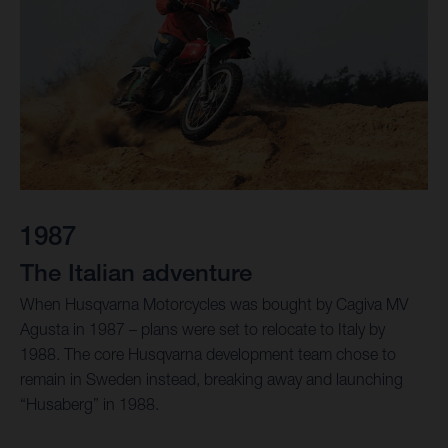
1987
The Italian adventure
When Husqvarna Motorcycles was bought by Cagiva MV
Agusta in 1987 – plans were set to relocate to Italy by
1988. The core Husqvarna development team chose to
remain in Sweden instead, breaking away and launching
“Husaberg” in 1988.