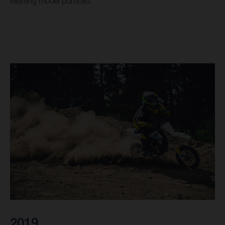
existing model portfolio.
2019