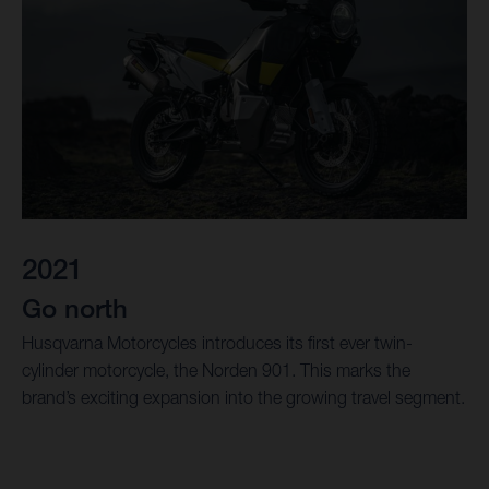
2021
Go north
Husqvarna Motorcycles introduces its first ever twin-
cylinder motorcycle, the Norden 901. This marks the
brand’s exciting expansion into the growing travel segment.