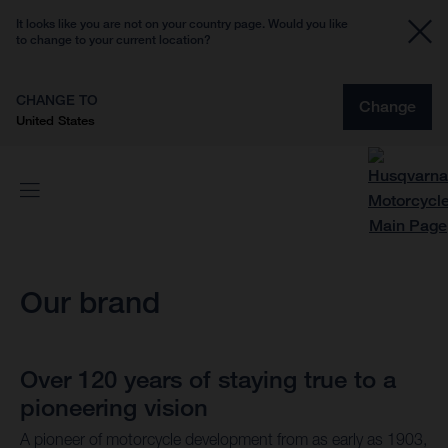
It looks like you are not on your country page. Would you like
to change to your current location?
CHANGE TO
Change
United States
Our brand
Over 120 years of staying true to a
pioneering vision
A pioneer of motorcycle development from as early as 1903,