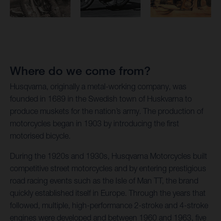
Where do we come from?
Husqvarna, originally a metal-working company, was
founded in 1689 in the Swedish town of Huskvarna to
produce muskets for the nation’s army. The production of
motorcycles began in 1903 by introducing the first
motorised bicycle.
During the 1920s and 1930s, Husqvarna Motorcycles built
competitive street motorcycles and by entering prestigious
road racing events such as the Isle of Man TT, the brand
quickly established itself in Europe. Through the years that
followed, multiple, high-performance 2-stroke and 4-stroke
engines were developed and between 1960 and 1963, five