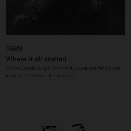
1689
Where it all started
On the Swedish king’s command, a weapons factory was
founded in the town of Huskvarna.