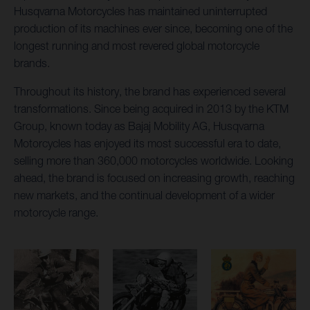
Husqvarna Motorcycles has maintained uninterrupted
production of its machines ever since, becoming one of the
longest running and most revered global motorcycle
brands.
Throughout its history, the brand has experienced several
transformations. Since being acquired in 2013 by the KTM
Group, known today as Bajaj Mobility AG, Husqvarna
Motorcycles has enjoyed its most successful era to date,
selling more than 360,000 motorcycles worldwide. Looking
ahead, the brand is focused on increasing growth, reaching
new markets, and the continual development of a wider
motorcycle range.