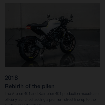
2018
Rebirth of the pilen
The Vitpilen 401 and Svartpilen 401 production models are
officially launched, adding a premium street line-up to the