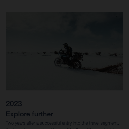
2023
Explore further
Two years after a successful entry into the travel segment,