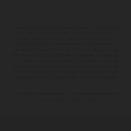
The illustrated vehicles may vary in selected details from the production
models and some illustrations feature optional equipment available at
additional cost. All information concerning the scope of supply,
appearance, services, dimensions and weights is non-binding and
specified with the proviso that errors, for instance in printing, setting
and/or typing, may occur; such information is subject to change without
notice. Please note that model specifications may vary from country to
country. In the case of coated surfaces, there may be colour differences
due to the usual process deviations. Images and illustrations of Enduro
bike models show the competition state and not the homologated
version.
The consumption values stated refer to the roadworthy series condition
of the vehicles at the time of factory delivery.