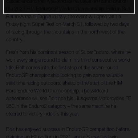
classic enduro this weekend as he takes on round one of
the 2023 FIM EnduroGP World Championship. Held in San
Remo/Arma di Taggia in Italy, the event will open with a
Friday night Super Test on March 31, followed by two days
of racing through the mountains in the north west of the
country.
Fresh from his dominant season of SuperEnduro, where he
won every single round to claim his third consecutive world
title, Bolt comes into the first stop of the seven-round
EnduroGP championship looking to gain some valuable
seat time racing outdoors, ahead of the start of the FIM
Hard Enduro World Championship. The wildcard
appearance will see Bolt ride his Husqvarna Motorcycles FE
350 in the Enduro2 category – the same machine he
steered to victory indoors this year.
Bolt has enjoyed success in EnduroGP competition before,
claiming an E2 podium in 2021, and a Super Test win