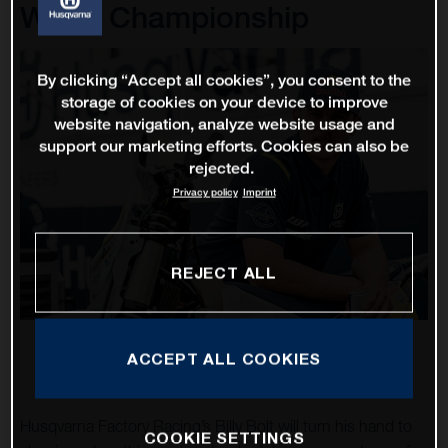
World Championship
By clicking “Accept all cookies”, you consent to the
storage of cookies on your device to improve
website navigation, analyze website usage and
support our marketing efforts. Cookies can also be
rejected.
Privacy policy
Imprint
REJECT ALL
ACCEPT ALL COOKIES
Husqvarna Factory Racing’s Billy Bolt will turn his hand to
COOKIE SETTINGS