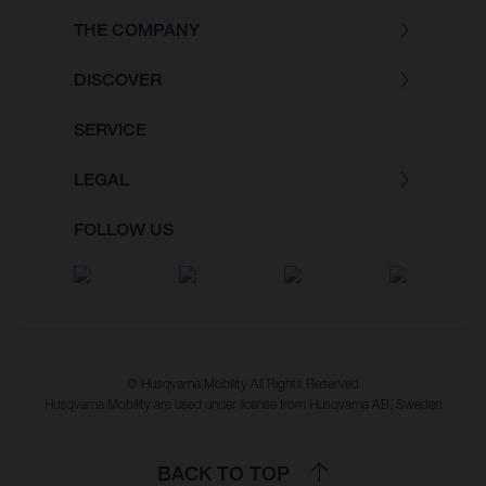
THE COMPANY
DISCOVER
SERVICE
LEGAL
FOLLOW US
© Husqvarna Mobility All Rights Reserved
Husqvarna Mobility are used under license from Husqvarna AB, Sweden
BACK TO TOP