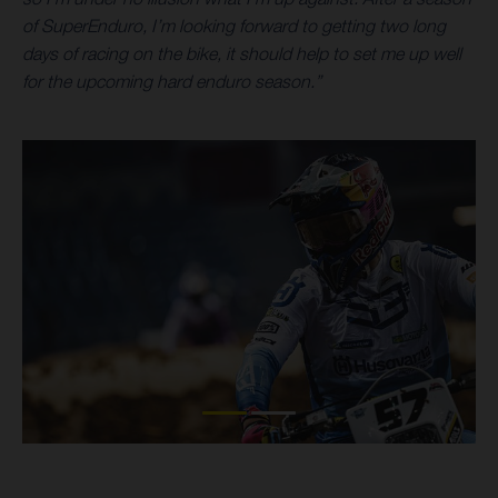
of SuperEnduro, I’m looking forward to getting two long
days of racing on the bike, it should help to set me up well
for the upcoming hard enduro season.”