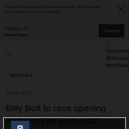
It looks like you are not on your country page. Would you like
to change to your current location?
CHANGE TO
Change
United States
SHOW ALL
30 Mar 2023
Billy Bolt to race opening
round of FIM EnduroGP