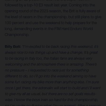
followed by a top-10 E3 result last year. Coming into the
opening round of the 2023 season, the Brit is fully aware of
the level of racers in the championship, but still plans to give
100 percent and use the weekend to help prepare for the
long, demanding events in the FIM Hard Enduro World
Championship.
Billy Bolt:
“I’m excited to be back racing this weekend, it’s
always nice to mix things up and have a change. It’s great
to be racing in Italy too, the Italian fans are always very
welcoming and the atmosphere there is amazing. There’s
no pressure – I requested to race just for something
different to do, so I’ll go into the weekend aiming to have
some fun racing my bike more than anything else. I’m sure
once I get there, the adrenalin will start to build and I’ll want
to give my all as usual, but there are no set goals results-
wise. I know the boys train so hard for this championship,
so I’m under no illusion what I’m up against. After a season