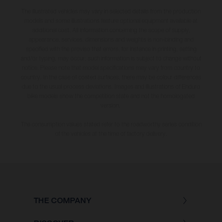
The illustrated vehicles may vary in selected details from the production
models and some illustrations feature optional equipment available at
additional cost. All information concerning the scope of supply,
appearance, services, dimensions and weights is non-binding and
specified with the proviso that errors, for instance in printing, setting
and/or typing, may occur; such information is subject to change without
notice. Please note that model specifications may vary from country to
country. In the case of coated surfaces, there may be colour differences
due to the usual process deviations. Images and illustrations of Enduro
bike models show the competition state and not the homologated
version.
The consumption values stated refer to the roadworthy series condition
of the vehicles at the time of factory delivery.
THE COMPANY