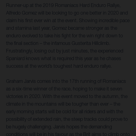
Runner-up at the 2019 Romaniacs Hard Enduro Rallye,
Alfredo Gomez will be looking to go one better in 2020 and
claim his first ever win at the event. Showing incredible pace
and stamina last year, Gomez became stronger as the
enduro evolved to take his fight for the win right down to
the final section – the infamous Gusterita Hillclimb.
Frustratingly, losing out by just minutes, the experienced
Spaniard knows what is required this year as he chases
success at the world’s toughest hard enduro rallye.
Graham Jarvis comes into the 17th running of Romaniacs
as a six-time winner of the race, hoping to make it seven
victories in 2020. With the event moved to the autumn, the
climate in the mountains will be tougher than ever – the
early morning starts will be cold for all riders and with the
possibility of extended rain, the steep tracks could prove to
be hugely challenging. Jarvis hopes the demanding
conditions will be in his favour as the Brit aims to climb onto