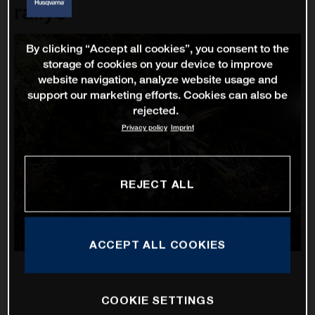
rallye
By clicking “Accept all cookies”, you consent to the
storage of cookies on your device to improve
website navigation, analyze website usage and
support our marketing efforts. Cookies can also be
rejected.
Privacy policy
Imprint
REJECT ALL
ACCEPT ALL COOKIES
COOKIE SETTINGS