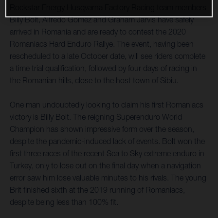
Rockstar Energy Husqvarna Factory Racing team members
Billy Bolt, Alfredo Gomez and Graham Jarvis have safely
arrived in Romania and are ready to contest the 2020
Romaniacs Hard Enduro Rallye. The event, having been
rescheduled to a late October date, will see riders complete
a time trial qualification, followed by four days of racing in
the Romanian hills, close to the host town of Sibiu.
One man undoubtedly looking to claim his first Romaniacs
victory is Billy Bolt. The reigning Superenduro World
Champion has shown impressive form over the season,
despite the pandemic-induced lack of events. Bolt won the
first three races of the recent Sea to Sky extreme enduro in
Turkey, only to lose out on the final day when a navigation
error saw him lose valuable minutes to his rivals. The young
Brit finished sixth at the 2019 running of Romaniacs,
despite being less than 100% fit.