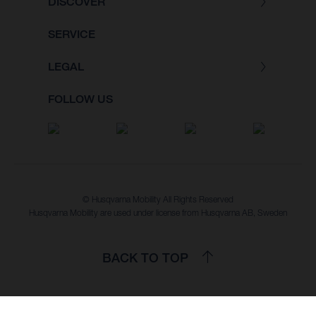
DISCOVER
SERVICE
LEGAL
FOLLOW US
© Husqvarna Mobility All Rights Reserved
Husqvarna Mobility are used under license from Husqvarna AB, Sweden
BACK TO TOP