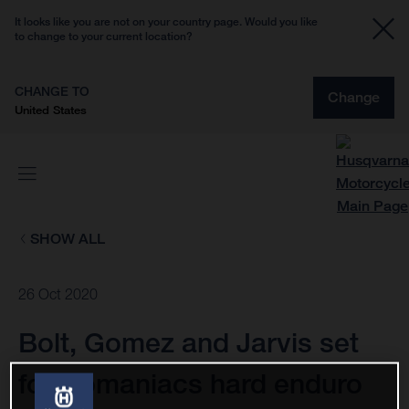
It looks like you are not on your country page. Would you like
to change to your current location?
CHANGE TO
Change
United States
SHOW ALL
26 Oct 2020
Bolt, Gomez and Jarvis set
for Romaniacs hard enduro