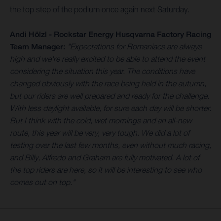
the top step of the podium once again next Saturday.
Andi Hölzl - Rockstar Energy Husqvarna Factory Racing
Team Manager:
"Expectations for Romaniacs are always
high and we're really excited to be able to attend the event
considering the situation this year. The conditions have
changed obviously with the race being held in the autumn,
but our riders are well prepared and ready for the challenge.
With less daylight available, for sure each day will be shorter.
But I think with the cold, wet mornings and an all-new
route, this year will be very, very tough. We did a lot of
testing over the last few months, even without much racing,
and Billy, Alfredo and Graham are fully motivated. A lot of
the top riders are here, so it will be interesting to see who
comes out on top."