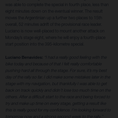
was able to complete the special in fourth place, less than
eight minutes down on the eventual winner. The result
moves the Argentinian up a further two places to 15th
overall, 52 minutes adrift of the provisional race leader.
Luciano is now well-placed to mount another attack on
Monday’s stage eight, where he will enjoy a fourth-place
start position into the 395-kilometre special.
Luciano Benavides:
“I had a really good feeling with the
bike today and because of that I felt really comfortable
pushing hard all through the stage. For sure, it’s my best
day of the rally so far. I did make some mistakes later in the
stage with my navigation, but thankfully I was able to get
back on track quickly and didn’t lose too much time on the
others. After a difficult start to the race and being forced to
try and make up time on every stage, getting a result like
this is really good for my confidence. I’m looking forward to
tomorrow now and a strong second week to the rally.”