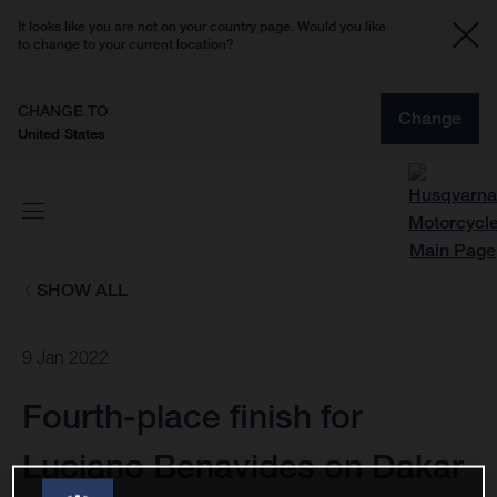
It looks like you are not on your country page. Would you like
to change to your current location?
CHANGE TO
Change
United States
SHOW ALL
9 Jan 2022
Fourth-place finish for
Luciano Benavides on Dakar