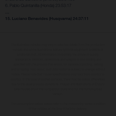
6. Pablo Quintanilla (Honda) 23:53:17
…
15. Luciano Benavides (Husqvarna) 24:37:11
The illustrated vehicles may vary in selected details from the production
models and some illustrations feature optional equipment available at
additional cost. All information concerning the scope of supply,
appearance, services, dimensions and weights is non-binding and
specified with the proviso that errors, for instance in printing, setting
and/or typing, may occur; such information is subject to change without
notice. Please note that model specifications may vary from country to
country. In the case of coated surfaces, there may be colour differences
due to the usual process deviations. Images and illustrations of Enduro
bike models show the competition state and not the homologated
version.
The consumption values stated refer to the roadworthy series condition
of the vehicles at the time of factory delivery.