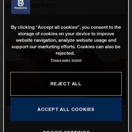
stage seven
By clicking “Accept all cookies”, you consent to the
storage of cookies on your device to improve
website navigation, analyze website usage and
support our marketing efforts. Cookies can also be
rejected.
Privacy policy
Imprint
REJECT ALL
ACCEPT ALL COOKIES