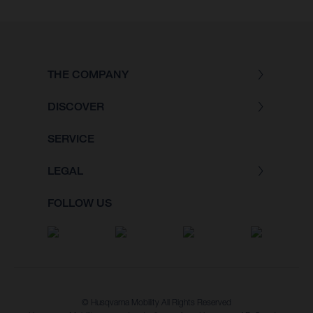
THE COMPANY
DISCOVER
SERVICE
LEGAL
FOLLOW US
© Husqvarna Mobility All Rights Reserved