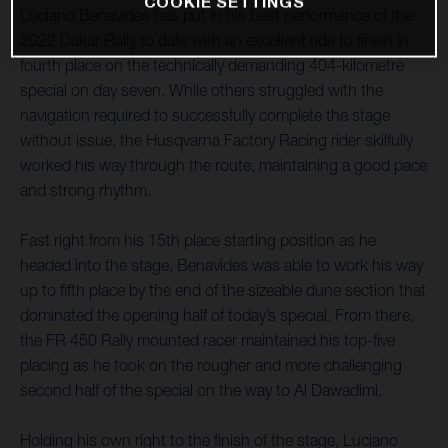
COOKIE SETTINGS
Luciano Benavides has put in his best performance of the
2022 Dakar Rally to date with an excellent ride to finish in
fourth place on the technically demanding 404-kilometre
special on day seven. While others struggled with the
navigation required to successfully complete the stage
without issue, the Husqvarna Factory Racing rider skilfully
worked his way through the route, maintaining a good pace
and strong rhythm.
Fast right from his 15th place starting position as he
headed into the stage, Benavides was able to work his way
up to fifth place by the end of the sizeable dune section that
dominated the opening half of today’s special. From there,
the FR 450 Rally mounted racer maintained his top-five
placing as he took on the rougher and more challenging
second half of the special on the way to Al Dawadimi.
Holding his own right to the finish of the stage, Luciano