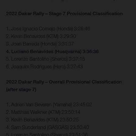
2022 Dakar Rally – Stage 7 Provisional Classification
1. Jose Ignacio Cornejo (Honda) 3:28:46
2. Kevin Benavides (KTM) 3:29:30
3. Joan Barreda (Honda) 3:31:37
4. Luciano Benavides (Husqvarna) 3:36:36
5. Lorenzo Santolino (Sherco) 3:37:15
6. Joaquim Rodrigues (Hero) 3:37:43
2022 Dakar Rally – Overall Provisional Classification
(after stage 7)
1. Adrien Van Beveren (Yamaha) 23:45:02
2. Matthias Walkner (KTM) 23:50:14
3. Kevin Benavides (KTM) 23:50:25
4. Sam Sunderland (GASGAS) 23:50:40
5. Lorenzo Santolino (Sherco) 23:51:36