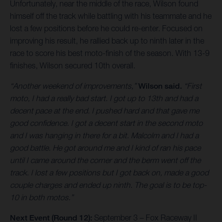
Unfortunately, near the middle of the race, Wilson found
himself off the track while battling with his teammate and he
lost a few positions before he could re-enter. Focused on
improving his result, he rallied back up to ninth later in the
race to score his best moto-finish of the season. With 13-9
finishes, Wilson secured 10th overall.
“Another weekend of improvements,”
Wilson said.
“First
moto, I had a really bad start. I got up to 13th and had a
decent pace at the end. I pushed hard and that gave me
good confidence. I got a decent start in the second moto
and I was hanging in there for a bit. Malcolm and I had a
good battle. He got around me and I kind of ran his pace
until I came around the corner and the berm went off the
track. I lost a few positions but I got back on, made a good
couple charges and ended up ninth. The goal is to be top-
10 in both motos.”
Next Event (Round 12):
September 3 – Fox Raceway II