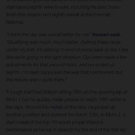
maintained eighth wire-to-wire, notching his best moto-
finish this season and eighth overall at the Ironman
National.
“I think the day was overall better for me,”
Stewart said.
“Qualifying was much, much better. Getting these races
under my belt, it’s starting to kind of come back to me. I feel
like we're going in the right direction. Our team made a few
adjustments for that second moto, and we ended up
eighth. I'm really happy just the way that I performed, but
the results aren't quite there.”
A tough start had Wilson sitting 18th on the opening lap of
Moto 1 but he quickly made passes to reach 14th within a
few laps. Around the middle of the race, he picked up
another position and crossed the line in 13th. In Moto 2, a
start inside of the top-10 would propel Wilson’s
performance as he sat in seventh by the end of the first lap.