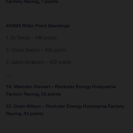
Factory Racing, 7 points
450MX Rider Point Standings
1. Eli Tomac – 496 points
2. Chase Sexton – 495 points
3. Jason Anderson – 402 points
…
18. Malcolm Stewart – Rockstar Energy Husqvarna
Factory Racing, 55 points
22. Dean Wilson – Rockstar Energy Husqvarna Factory
Racing, 43 points