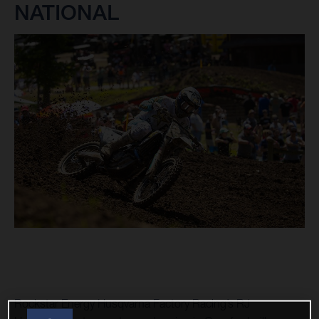
NATIONAL
Rockstar Energy Husqvarna Factory Racing’s RJ