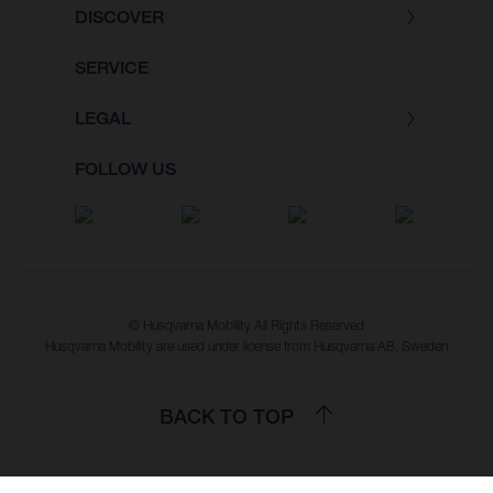
DISCOVER
SERVICE
LEGAL
FOLLOW US
© Husqvarna Mobility All Rights Reserved
Husqvarna Mobility are used under license from Husqvarna AB, Sweden
BACK TO TOP