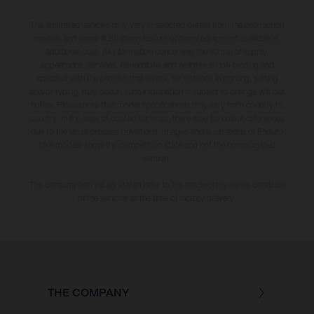
The illustrated vehicles may vary in selected details from the production
models and some illustrations feature optional equipment available at
additional cost. All information concerning the scope of supply,
appearance, services, dimensions and weights is non-binding and
specified with the proviso that errors, for instance in printing, setting
and/or typing, may occur; such information is subject to change without
notice. Please note that model specifications may vary from country to
country. In the case of coated surfaces, there may be colour differences
due to the usual process deviations. Images and illustrations of Enduro
bike models show the competition state and not the homologated
version.
The consumption values stated refer to the roadworthy series condition
of the vehicles at the time of factory delivery.
THE COMPANY