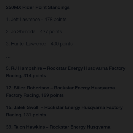
250MX Rider Point Standings
1. Jett Lawrence – 478 points
2. Jo Shimoda – 437 points
3. Hunter Lawrence – 430 points
…
5. RJ Hampshire – Rockstar Energy Husqvarna Factory
Racing, 314 points
12. Stilez Robertson – Rockstar Energy Husqvarna
Factory Racing, 169 points
15. Jalek Swoll – Rockstar Energy Husqvarna Factory
Racing, 131 points
39. Talon Hawkins – Rockstar Energy Husqvarna