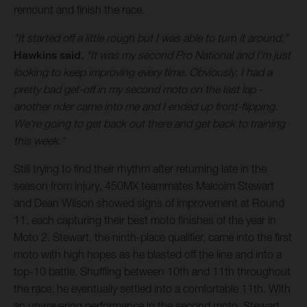
remount and finish the race.
“It started off a little rough but I was able to turn it around,”
Hawkins said.
“It was my second Pro National and I'm just
looking to keep improving every time. Obviously, I had a
pretty bad get-off in my second moto on the last lap -
another rider came into me and I ended up front-flipping.
We're going to get back out there and get back to training
this week.”
Still trying to find their rhythm after returning late in the
season from injury, 450MX teammates Malcolm Stewart
and Dean Wilson showed signs of improvement at Round
11, each capturing their best moto finishes of the year in
Moto 2. Stewart, the ninth-place qualifier, came into the first
moto with high hopes as he blasted off the line and into a
top-10 battle. Shuffling between 10th and 11th throughout
the race, he eventually settled into a comfortable 11th. With
an unwavering performance in the second moto, Stewart