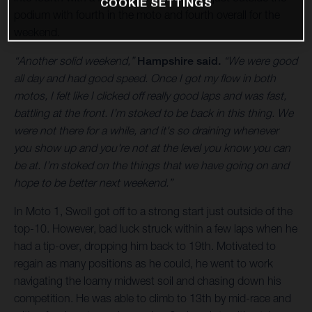
COOKIE SETTINGS
podium with fourth in the moto and fourth overall for the
weekend.
“Another solid weekend,”
Hampshire said.
“We were good
all day and had good speed. Once I got my flow in both
motos, I felt like I clicked off really good laps and was fast,
battling at the front. I’m stoked to be back in this thing. We
were not there for a while, and it's so draining whenever
you show up and you're not at the level you know you can
be at. I’m stoked on the things that we have going on and
hope to be better next weekend.”
In Moto 1, Swoll got off to a strong start just outside of the
top-10. However, bad luck struck within a few laps when he
had a tip-over, dropping him back to 19th. Motivated to
regain as many positions as he could, he went to work
navigating the loamy midwest soil and chasing down his
competition. He was able to climb to 13th by mid-race and