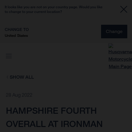
It looks like you are not on your country page. Would you like
to change to your current location?
CHANGE TO
Change
United States
SHOW ALL
28 Aug 2022
HAMPSHIRE FOURTH
OVERALL AT IRONMAN