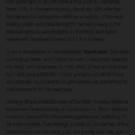
with a few laps to go, he made a final push to ultimately
finish 11th. In the second moto, Swoll sat 10th after the
first lap and he settled into ninth for a majority of the race.
Making a late-race pass for eighth, he held steady in the
final moments to secure eighth in the moto and eighth
overall with combined scores of 11-8 in Indiana.
“I got a decent start in the first moto,”
Swoll said.
“We were
running up there, and I had to tip over. I was pretty deep [in
the field], and came back to 11th. Moto 2 was an okay start
but I lost pace a little bit. I'm just going to put all my focus
into that last round and try to give somebody something to
look forward to for the next year.”
Coming off a successful week at the AMA Amateur National
Motocross Championship at Loretta Lynn's, Talon Hawkins
made his second Pro Motocross appearance, collecting 21-
29 moto finishes. Even though a crash on the last lap of the
second moto set him back a bit, the young rider was able to