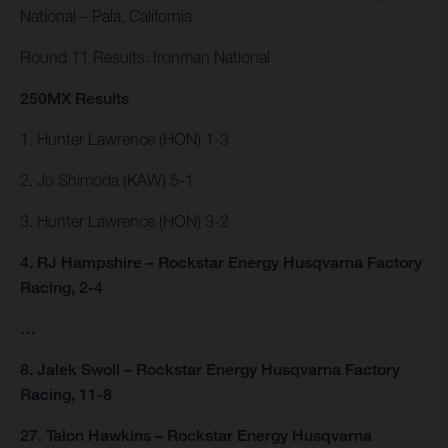
National – Pala, California
Round 11 Results: Ironman National
250MX Results
1. Hunter Lawrence (HON) 1-3
2. Jo Shimoda (KAW) 5-1
3. Hunter Lawrence (HON) 3-2
4. RJ Hampshire – Rockstar Energy Husqvarna Factory
Racing, 2-4
…
8. Jalek Swoll – Rockstar Energy Husqvarna Factory
Racing, 11-8
27. Talon Hawkins – Rockstar Energy Husqvarna