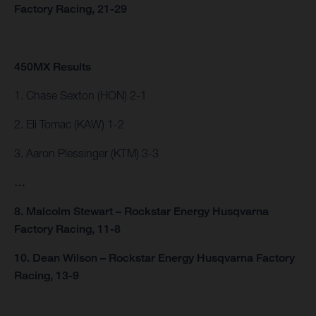
Factory Racing, 21-29
450MX Results
1. Chase Sexton (HON) 2-1
2. Eli Tomac (KAW) 1-2
3. Aaron Plessinger (KTM) 3-3
…
8. Malcolm Stewart – Rockstar Energy Husqvarna
Factory Racing, 11-8
10. Dean Wilson – Rockstar Energy Husqvarna Factory
Racing, 13-9