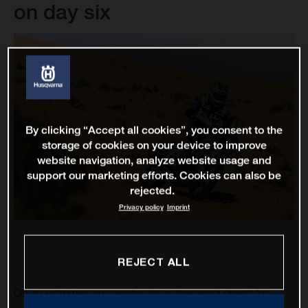
on day six
By clicking “Accept all cookies”, you consent to the
storage of cookies on your device to improve
website navigation, analyze website usage and
support our marketing efforts. Cookies can also be
rejected.
Privacy policy
Imprint
REJECT ALL
On an extremely successful day in the Saudi desert for