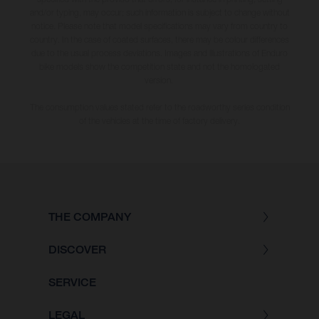
and/or typing, may occur; such information is subject to change without
notice. Please note that model specifications may vary from country to
country. In the case of coated surfaces, there may be colour differences
due to the usual process deviations. Images and illustrations of Enduro
bike models show the competition state and not the homologated
version.
The consumption values stated refer to the roadworthy series condition
of the vehicles at the time of factory delivery.
THE COMPANY
DISCOVER
SERVICE
LEGAL