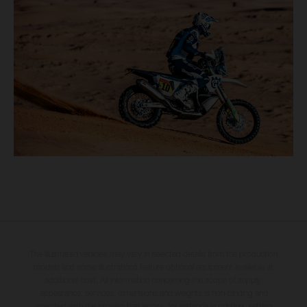
The illustrated vehicles may vary in selected details from the production
models and some illustrations feature optional equipment available at
additional cost. All information concerning the scope of supply,
appearance, services, dimensions and weights is non-binding and
specified with the proviso that errors, for instance in printing, setting