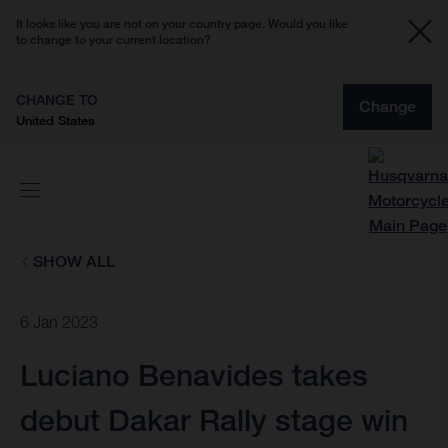
It looks like you are not on your country page. Would you like
to change to your current location?
CHANGE TO
Change
United States
SHOW ALL
6 Jan 2023
Luciano Benavides takes
debut Dakar Rally stage win