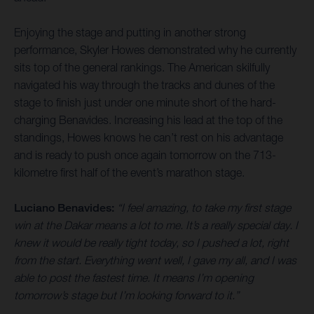
Enjoying the stage and putting in another strong
performance, Skyler Howes demonstrated why he currently
sits top of the general rankings. The American skilfully
navigated his way through the tracks and dunes of the
stage to finish just under one minute short of the hard-
charging Benavides. Increasing his lead at the top of the
standings, Howes knows he can’t rest on his advantage
and is ready to push once again tomorrow on the 713-
kilometre first half of the event’s marathon stage.
Luciano Benavides:
“I feel amazing, to take my first stage
win at the Dakar means a lot to me. It’s a really special day. I
knew it would be really tight today, so I pushed a lot, right
from the start. Everything went well, I gave my all, and I was
able to post the fastest time. It means I’m opening
tomorrow’s stage but I’m looking forward to it.”