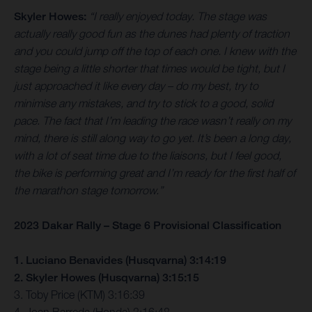
Skyler Howes:
“I really enjoyed today. The stage was
actually really good fun as the dunes had plenty of traction
and you could jump off the top of each one. I knew with the
stage being a little shorter that times would be tight, but I
just approached it like every day – do my best, try to
minimise any mistakes, and try to stick to a good, solid
pace. The fact that I’m leading the race wasn’t really on my
mind, there is still along way to go yet. It’s been a long day,
with a lot of seat time due to the liaisons, but I feel good,
the bike is performing great and I’m ready for the first half of
the marathon stage tomorrow.”
2023 Dakar Rally – Stage 6 Provisional Classification
1. Luciano Benavides (Husqvarna) 3:14:19
2. Skyler Howes (Husqvarna) 3:15:15
3. Toby Price (KTM) 3:16:39