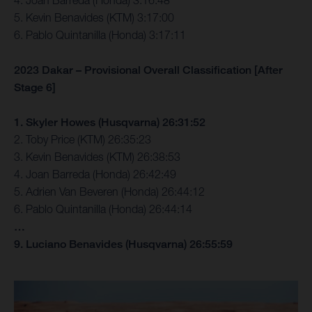
4. Joan Barreda (Honda) 3:16:48
5. Kevin Benavides (KTM) 3:17:00
6. Pablo Quintanilla (Honda) 3:17:11
2023 Dakar – Provisional Overall Classification [After
Stage 6]
1. Skyler Howes (Husqvarna) 26:31:52
2. Toby Price (KTM) 26:35:23
3. Kevin Benavides (KTM) 26:38:53
4. Joan Barreda (Honda) 26:42:49
5. Adrien Van Beveren (Honda) 26:44:12
6. Pablo Quintanilla (Honda) 26:44:14
…
9. Luciano Benavides (Husqvarna) 26:55:59