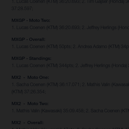
1. Lucas Coenen (KTM) 36:20.693; 2. Tim Gajser (Honda) 
37:28.597;
MXGP - Moto Two:
1. Lucas Coenen (KTM) 36:20.693; 2. Jeffrey Herlings (Ho
MXGP - Overall:
1. Lucas Coenen (KTM) 50pts; 2. Andrea Adamo (KTM) 34p
MXGP - Standings:
1. Lucas Coenen (KTM) 344pts; 2. Jeffrey Herlings (Honda)
MX2 - Moto One:
1. Sacha Coenen (KTM) 36:17.071; 2. Mathis Valin (Kawasa
(KTM) 37:26.354;
MX2 - Moto Two:
1. Mathis Valin (Kawasaki) 35:09.458; 2. Sacha Coenen (K
MX2 - Overall: