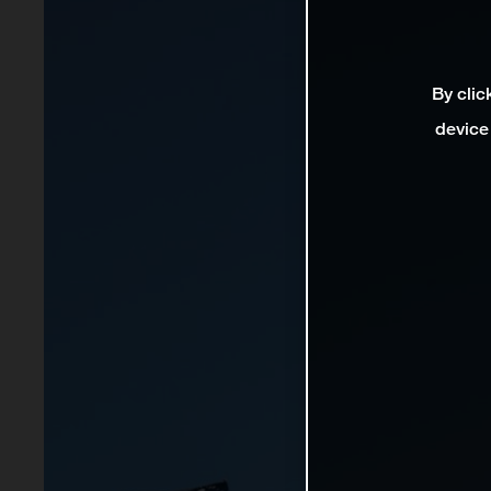
By clic
device