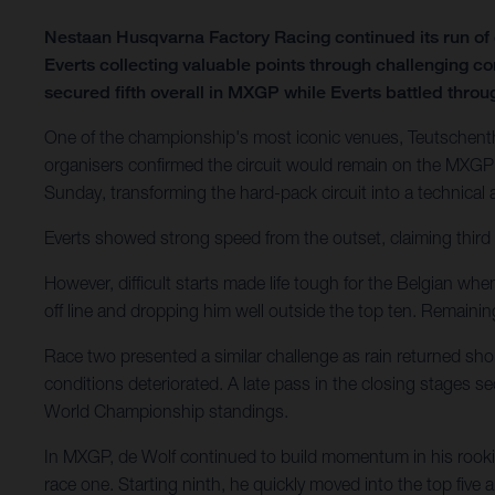
Nestaan Husqvarna Factory Racing continued its run o
Everts collecting valuable points through challenging c
secured fifth overall in MXGP while Everts battled through
One of the championship's most iconic venues, Teutschenth
organisers confirmed the circuit would remain on the MXGP 
Sunday, transforming the hard-pack circuit into a technical
Everts showed strong speed from the outset, claiming third 
However, difficult starts made life tough for the Belgian wh
off line and dropping him well outside the top ten. Remain
Race two presented a similar challenge as rain returned shor
conditions deteriorated. A late pass in the closing stages 
World Championship standings.
In MXGP, de Wolf continued to build momentum in his rookie
race one. Starting ninth, he quickly moved into the top five