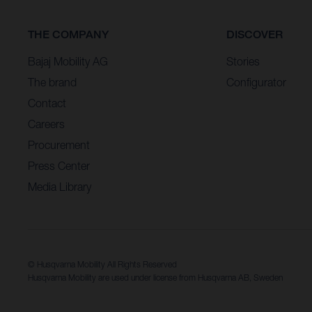
THE COMPANY
DISCOVER
Bajaj Mobility AG
Stories
The brand
Configurator
Contact
Careers
Procurement
Press Center
Media Library
© Husqvarna Mobility All Rights Reserved
Husqvarna Mobility are used under license from Husqvarna AB, Sweden