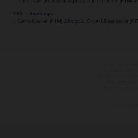
1. Mathis Valin (Kawasaki) 47pts; 2. Sacha Coenen (KTM) 4
MX2 - Standings:
1. Sacha Coenen (KTM) 320pts; 2. Simon Längenfelder (KTM
The illustrated vehicles 
at additional cost. A
specified with the proviso
notice. Please note t
differences due to the 
The consumptio