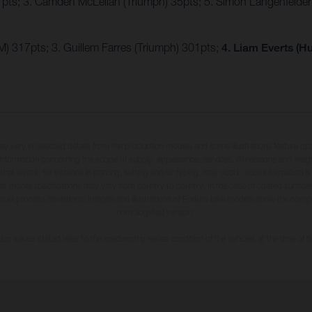
7pts; 3. Camden McLellan (Triumph) 35pts; 5. Simon Längenfelde
) 317pts; 3. Guillem Farres (Triumph) 301pts;
4. Liam Everts (H
may vary in selected details from the production models and some illustrations feature op
ll information concerning the scope of supply, appearance, services, dimensions and weig
 that errors, for instance in printing, setting and/or typing, may occur; such information i
hat model specifications may vary from country to country. In the case of coated surface
usual process deviations. Images and illustrations of Enduro bike models show the compe
homologated version.
n values stated refer to the roadworthy series condition of the vehicles at the time of fa