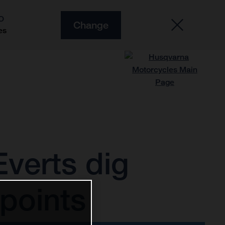
O
Change
es
verts dig
points