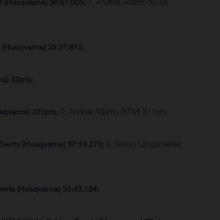
f (Husqvarna) 36:57.005;
7. Andrea Adamo (KTM)
f (Husqvarna) 35:27.812;
a) 32pts;
sqvarna) 223pts;
9. Andrea Adamo (KTM) 211pts;
Everts (Husqvarna) 37:19.275;
8. Simon Längenfelder
verts (Husqvarna) 35:43.184;