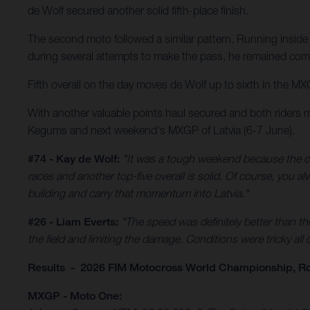
de Wolf secured another solid fifth-place finish.
The second moto followed a similar pattern. Running inside 
during several attempts to make the pass, he remained comp
Fifth overall on the day moves de Wolf up to sixth in the MX
With another valuable points haul secured and both riders 
Kegums and next weekend's MXGP of Latvia (6-7 June).
#74 - Kay de Wolf:
"It was a tough weekend because the co
races and another top-five overall is solid. Of course, you 
building and carry that momentum into Latvia."
#26 - Liam Everts:
"The speed was definitely better than th
the field and limiting the damage. Conditions were tricky all
Results - 2026 FIM Motocross World Championship, R
MXGP - Moto One: