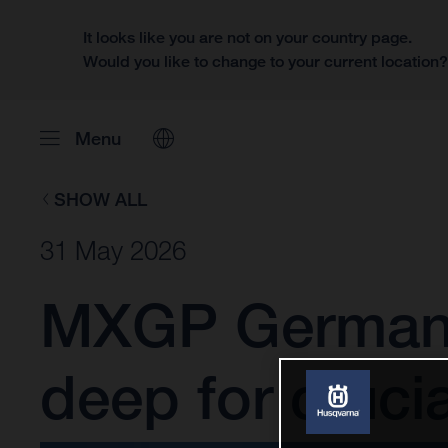
It looks like you are not on your country page.
Would you like to change to your current location
Menu
SHOW ALL
31 May 2026
MXGP Germany:
deep for cruci