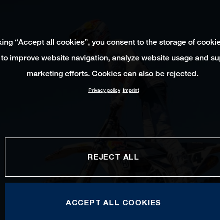
king “Accept all cookies”, you consent to the storage of cooki
 to improve website navigation, analyze website usage and su
marketing efforts. Cookies can also be rejected.
Privacy policy
Imprint
REJECT ALL
ACCEPT ALL COOKIES