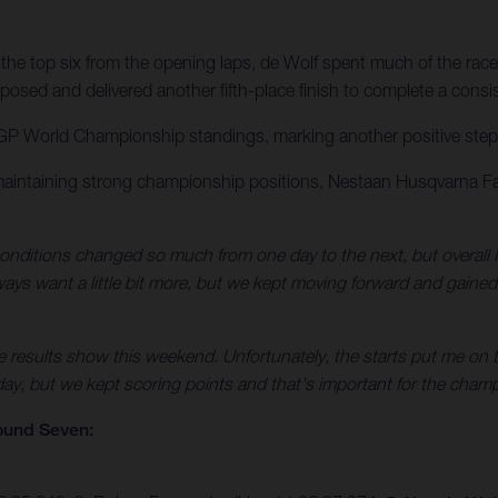
the top six from the opening laps, de Wolf spent much of the race
osed and delivered another fifth-place finish to complete a consi
GP World Championship standings, marking another positive step for
maintaining strong championship positions, Nestaan Husqvarna Fa
nditions changed so much from one day to the next, but overall I
always want a little bit more, but we kept moving forward and gaine
e results show this weekend. Unfortunately, the starts put me on t
 day, but we kept scoring points and that's important for the champ
ound Seven: