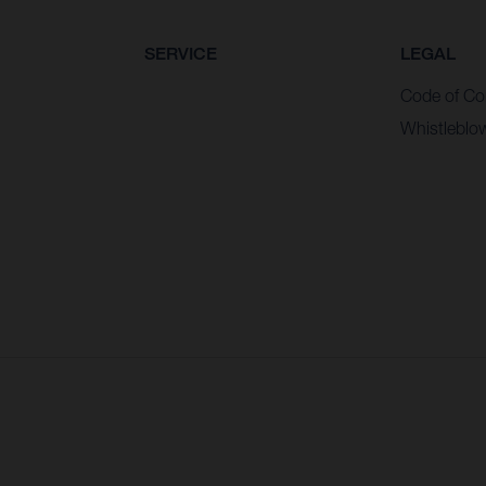
SERVICE
LEGAL
Code of Co
Whistleblo