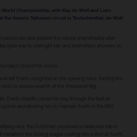
ss World Championship, with Kay de Wolf and Liam
he historic Talkessel circuit in Teutschenthal, de Wolf
 passionate fans packed the natural amphitheatre after
ay gave way to overnight rain and intermittent showers on
r Sunday's Grand Prix motos.
ost left Everts unsighted on the opening turns, forcing him
 moto to secure seventh at the chequered flag.
n, Everts steadily carved his way through the field as
p points and allowing him to maintain fourth in the MX2
ualifying race, the Dutchman produced a measured ride in
 mistake in the closing stages costing him a shot at fourth,