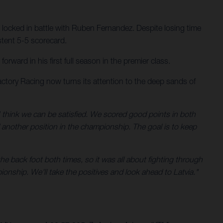
 locked in battle with Ruben Fernandez. Despite losing time
stent 5-5 scorecard.
ward in his first full season in the premier class.
ctory Racing now turns its attention to the deep sands of
 think we can be satisfied. We scored good points in both
d another position in the championship. The goal is to keep
he back foot both times, so it was all about fighting through
ionship. We'll take the positives and look ahead to Latvia."