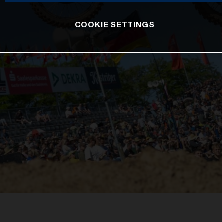
COOKIE SETTINGS