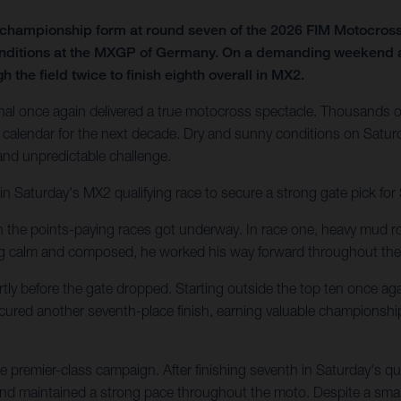
f championship form at round seven of the 2026 FIM Motocro
onditions at the MXGP of Germany. On a demanding weekend at t
 the field twice to finish eighth overall in MX2.
al once again delivered a true motocross spectacle. Thousands of
calendar for the next decade. Dry and sunny conditions on Saturd
 and unpredictable challenge.
in Saturday's MX2 qualifying race to secure a strong gate pick fo
en the points-paying races got underway. In race one, heavy mud ro
ing calm and composed, he worked his way forward throughout the
tly before the gate dropped. Starting outside the top ten once agai
secured another seventh-place finish, earning valuable championshi
 premier-class campaign. After finishing seventh in Saturday's q
 and maintained a strong pace throughout the moto. Despite a small