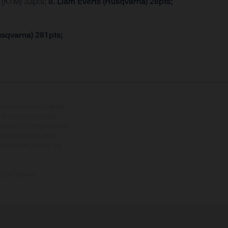
r (KTM) 33pts;
8. Liam Everts (Husqvarna) 28pts;
usqvarna) 281pts;
tional equipment available
hts is non-binding and
s subject to change without
s, there may be colour
tition state and not the
ctory delivery.