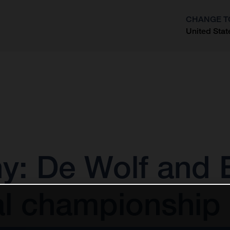
CHANGE T
United Stat
?
 De Wolf and E
al championship 