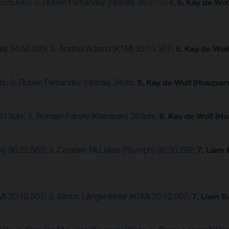
36:25.640; 3. Ruben Fernandez (Honda) 36:37.374;
5. Kay de Wol
nda) 34:52.593; 3. Andrea Adamo (KTM) 35:13.357;
5. Kay de Wol
ts; 3. Ruben Fernandez (Honda) 34pts;
5. Kay de Wolf (Husqvarn
 313pts; 3. Romain Febvre (Kawasaki) 263pts;
6. Kay de Wolf (Hu
ki) 36:22.563; 3. Camden McLellan (Triumph) 36:50.282;
7. Liam 
TM) 35:10.507; 3. Simon Längenfelder (KTM) 35:12.007;
7. Liam E