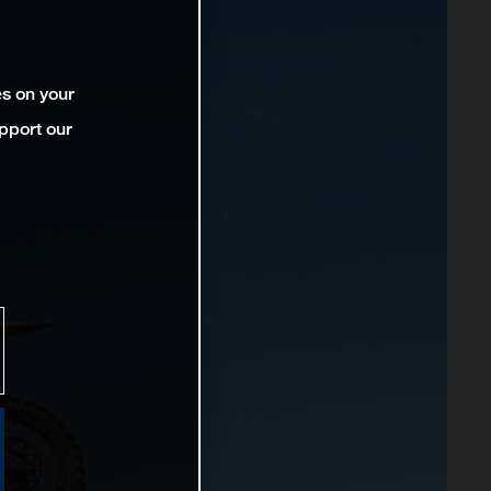
es on your
pport our