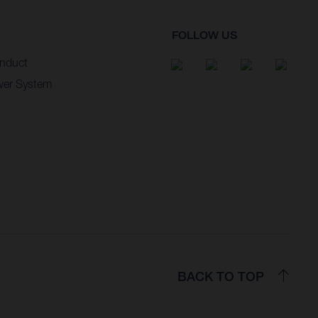
FOLLOW US
nduct
wer System
BACK TO TOP