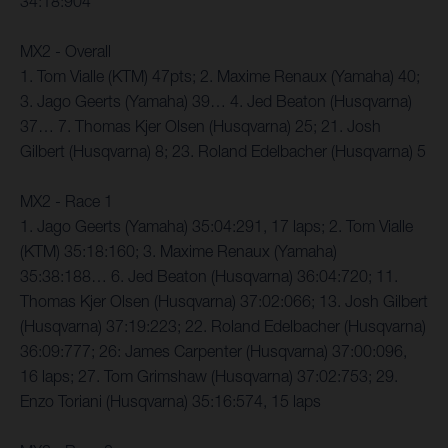
34:18:904
MX2 - Overall
1. Tom Vialle (KTM) 47pts; 2. Maxime Renaux (Yamaha) 40;
3. Jago Geerts (Yamaha) 39… 4. Jed Beaton (Husqvarna)
37… 7. Thomas Kjer Olsen (Husqvarna) 25; 21. Josh
Gilbert (Husqvarna) 8; 23. Roland Edelbacher (Husqvarna) 5
MX2 - Race 1
1. Jago Geerts (Yamaha) 35:04:291, 17 laps; 2. Tom Vialle
(KTM) 35:18:160; 3. Maxime Renaux (Yamaha)
35:38:188… 6. Jed Beaton (Husqvarna) 36:04:720; 11.
Thomas Kjer Olsen (Husqvarna) 37:02:066; 13. Josh Gilbert
(Husqvarna) 37:19:223; 22. Roland Edelbacher (Husqvarna)
36:09:777; 26: James Carpenter (Husqvarna) 37:00:096,
16 laps; 27. Tom Grimshaw (Husqvarna) 37:02:753; 29.
Enzo Toriani (Husqvarna) 35:16:574, 15 laps