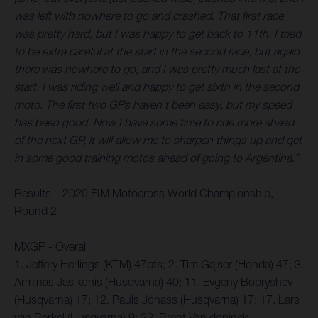
was left with nowhere to go and crashed. That first race
was pretty hard, but I was happy to get back to 11th. I tried
to be extra careful at the start in the second race, but again
there was nowhere to go, and I was pretty much last at the
start. I was riding well and happy to get sixth in the second
moto. The first two GPs haven’t been easy, but my speed
has been good. Now I have some time to ride more ahead
of the next GP, it will allow me to sharpen things up and get
in some good training motos ahead of going to Argentina.”
Results – 2020 FIM Motocross World Championship,
Round 2
MXGP - Overall
1. Jeffery Herlings (KTM) 47pts; 2. Tim Gajser (Honda) 47; 3.
Arminas Jasikonis (Husqvarna) 40; 11. Evgeny Bobryshev
(Husqvarna) 17; 12. Pauls Jonass (Husqvarna) 17; 17. Lars
van Berkel (Husqvarna) 9; 22. Brent Van doninck