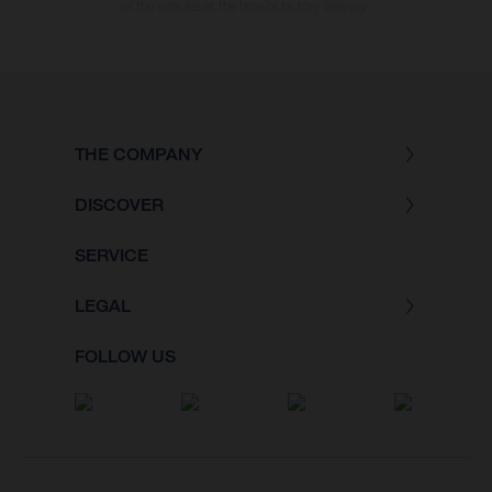
of the vehicles at the time of factory delivery.
THE COMPANY
DISCOVER
SERVICE
LEGAL
FOLLOW US