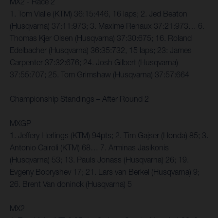
MX2 - Race 2
1. Tom Vialle (KTM) 36:15:446, 16 laps; 2. Jed Beaton
(Husqvarna) 37:11:973; 3. Maxime Renaux 37:21:973… 6.
Thomas Kjer Olsen (Husqvarna) 37:30:675; 16. Roland
Edelbacher (Husqvarna) 36:35:732, 15 laps; 23: James
Carpenter 37:32:676; 24. Josh Gilbert (Husqvarna)
37:55:707; 25. Tom Grimshaw (Husqvarna) 37:57:664
Championship Standings – After Round 2
MXGP
1. Jeffery Herlings (KTM) 94pts; 2. Tim Gajser (Honda) 85; 3.
Antonio Cairoli (KTM) 68… 7. Arminas Jasikonis
(Husqvarna) 53; 13. Pauls Jonass (Husqvarna) 26; 19.
Evgeny Bobryshev 17; 21. Lars van Berkel (Husqvarna) 9;
26. Brent Van doninck (Husqvarna) 5
MX2