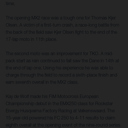
time.
The opening MX2 race was a tough one for Thomas Kjer
Olsen. A victim of a first-turn crash, a race-long battle from
the back of the field saw Kjer Olsen fight to the end of the
17-lap moto in 11th place.
The second moto was an improvement for TKO. A mid-
pack start as rain continued to fall saw the Dane in 14th at
the end of lap one. Using his experience he was able to
charge through the field to record a sixth-place finish and
earn seventh overall in the MX2 class.
Kay de Wolf made his FIM Motocross European
Championship debut in the EMX250 class for Rockstar
Energy Husqvarna Factory Racing at Valkenswaard. The
15-year-old powered his FC 250 to 4-11 results to claim
eighth overall at the opening event of the nine-round series.