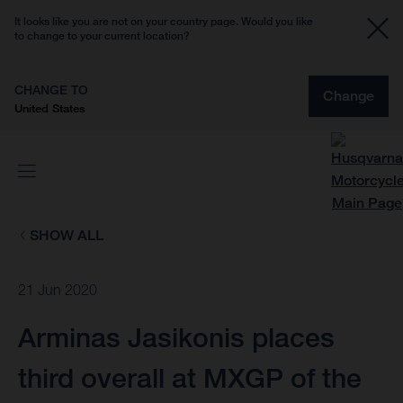
It looks like you are not on your country page. Would you like
to change to your current location?
CHANGE TO
Change
United States
SHOW ALL
21 Jun 2020
Arminas Jasikonis places
third overall at MXGP of the