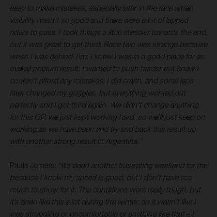
easy to make mistakes, especially later in the race when
visibility wasn’t so good and there were a lot of lapped
riders to pass. I took things a little steadier towards the end,
but it was great to get third. Race two was strange because
when I was behind Tim, I knew I was in a good place for an
overall podium result. I wanted to push harder but knew I
couldn’t afford any mistakes. I did crash, and some laps
later changed my goggles, but everything worked out
perfectly and I got third again. We didn’t change anything
for this GP, we just kept working hard, so we’ll just keep on
working as we have been and try and back this result up
with another strong result in Argentina.”
Pauls Jonass:
“It’s been another frustrating weekend for me
because I know my speed is good, but I don’t have too
much to show for it. The conditions were really tough, but
it’s been like this a lot during the winter, so it wasn’t like I
was struggling or uncomfortable or anything like that – I