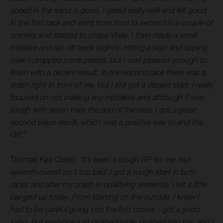
speed in the sand is good. I gated really well and felt good
in the first race and went from third to second in a couple of
corners and started to chase Vialle. I then made a small
mistake and ran off track slightly, hitting a sign and tipping
over. I dropped some places, but I was pleased enough to
finish with a decent result. In the second race there was a
crash right in front of me, but I still got a decent start. I really
focused on not making any mistakes and although it was
tough with vision near the end of the race, I got a great
second place result, which was a positive way to end the
GP.”
Thomas Kjer Olsen:
“It’s been a tough GP for me, but
seventh overall isn’t too bad. I got a rough start in both
races and after my crash in qualifying yesterday I felt a little
banged up today. From starting on the outside, I knew I
had to be careful going into the first corner. I got a good
jump, but everyone just pushed wide, pushed into me, and I