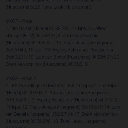
(Husqvarna) 5; 23. Tanel Leok (Husqvarna) 3
MXGP - Race 1
1. Tim Gajser (Honda) 35:32:235, 17 laps; 2. Jeffrey
Herlings (KTM) 35:53:437; 3. Arminas Jasikonis
(Husqvarna) 36:16:633… 13. Pauls Jonass (Husqvarna)
35:35:042, 16 laps; 16. Evgeny Bobryshev (Husqvarna)
35:50:211; 19. Lars van Berkel (Husqvarna) 36:29:537; 20.
Brent Van doninck (Husqvarna) 36:36:319
MXGP - Race 2
1. Jeffrey Herlings (KTM) 34:37:958, 16 laps; 2. Tim Gajser
(Honda) 35:00:804; 3. Arminas Jasikonis (Husqvarna)
36:13:326… 9. Evgeny Bobryshev (Husqvarna) 34:57:232,
15 laps; 12. Pauls Jonass (Husqvarna) 35:16:615; 14. Lars
van Berkel (Husqvarna) 36:02:710; 17. Brent Van doninck
(Husqvarna) 36:22:326; 18. Tanel Leok (Husqvarna)