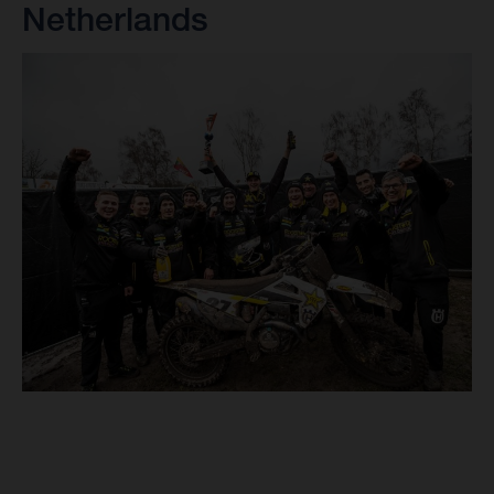
Netherlands