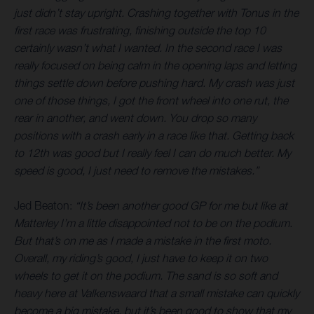
just didn’t stay upright. Crashing together with Tonus in the
first race was frustrating, finishing outside the top 10
certainly wasn’t what I wanted. In the second race I was
really focused on being calm in the opening laps and letting
things settle down before pushing hard. My crash was just
one of those things, I got the front wheel into one rut, the
rear in another, and went down. You drop so many
positions with a crash early in a race like that. Getting back
to 12th was good but I really feel I can do much better. My
speed is good, I just need to remove the mistakes.”
Jed Beaton:
“It’s been another good GP for me but like at
Matterley I’m a little disappointed not to be on the podium.
But that’s on me as I made a mistake in the first moto.
Overall, my riding’s good, I just have to keep it on two
wheels to get it on the podium. The sand is so soft and
heavy here at Valkenswaard that a small mistake can quickly
become a big mistake, but it’s been good to show that my