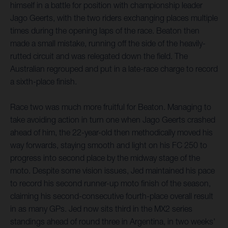
himself in a battle for position with championship leader
Jago Geerts, with the two riders exchanging places multiple
times during the opening laps of the race. Beaton then
made a small mistake, running off the side of the heavily-
rutted circuit and was relegated down the field. The
Australian regrouped and put in a late-race charge to record
a sixth-place finish.
Race two was much more fruitful for Beaton. Managing to
take avoiding action in turn one when Jago Geerts crashed
ahead of him, the 22-year-old then methodically moved his
way forwards, staying smooth and light on his FC 250 to
progress into second place by the midway stage of the
moto. Despite some vision issues, Jed maintained his pace
to record his second runner-up moto finish of the season,
claiming his second-consecutive fourth-place overall result
in as many GPs. Jed now sits third in the MX2 series
standings ahead of round three in Argentina, in two weeks'