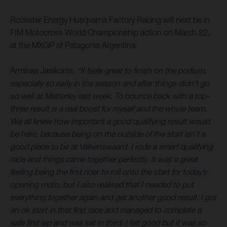
Rockstar Energy Husqvarna Factory Racing will next be in
FIM Motocross World Championship action on March 22,
at the MXGP of Patagonia Argentina.
Arminas Jasikonis:
“It feels great to finish on the podium,
especially so early in the season and after things didn’t go
so well at Matterley last week. To bounce back with a top-
three result is a real boost for myself and the whole team.
We all knew how important a good qualifying result would
be here, because being on the outside of the start isn’t a
good place to be at Valkenswaard. I rode a smart qualifying
race and things came together perfectly. It was a great
feeling being the first rider to roll onto the start for today’s
opening moto, but I also realised that I needed to put
everything together again and get another good result. I got
an ok start in that first race and managed to complete a
safe first lap and was sat in third. I felt good but it was so