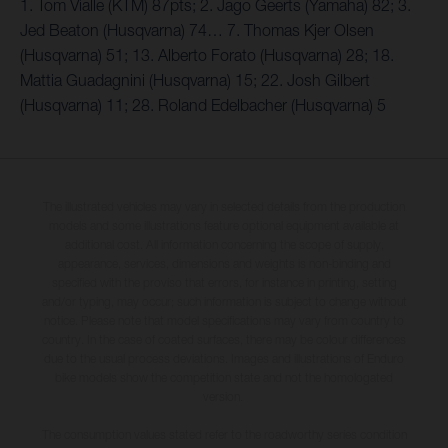
1. Tom Vialle (KTM) 87pts; 2. Jago Geerts (Yamaha) 82; 3.
Jed Beaton (Husqvarna) 74… 7. Thomas Kjer Olsen
(Husqvarna) 51; 13. Alberto Forato (Husqvarna) 28; 18.
Mattia Guadagnini (Husqvarna) 15; 22. Josh Gilbert
(Husqvarna) 11; 28. Roland Edelbacher (Husqvarna) 5
The illustrated vehicles may vary in selected details from the production
models and some illustrations feature optional equipment available at
additional cost. All information concerning the scope of supply,
appearance, services, dimensions and weights is non-binding and
specified with the proviso that errors, for instance in printing, setting
and/or typing, may occur; such information is subject to change without
notice. Please note that model specifications may vary from country to
country. In the case of coated surfaces, there may be colour differences
due to the usual process deviations. Images and illustrations of Enduro
bike models show the competition state and not the homologated
version.
The consumption values stated refer to the roadworthy series condition