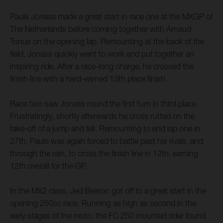
Pauls Jonass made a great start in race one at the MXGP of
The Netherlands before coming together with Arnaud
Tonus on the opening lap. Remounting at the back of the
field, Jonass quickly went to work and put together an
inspiring ride. After a race-long charge, he crossed the
finish line with a hard-earned 13th place finish.
Race two saw Jonass round the first turn in third place.
Frustratingly, shortly afterwards he cross rutted on the
take-off of a jump and fell. Remounting to end lap one in
27th, Pauls was again forced to battle past his rivals, and
through the rain, to cross the finish line in 12th, earning
12th overall for the GP.
In the MX2 class, Jed Beaton got off to a great start in the
opening 250cc race. Running as high as second in the
early stages of the moto, the FC 250 mounted rider found