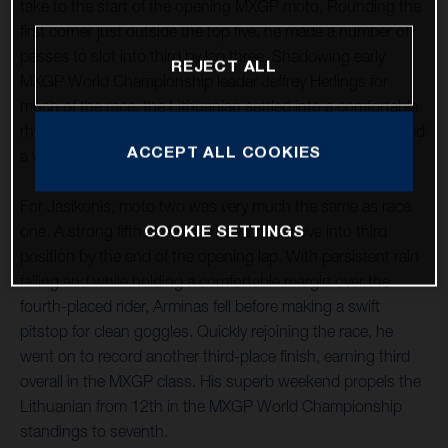
take to the start of the opening MXGP moto. Rounding the
first corner just outside the top five, he made a number of
passes to slot into third by lap three. Shadowing early
REJECT ALL
MXGP World Championship leader Jeffrey Herlings for
much of the race, the Lithuanian settled into a comfortable
rhythm and at the end of a largely untroubled moto secured
ACCEPT ALL COOKIES
a well-deserved third position.
For Jasikonis, moto two was very much the same as race
COOKIE SETTINGS
one. A strong fifth at the start saw him move into third
position by the end of the opening lap. With persistent rain
falling and while holding a comfortable margin over the
fourth-placed rider, Arminas fell before making a swift
pitstop for clean goggles. Quickly rejoining the race, he
went on to record another third-place finish, earning third
overall in the MXGP class. His superb weekend propels the
Lithuanian from 12th in the MXGP World Championship
standings to seventh.