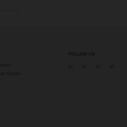
ctory delivery.
FOLLOW US
nduct
wer System