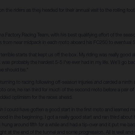
he riders as they headed for their annual visit to the rolling foot
Factory Racing Team, with his best qualifying effort of the season
s from near midpack in each moto aboard his FC250 to eventual 5-5 f
wo terrible starts that kept us off the box. My riding was really goo
was probably the hardest 5-5 I've ever had in my life. We'll go ba
we should be.”
urning to racing following off-season injuries and carded a ninth a
moto one, he ran third for much of the second moto before a pair of
 added optimism for the races ahead.
 wish I could have gotten a good start in the first moto and learned 
good in the beginning. I got a really good start and ran third about 
 I hung around fifth for a while and had a tip-over and it put me bac
light at the end of the tunnel and some progression. All is well and