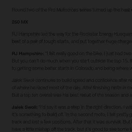
Round two of the Pro Motocross series turned up the heat on t
250 MX
RJ Hampshire led the way for the Rockstar Energy Husqvarna 
best of a pair of tough starts, and put together huge charge
RJ Hampshire:
“I felt really good on the bike, I just had t
But you can't do much when you start outside the top 15. It 
to getting some better starts in Colorado and being where 
Jalek Swoll continues to build speed and confidence after ret
of where he raced most of the day. After finishing ninth in 
But a top ten overall was his best result of the season and
Jalek Swoll:
“I'd say it was a step in the right direction. I
It's something to build off. In the second moto, I felt pretty 
track and lost a few positions. After that it was survival. But
have a little mishap off the track, but it's good to see some 