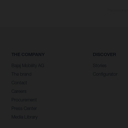
The consumptio
THE COMPANY
DISCOVER
Bajaj Mobility AG
Stories
The brand
Configurator
Contact
Careers
Procurement
Press Center
Media Library