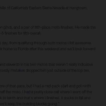
hills of California’s Eastern Sierra Nevada at Hangtown.
 (2nd), and a pair of fifth-place moto finishes. He made the
inishes for fifth overall.
d all day, from qualifying through both motos I felt awesome.
ck home to Florida after this weekend and we'll look forward
nd eleventh in his two motos that weren’t really indicative
 costly mistakes dropped him just outside of the top ten.
more of that pace, but I had a mid-pack start and got ninth.
half the moto. I had a pretty close call where I went off the
k to tenth and that's where I finished. It sucks to fall and
 we'll keep the building blocks going.”