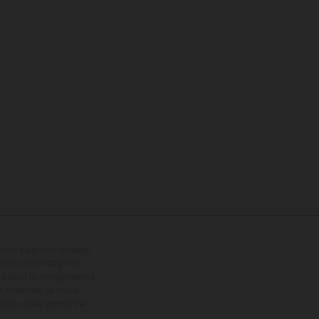
tional equipment available
hts is non-binding and
s subject to change without
s, there may be colour
tition state and not the