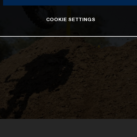
COOKIE SETTINGS