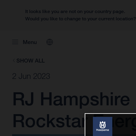
It looks like you are not on your country page.
Would you like to change to your current location
Menu
SHOW ALL
2 Jun 2023
RJ Hampshire 
Rockstar Ener