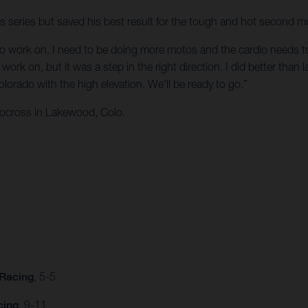
ss series but saved his best result for the tough and hot second m
t to work on. I need to be doing more motos and the cardio needs to b
ork on, but it was a step in the right direction. I did better than la
orado with the high elevation. We'll be ready to go.”
ocross in Lakewood, Colo.
 Racing
, 5-5
cing
, 9-11