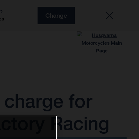
O
Change
es
charge for
ctory Racing