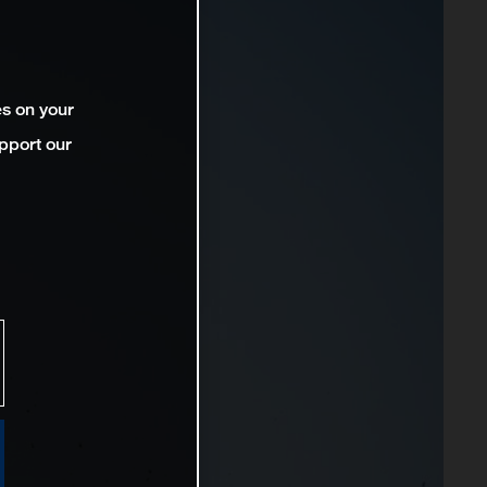
es on your
pport our