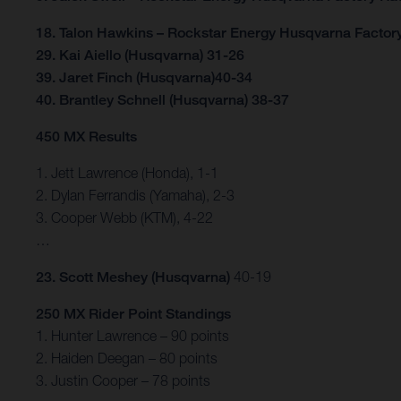
18. Talon Hawkins – Rockstar Energy Husqvarna Factor
29. Kai Aiello (Husqvarna) 31-26
39. Jaret Finch (Husqvarna)40-34
40. Brantley Schnell (Husqvarna) 38-37
450 MX Results
1. Jett Lawrence (Honda), 1-1
2. Dylan Ferrandis (Yamaha), 2-3
3. Cooper Webb (KTM), 4-22
…
23. Scott Meshey (Husqvarna)
40-19
250 MX Rider Point Standings
1. Hunter Lawrence – 90 points
2. Haiden Deegan – 80 points
3. Justin Cooper – 78 points