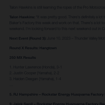
Talon Hawkins is still learning the ropes of the Pro Motocro
Talon Hawkins:
“It was pretty good. There's definitely a lo
Baker's Factory this week and work on that. There's a lot to w
weekend. I'm looking forward to this next weekend out in Col
Next Event (Round 3):
June 10, 2023 – Thunder Valley Mot
Round X Results: Hangtown
250 MX Results
1. Hunter Lawrence (Honda), 3-1
2. Justin Cooper (Yamaha), 2-2
3. Haiden Deegan (Yamaha), 1-4
…
5. RJ Hampshire – Rockstar Energy Husqvarna Factory
9. Jalek Swoll – Rockstar Energy Husqvarna Factory Ra