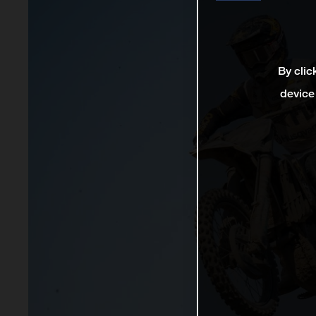
By clic
device