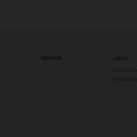
n values stated refer to the roadworthy series condition of the vehicles at the time of fa
SERVICE
LEGAL
Code of Co
Whistleblo