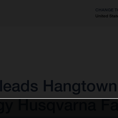
CHANGE T
United Stat
?
leads Hangtown 
gy Husqvarna Fa