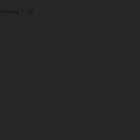
y Racing
, 21-15