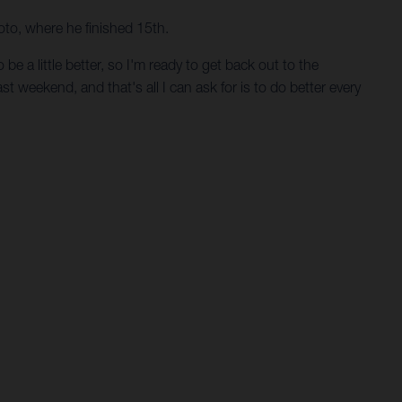
oto, where he finished 15th.
e a little better, so I'm ready to get back out to the
st weekend, and that's all I can ask for is to do better every