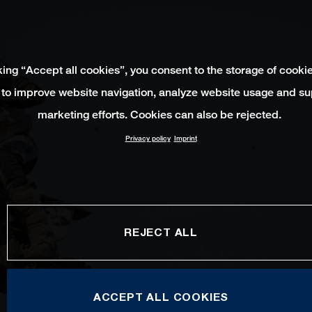
king “Accept all cookies”, you consent to the storage of cooki
 to improve website navigation, analyze website usage and su
marketing efforts. Cookies can also be rejected.
Privacy policy
Imprint
REJECT ALL
ACCEPT ALL COOKIES