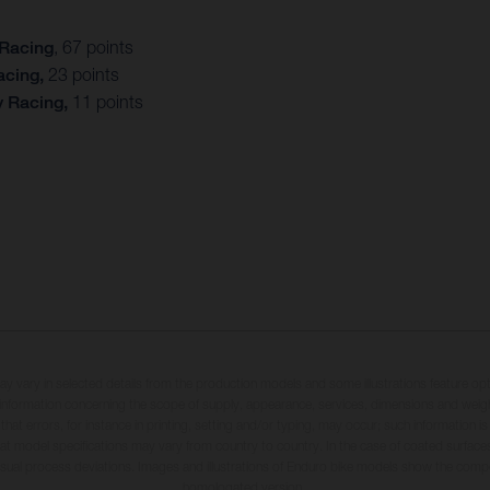
 Racing
, 67 points
acing,
23 points
y Racing,
11 points
may vary in selected details from the production models and some illustrations feature op
ll information concerning the scope of supply, appearance, services, dimensions and weig
 that errors, for instance in printing, setting and/or typing, may occur; such information i
hat model specifications may vary from country to country. In the case of coated surface
usual process deviations. Images and illustrations of Enduro bike models show the compe
homologated version.