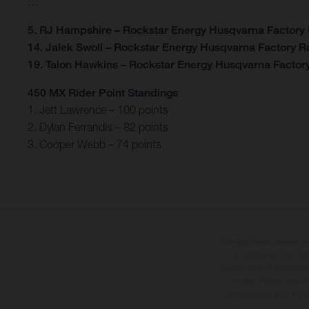
…
5. RJ Hampshire – Rockstar Energy Husqvarna Factory
14. Jalek Swoll – Rockstar Energy Husqvarna Factory R
19. Talon Hawkins – Rockstar Energy Husqvarna Factor
450 MX Rider Point Standings
1. Jett Lawrence – 100 points
2. Dylan Ferrandis – 82 points
3. Cooper Webb – 74 points
The illustrated vehicles 
at additional cost. A
specified with the proviso
notice. Please note t
differences due to the 