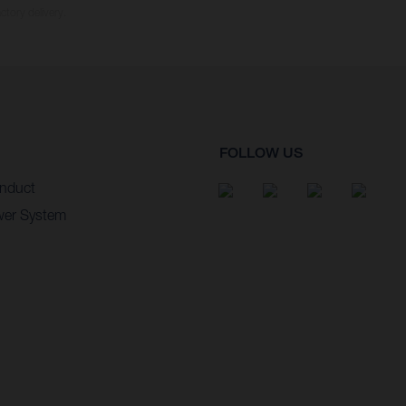
ctory delivery.
FOLLOW US
nduct
wer System