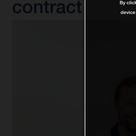
contract
By clic
device