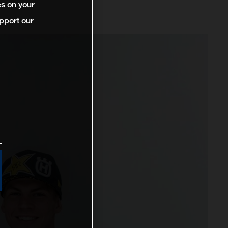
es on your
pport our