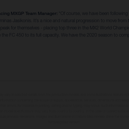
 Racing MXGP Team Manager:
“Of course, we have been followin
 Arminas Jasikonis. It’s a nice and natural progression to move 
 speak for themselves - placing top three in the MX2 World Champio
l ride the FC 450 to its full capacity. We have the 2020 season to co
may vary in selected details from the production models and some illustrations feature op
ll information concerning the scope of supply, appearance, services, dimensions and weig
 that errors, for instance in printing, setting and/or typing, may occur; such information i
hat model specifications may vary from country to country. In the case of coated surface
usual process deviations. Images and illustrations of Enduro bike models show the compe
homologated version.