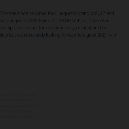
g Thomas since he joined the Husqvarna brand in 2017 and
from the Husqvarna MX2 team into MXGP with us. Thomas is
nship over the last three seasons says a lot about his
mplete but we are already looking forward to a great 2021 with
tional equipment available
hts is non-binding and
s subject to change without
s, there may be colour
tition state and not the