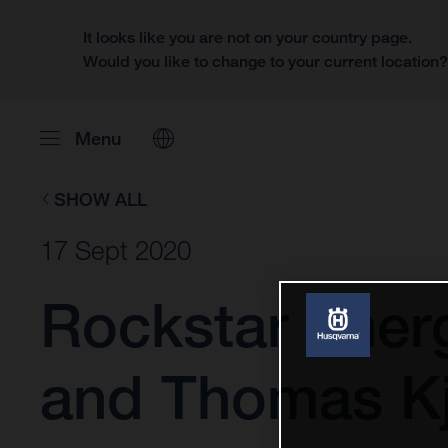
It looks like you are not on your country page.
Would you like to change to your current location
Menu
SHOW ALL
17 Sept 2020
Rockstar Ener
and Thomas Kj