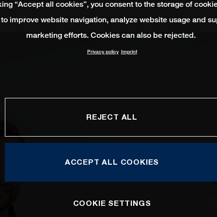
king “Accept all cookies”, you consent to the storage of cooki
 to improve website navigation, analyze website usage and su
marketing efforts. Cookies can also be rejected.
Privacy policy
Imprint
REJECT ALL
ACCEPT ALL COOKIES
COOKIE SETTINGS