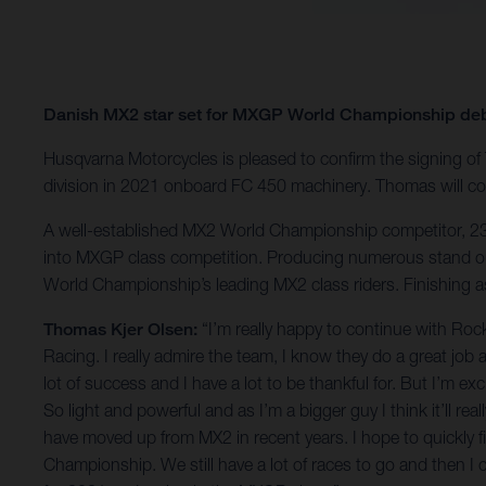
Danish MX2 star set for MXGP World Championship de
Husqvarna Motorcycles is pleased to confirm the signing o
division in 2021 onboard FC 450 machinery. Thomas will c
A well-established MX2 World Championship competitor, 23-y
into MXGP class competition. Producing numerous stand out
World Championship’s leading MX2 class riders. Finishing 
Thomas Kjer Olsen:
“I’m really happy to continue with Ro
Racing. I really admire the team, I know they do a great job
lot of success and I have a lot to be thankful for. But I’m e
So light and powerful and as I’m a bigger guy I think it’ll rea
have moved up from MX2 in recent years. I hope to quickly fin
Championship. We still have a lot of races to go and then I