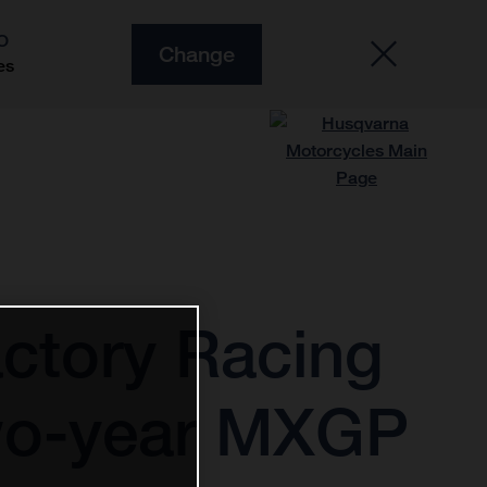
O
Change
es
ctory Racing
two-year MXGP