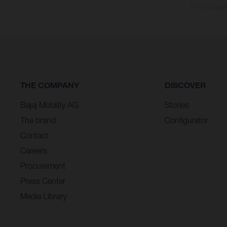
The consumptio
THE COMPANY
DISCOVER
Bajaj Mobility AG
Stories
The brand
Configurator
Contact
Careers
Procurement
Press Center
Media Library