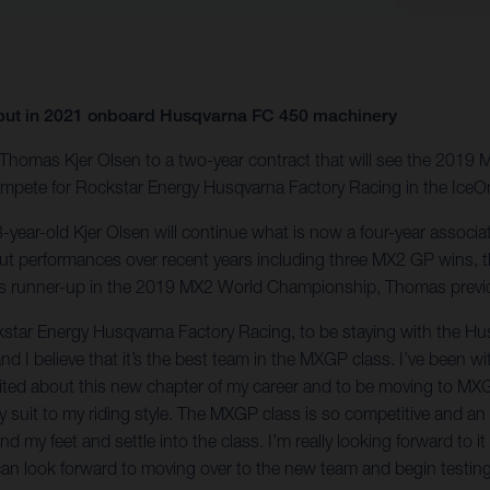
but in 2021 onboard Husqvarna FC 450 machinery
f Thomas Kjer Olsen to a two-year contract that will see the 2
ompete for Rockstar Energy Husqvarna Factory Racing in the Ice
ear-old Kjer Olsen will continue what is now a four-year associat
 performances over recent years including three MX2 GP wins, t
as runner-up in the 2019 MX2 World Championship, Thomas previou
ckstar Energy Husqvarna Factory Racing, to be staying with the H
 and I believe that it’s the best team in the MXGP class. I’ve bee
xcited about this new chapter of my career and to be moving to MXGP
lly suit to my riding style. The MXGP class is so competitive and an 
d my feet and settle into the class. I’m really looking forward to i
 can look forward to moving over to the new team and begin testing