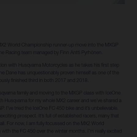
019 MX2 World Championship runner-up move into the MXGP
One Racing team managed by Finn Antti Pyrhönen.
ion with Husqvarna Motorcycles as he takes his first step
he Dane has unquestionably proven himself as one of the
sly finished third in both 2017 and 2018.
usqvarna family and moving to the MXGP class with IceOne
n with Husqvarna for my whole MX2 career and we’ve shared a
. I’ve tried the IceOne FC 450 bike and it’s unbelievable.
exciting prospect. It’s full of established racers, many that
t all. For now, I am fully focussed on the MX2 World
 with the FC 450 over the winter months. I’m really excited