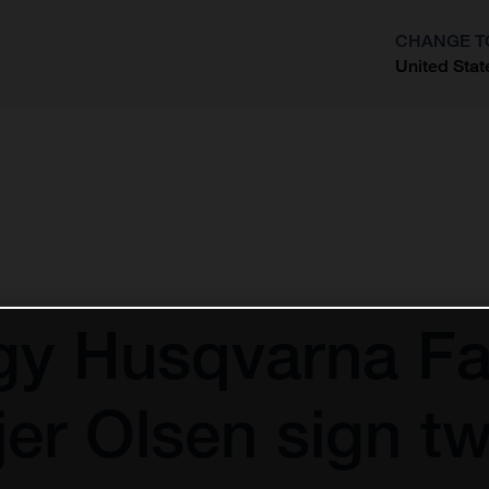
CHANGE T
United Stat
?
gy Husqvarna Fa
er Olsen sign 