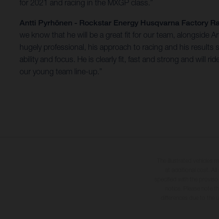
for 2021 and racing in the MXGP class.”
Antti Pyrhönen - Rockstar Energy Husqvarna Factory
we know that he will be a great fit for our team, alongside
hugely professional, his approach to racing and his results
ability and focus. He is clearly fit, fast and strong and wil
our young team line-up.”
The illustrated vehicles 
at additional cost. A
specified with the proviso
notice. Please note t
differences due to the 