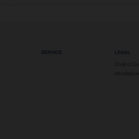
n values stated refer to the roadworthy series condition of the vehicles at the time of fa
SERVICE
LEGAL
Code of Co
Whistleblo