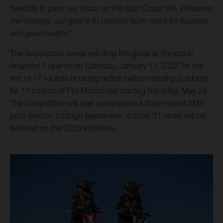
hesitate to pivot our focus on the East Coast title. Whatever
the strategy, our goal is to position both riders for success
and good health.”
The Supercross series will drop the gates at the iconic
Anaheim 1 opener on Saturday, January 11, 2025 for the
first of 17 rounds of racing action before heading outdoors
for 11 rounds of Pro Motocross starting Saturday, May 24.
The competition will later culminate in a three-round SMX
post-season through September. In total, 31 races will be
featured on the 2025 schedule.