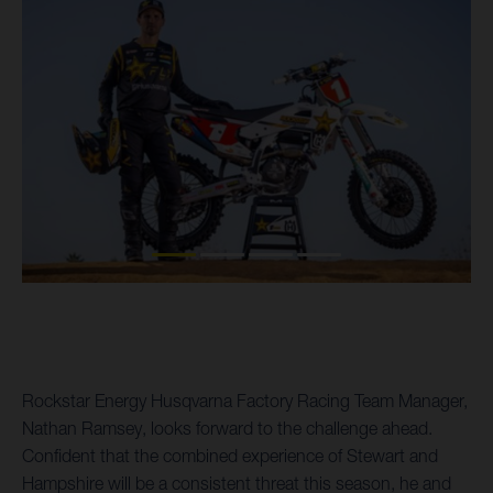
Rockstar Energy Husqvarna Factory Racing Team Manager,
Nathan Ramsey, looks forward to the challenge ahead.
Confident that the combined experience of Stewart and
Hampshire will be a consistent threat this season, he and