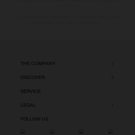
version.
The consumption values stated refer to the roadworthy series condition
of the vehicles at the time of factory delivery.
THE COMPANY
DISCOVER
SERVICE
LEGAL
FOLLOW US