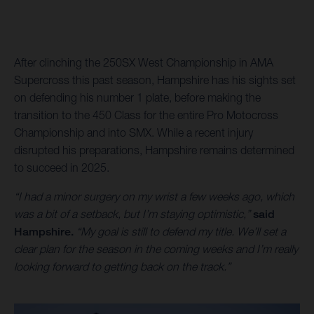
After clinching the 250SX West Championship in AMA
Supercross this past season, Hampshire has his sights set
on defending his number 1 plate, before making the
transition to the 450 Class for the entire Pro Motocross
Championship and into SMX. While a recent injury
disrupted his preparations, Hampshire remains determined
to succeed in 2025.
“I had a minor surgery on my wrist a few weeks ago, which
was a bit of a setback, but I’m staying optimistic,”
said
Hampshire.
“My goal is still to defend my title. We’ll set a
clear plan for the season in the coming weeks and I’m really
looking forward to getting back on the track.”