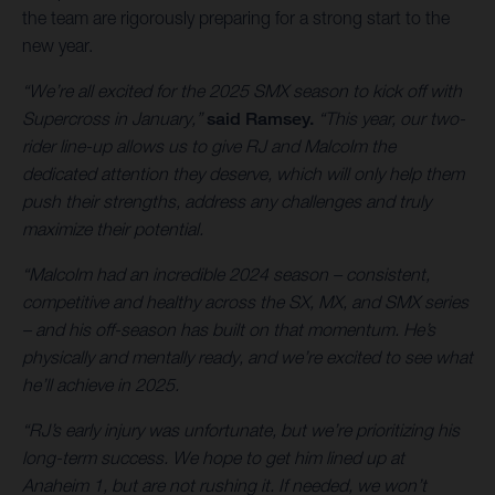
the team are rigorously preparing for a strong start to the
new year.
“We’re all excited for the 2025 SMX season to kick off with
Supercross in January,”
said Ramsey.
“This year, our two-
rider line-up allows us to give RJ and Malcolm the
dedicated attention they deserve, which will only help them
push their strengths, address any challenges and truly
maximize their potential.
“Malcolm had an incredible 2024 season – consistent,
competitive and healthy across the SX, MX, and SMX series
– and his off-season has built on that momentum. He’s
physically and mentally ready, and we’re excited to see what
he’ll achieve in 2025.
“RJ’s early injury was unfortunate, but we’re prioritizing his
long-term success. We hope to get him lined up at
Anaheim 1, but are not rushing it. If needed, we won’t