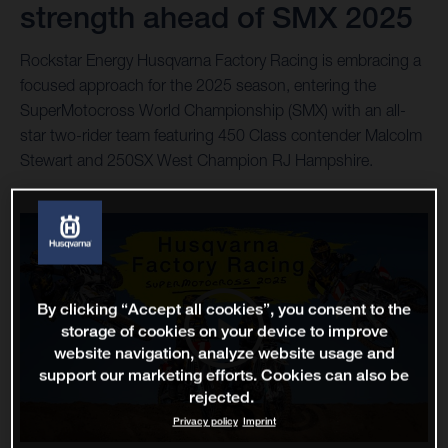
strength ahead of SMX 2025
Rockstar Energy Husqvarna Factory Racing is embracing a
focused approach for the 2025 season, entering the
SuperMotocross World Championship (SMX) with an all-
star two-rider team featuring 450 Class contender Malcolm
Stewart and 250SX West Champion RJ Hampshire.
By clicking “Accept all cookies”, you consent to the
storage of cookies on your device to improve
website navigation, analyze website usage and
support our marketing efforts. Cookies can also be
rejected.
Privacy policy
Imprint