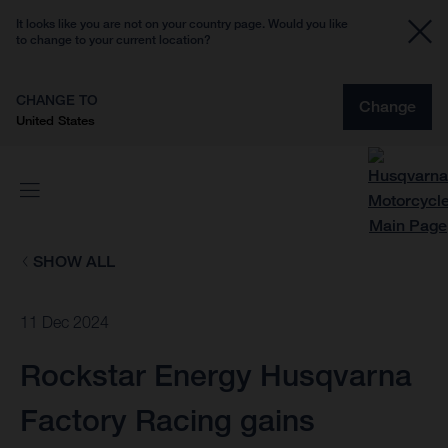
It looks like you are not on your country page. Would you like
to change to your current location?
CHANGE TO
Change
United States
SHOW ALL
11 Dec 2024
Rockstar Energy Husqvarna
Factory Racing gains