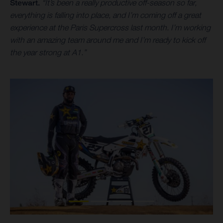
Stewart.
“It’s been a really productive off-season so far,
everything is falling into place, and I’m coming off a great
experience at the Paris Supercross last month. I’m working
with an amazing team around me and I’m ready to kick off
the year strong at A1.”