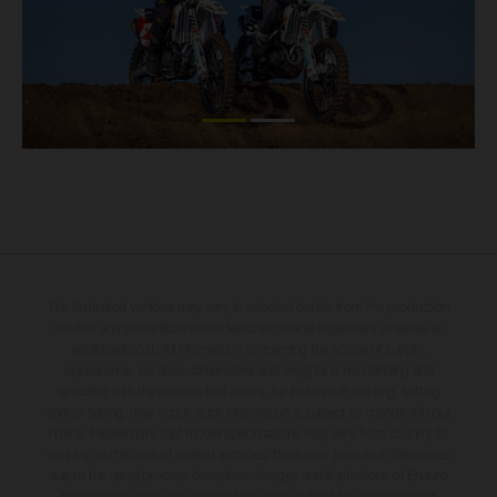
The illustrated vehicles may vary in selected details from the production
models and some illustrations feature optional equipment available at
additional cost. All information concerning the scope of supply,
appearance, services, dimensions and weights is non-binding and
specified with the proviso that errors, for instance in printing, setting
and/or typing, may occur; such information is subject to change without
notice. Please note that model specifications may vary from country to
country. In the case of coated surfaces, there may be colour differences
due to the usual process deviations. Images and illustrations of Enduro
bike models show the competition state and not the homologated