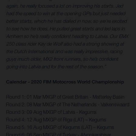
again, he really focused a lot on improving his starts. Jed
had the speed to win at the opening GPs but just needed
better starts, which he has dialled in now, so we’re excited
to see how he does. He pulled great starts and led laps in
Arnhem so he’s really confident heading to Latvia. Our EMX
250 class rider Kay de Wolf also had a strong showing at
the Dutch International and was really impressive, racing
guys much older, MX2 front runners, so he’s confident
going into Latvia and for the rest of the season.”
Calendar - 2020 FIM Motocross World Championship
Round 1: 01 Mar MXGP of Great Britain - Matterley Basin
Round 2: 08 Mar MXGP of The Netherlands - Valkenswaard
Round 3: 09 Aug MXGP of Latvia - Kegums
Round 4: 12 Aug MXGP of Riga (LAT) – Kegums
Round 5: 16 Aug MXGP of Kegums (LAT) – Kegums
Round 6: 06 Sep MXGP of Turkey - Afyonkarahisar