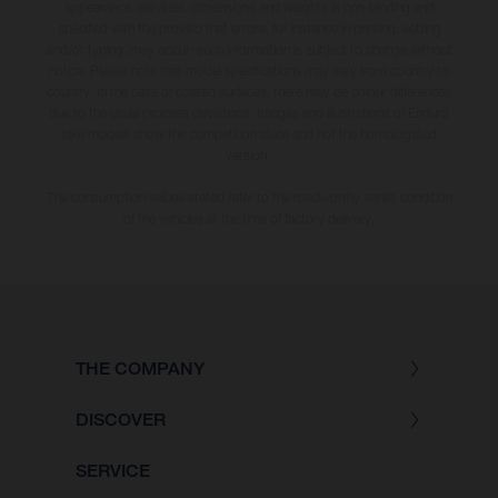
appearance, services, dimensions and weights is non-binding and
specified with the proviso that errors, for instance in printing, setting
and/or typing, may occur; such information is subject to change without
notice. Please note that model specifications may vary from country to
country. In the case of coated surfaces, there may be colour differences
due to the usual process deviations. Images and illustrations of Enduro
bike models show the competition state and not the homologated
version.
The consumption values stated refer to the roadworthy series condition
of the vehicles at the time of factory delivery.
THE COMPANY
DISCOVER
SERVICE