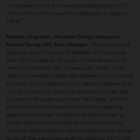
we’re prepared for it. We have a great setting with our FC
450 so we’re looking forward to getting back to racing in
Latvia.”
Rasmus Jorgensen – Rockstar Energy Husqvarna
Factory Racing MX2 Team Manager:
“The whole team is
excited to return to racing this weekend. It’s been a long
time with the break, but as a team it’s also allowed us to
work on some things, too. Thomas wasn’t really 100%
ready for the season starting after breaking his hand during
the winter, but he toughed out two decent overall results at
rounds one and two. During the downtime he’s been able
to have a small surgery and is now 100% ready, which he
proved at the Dutch International in Arnhem, where he
placed second overall. Jed Beaton decided to remain in
Europe during lockdown because we just weren’t sure
what was going to happen with international travel. He kept
up his off-bike training and when he could ride the FC 250