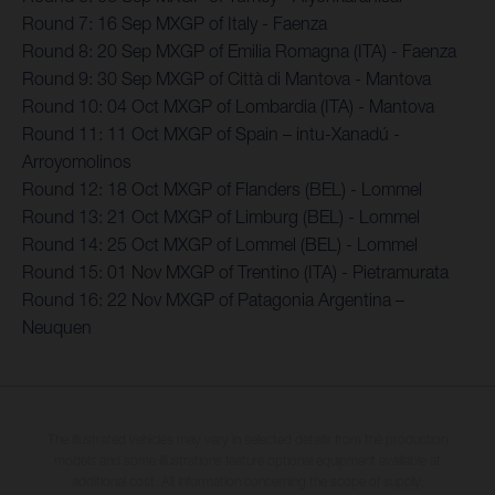
Round 7: 16 Sep MXGP of Italy - Faenza
Round 8: 20 Sep MXGP of Emilia Romagna (ITA) - Faenza
Round 9: 30 Sep MXGP of Città di Mantova - Mantova
Round 10: 04 Oct MXGP of Lombardia (ITA) - Mantova
Round 11: 11 Oct MXGP of Spain – intu-Xanadú -
Arroyomolinos
Round 12: 18 Oct MXGP of Flanders (BEL) - Lommel
Round 13: 21 Oct MXGP of Limburg (BEL) - Lommel
Round 14: 25 Oct MXGP of Lommel (BEL) - Lommel
Round 15: 01 Nov MXGP of Trentino (ITA) - Pietramurata
Round 16: 22 Nov MXGP of Patagonia Argentina –
Neuquen
The illustrated vehicles may vary in selected details from the production
models and some illustrations feature optional equipment available at
additional cost. All information concerning the scope of supply,