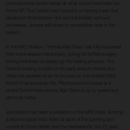
Championship series restart at what would have been his
home GP. The Latvian was injured in a training crash that
resulted in three broken ribs and five broken spinous
processes. Jonass will return to competition later in the
season.
In the MX2 division, Thomas Kjer Olsen has fully recovered
from a pre-season hand injury, opting for further surgery
during lockdown to speed up the healing process. The
Dane is looking to build on his early season results and
utilise his experience as he focuses on the coveted MX2
World Championship title. Placing second overall at a
recent Dutch International, Kjer Olsen is up to speed and
set to do battle.
Jed Beaton has been a revelation in the MX2 class. Scoring
a second-place moto finish at each of the opening two
rounds in Great Britain and the Netherlands, the 22-year-