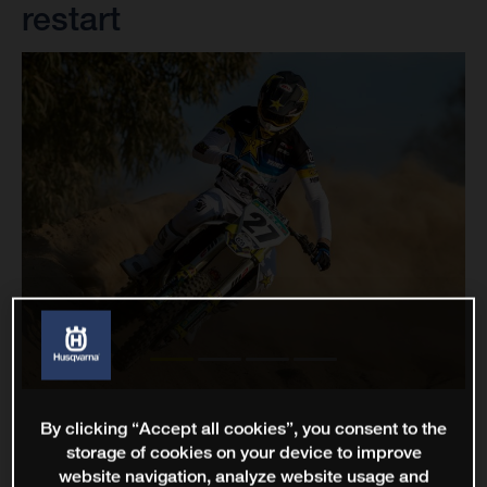
restart
By clicking “Accept all cookies”, you consent to the
storage of cookies on your device to improve
website navigation, analyze website usage and