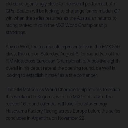
old came agonisingly close to the overall podium at both
GPs. Beaton will be looking to challenge for his maiden GP
win when the series resumes as the Australian returns to
racing ranked third in the MX2 World Championship
standings.
Kay de Wolf, the team’s sole representative in the EMX 250
class, lines up on Saturday, August 8, for round two of the
FIM Motocross European Championship. A positive eighth
overall in his debut race at the opening round, de Wolf is
looking to establish himself as a title contender.
The FIM Motocross World Championship returns to action
this weekend in Kegums, with the MXGP of Latvia. The
revised 16-round calendar will take Rockstar Energy
Husqvarna Factory Racing across Europe before the series
concludes in Argentina on November 22.