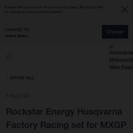
It looks like you are not on your country page. Would you like
to change to your current location?
CHANGE TO
Change
United States
SHOW ALL
5 Aug 2020
Rockstar Energy Husqvarna
Factory Racing set for MXGP