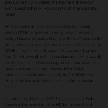
they successfully completed the important shakedown
event ahead of the FIM Motocross World Championship
restart.
Arminas Jasikonis is focused on continuing his early
season MXGP form. Recently re-signed with Rockstar
Energy Husqvarna Factory Racing for the 2021 season, the
tall Lithuanian enjoyed two third-place moto finishes at the
MXGP of the Netherlands back in March, propelling him
from 12th to seventh in the series standings. More recently,
Jasikonis dominated proceedings at a number of domestic
races and recorded strong finishes at two Dutch
International events among an elite field of MXGP rivals.
Arminas will line up in Latvia looking for further podium
finishes.
Unfortunately, Jasikonis’ MXGP class teammate Pauls
Jonass will be absent from the FIM Motocross World