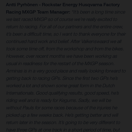
Antti Pyrhönen - Rockstar Energy Husqvarna Factory
Racing MXGP Team Manager:
“It’s been a long time since
we last raced MXGP so of course we’re really excited to
return to racing. For all of our partners and the entire crew,
it’s been a difficult time, so I want to thank everyone for their
continued hard work and belief. After Valkenswaard we all
took some time off, from the workshop and from the bikes.
However, over recent months we have been working as
usual in readiness for the restart of the MXGP season.
Arminas is in a very good place and really looking forward to
getting back to racing GPs. Since the first two GPs he’s
worked a lot and shown some great form in the Dutch
Internationals. Good qualifying results, good speed, he’s
riding well and is ready for Kegums. Sadly, we will be
without Pauls for some races because of the injuries he
picked up a few weeks back. He’s getting better and will
return later in the season. It’s going to be very different to
have three GPs at one track in a short period of time, but