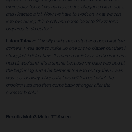
more potential but we had to see the chequered flag today,
and I learned a lot. Now we have to work on what we can
improve during this break and come back to Silverstone
prepared to do better.”
Lukas Tulovic
:
“I finally had a good start and good first few
corners. I was able to make up one or two places but then I
struggled. I didn't have the same confidence in the front as I
had all weekend. It's a shame because my pace was bad at
the beginning and a bit better at the end but by then I was
way too far away. I hope that we will find out what the
problem was and then come back stronger after the
summer break.”
Results Moto3 Motul TT Assen