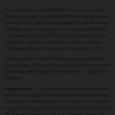
The second race of the 2023 Motul TT Assen saw Darryn
Binder and Lukas Tulovic determined to harvest better luck
from the Moto2 class. Binder qualified 15th and his German
teammate was not far away in 19th. From that point both
riders swarmed into contention for the top fifteen through
the 22 laps. Binder rode solidly to acquire 2 points for a
14th place finish and Tulovic was not far behind in 16th.
The hectic bevy of MotoGP racing ends with a sustained
period of calm. The Grand Prix paddock will next reconvene
with the Monster Energy British Grand Prix on August 5th
and 6th.
Darryn Binder
:
“I’m happy to finally get a full race distance
under my belt again. It was really important today just to do
laps and get a feel for the bike and the tyres. I’m happy that
I could pick up my pace at the end and get close to my best
lap from the beginning of the race. I feel that we had a bit