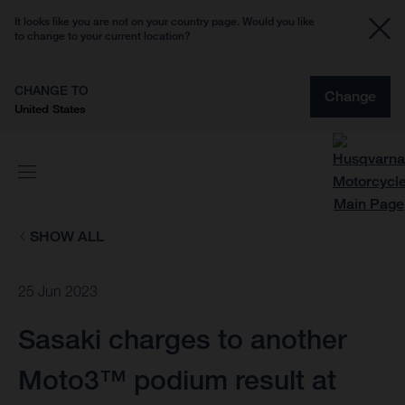
It looks like you are not on your country page. Would you like
to change to your current location?
CHANGE TO
Change
United States
SHOW ALL
25 Jun 2023
Sasaki charges to another
Moto3™ podium result at