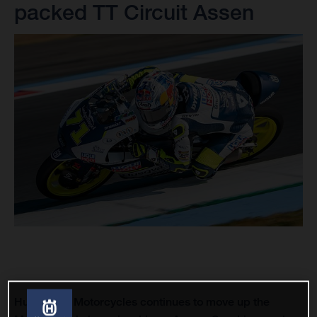
packed TT Circuit Assen
Husqvarna Motorcycles continues to move up the