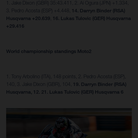
1. Jake Dixon (GBR) 35:43.411, 2. Ai Ogura (JPN) +1.334,
3. Pedro Acosta (ESP) +4.448,
14.
Darryn Binder (RSA)
Husqvarna +20.639
,
16. Lukas Tulovic (GER) Husqvarna
+29.416
World championship standings Moto2
1. Tony Arbolino (ITA), 148 points, 2. Pedro Acosta (ESP),
140, 3. Jake Dixon (GBR), 104,
19. Darryn Binder (RSA)
Husqvarna, 12.
21. Lukas Tulovic (GER) Husqvarna 6